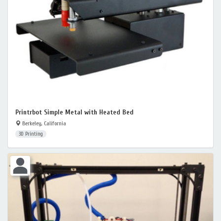
Printrbot Simple Metal with Heated Bed
Berkeley, California
3D Printing