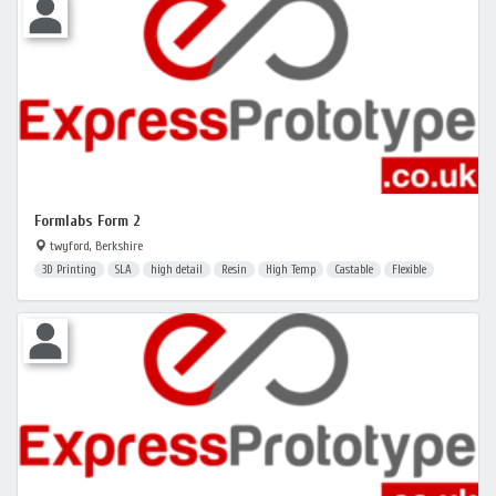
Formlabs Form 2
twyford, Berkshire
3D Printing
SLA
high detail
Resin
High Temp
Castable
Flexible