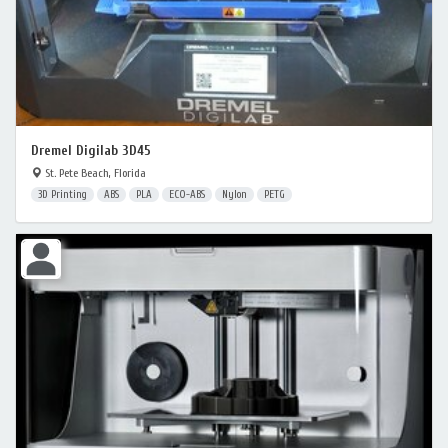
Dremel Digilab 3D45
St. Pete Beach, Florida
3D Printing
ABS
PLA
ECO-ABS
Nylon
PETG