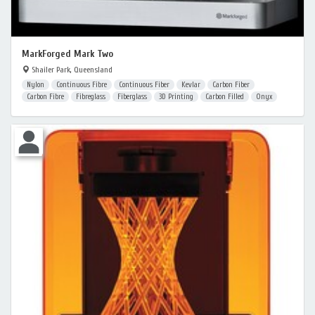
MarkForged Mark Two
Shailer Park, Queensland
Nylon
Continuous Fibre
Continuous Fiber
Kevlar
Carbon Fiber
Carbon Fibre
Fibreglass
Fiberglass
3D Printing
Carbon Filled
Onyx