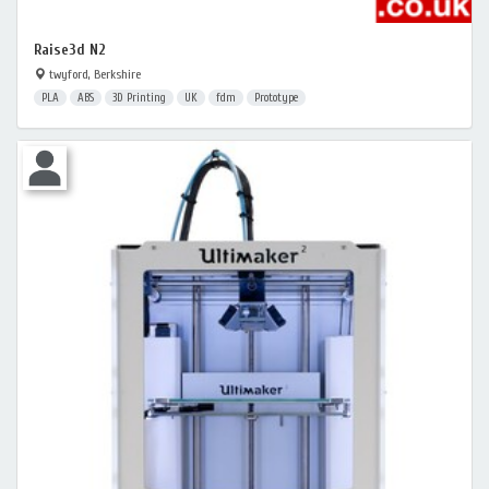
Raise3d N2
twyford, Berkshire
PLA
ABS
3D Printing
UK
fdm
Prototype