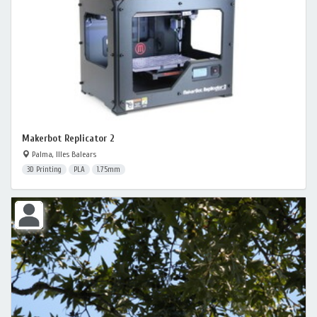
Makerbot Replicator 2
Palma, Illes Balears
3D Printing
PLA
1.75mm