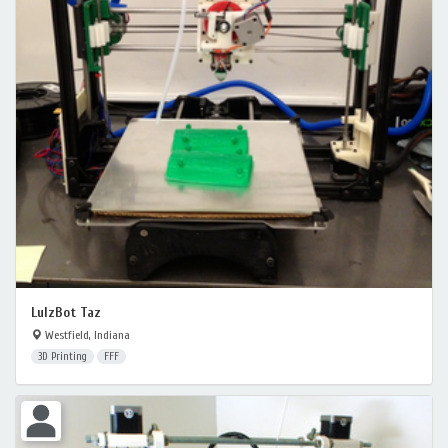
LulzBot Taz
Westfield, Indiana
3D Printing
FFF