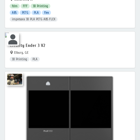
fdm
FFF
3D Printing
ABS
PETG
PLA
flex
impresora 3D PLA PETG ABS FLEX
Creality Ender 3 V2
Elburg, GE
3D Printing
PLA