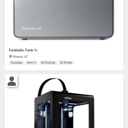
Formlabs Form 1+
Phoenix, AZ
Formlabs
Form 1+
3D Printing
3D Printer