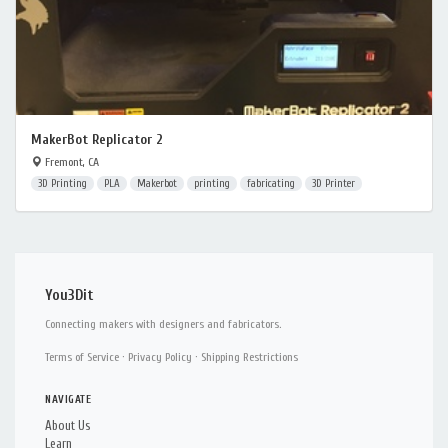
MakerBot Replicator 2
Fremont, CA
3D Printing
PLA
Makerbot
printing
fabricating
3D Printer
You3Dit
Connecting makers with designers and fabricators.
Terms of Service
·
Privacy Policy
·
Shipping Restrictions
NAVIGATE
About Us
Learn