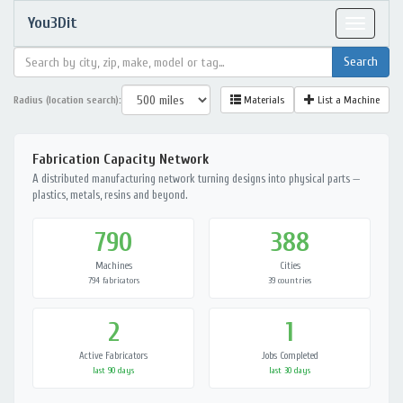
You3Dit
Toggle
navigat
Radius (location search):
Materials
List a Machine
Fabrication Capacity Network
A distributed manufacturing network turning designs into physical parts —
plastics, metals, resins and beyond.
790
388
Machines
Cities
794 fabricators
39 countries
2
1
Active Fabricators
Jobs Completed
last 90 days
last 30 days