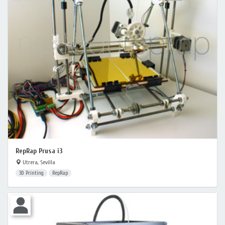
RepRap Prusa i3
Utrera, Sevilla
3D Printing
RepRap