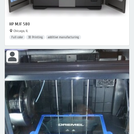
HP MJF 580
Chicago, IL
Full color
3D Printing
additive manufacturing