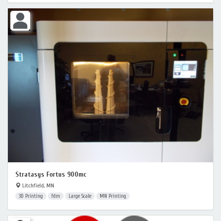
Stratasys Fortus 900mc
Litchfield, MN
3D Printing
fdm
Large Scale
MN Printing