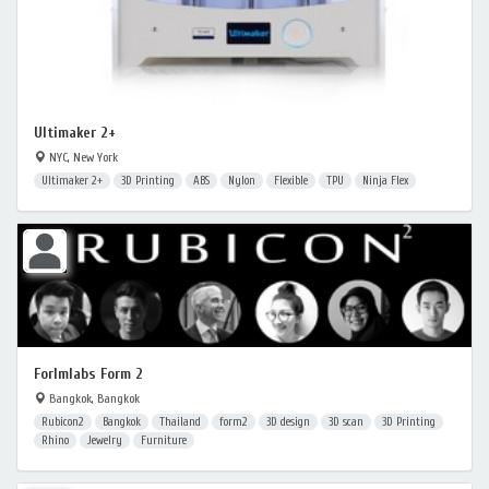
Ultimaker 2+
NYC, New York
Ultimaker 2+
3D Printing
ABS
Nylon
Flexible
TPU
Ninja Flex
Forlmlabs Form 2
Bangkok, Bangkok
Rubicon2
Bangkok
Thailand
form2
3D design
3D scan
3D Printing
Rhino
Jewelry
Furniture