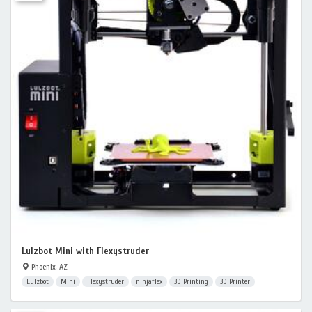
Lulzbot Mini with Flexystruder
Phoenix, AZ
Lulzbot
Mini
Flexystruder
ninjaflex
3D Printing
3D Printer