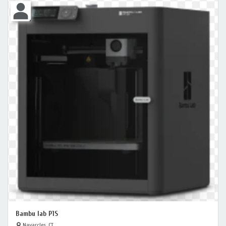
Bambu lab P1S
Navarcles, CT