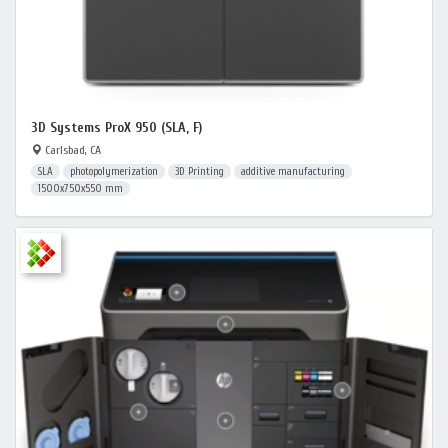
3D Systems ProX 950 (SLA, F)
Carlsbad, CA
SLA
photopolymerization
3D Printing
additive manufacturing
1500x750x550 mm