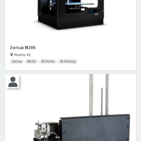
Zortrax M200
Phoenix, AZ
Zortrax
M200
3D Printer
3D Printing