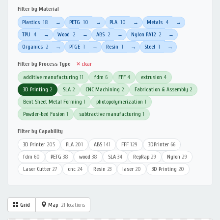
Filter by Material
Plastics
18
PETG
10
PLA
10
Metals
4
→
→
→
→
TPU
4
Wood
2
ABS
2
Nylon PA12
2
→
→
→
→
Organics
2
PTGE
1
Resin
1
Steel
1
→
→
→
→
Filter by Process Type
✕ clear
additive manufacturing
11
fdm
6
FFF
4
extrusion
4
3D Printing
2
SLA
2
CNC Machining
2
Fabrication & Assembly
2
Bent Sheet Metal Forming
1
photopolymerization
1
Powder-bed Fusion
1
subtractive manufacturing
1
Filter by Capability
3D Printer
205
PLA
201
ABS
141
FFF
129
3DPrinter
66
fdm
60
PETG
38
wood
38
SLA
34
RepRap
29
Nylon
29
Laser Cutter
27
cnc
24
Resin
23
laser
20
3D Printing
20
Grid
Map
21 locations