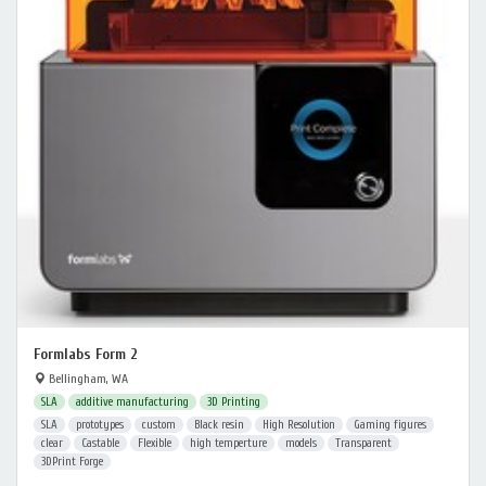
Formlabs Form 2
Bellingham, WA
SLA
additive manufacturing
3D Printing
SLA
prototypes
custom
Black resin
High Resolution
Gaming figures
clear
Castable
Flexible
high temperture
models
Transparent
3DPrint Forge