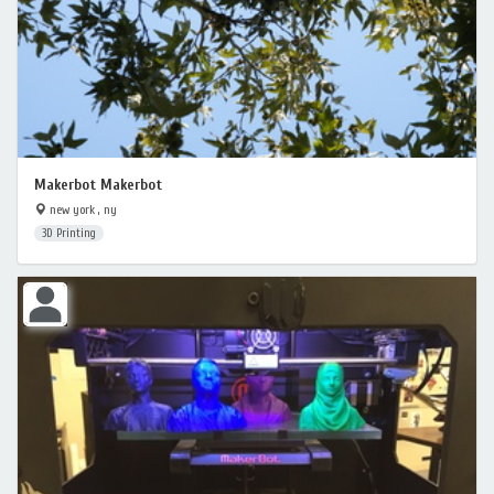
Makerbot Makerbot
new york , ny
3D Printing