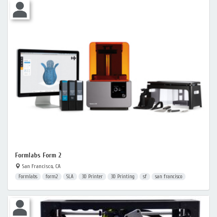
Formlabs Form 2
San Francisco, CA
Formlabs
form2
SLA
3D Printer
3D Printing
sf
san francisco