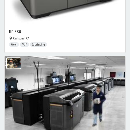
HP 580
Carlsbad, CA
Color
MJF
3dprinting