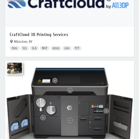
CraftCloud 3D Printing Services
München, BY
fdm
SLS
SLA
MJF
dmls
slm
FFF