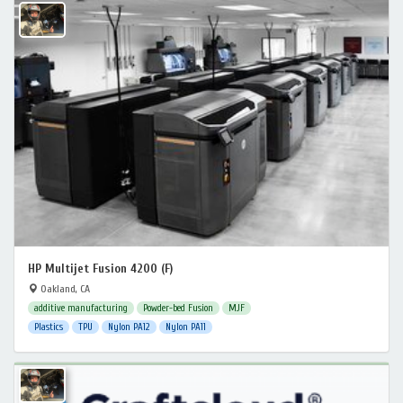
HP Multijet Fusion 4200 (F)
Oakland, CA
additive manufacturing
Powder-bed Fusion
MJF
Plastics
TPU
Nylon PA12
Nylon PA11