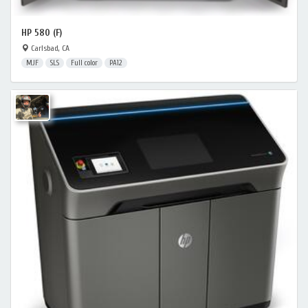
HP 580 (F)
Carlsbad, CA
MJF
SLS
Full color
PA12