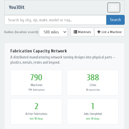
You3Dit
Toggle
navigat
Radius (location search):
Materials
List a Machine
Fabrication Capacity Network
A distributed manufacturing network turning designs into physical parts —
plastics, metals, resins and beyond.
790
388
Machines
Cities
794 fabricators
39 countries
2
1
Active Fabricators
Jobs Completed
last 90 days
last 30 days