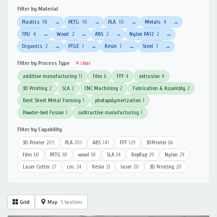
Filter by Material
Plastics
18
PETG
10
PLA
10
Metals
4
→
→
→
→
TPU
4
Wood
2
ABS
2
Nylon PA12
2
→
→
→
→
Organics
2
PTGE
1
Resin
1
Steel
1
→
→
→
→
Filter by Process Type
✕ clear
additive manufacturing
11
fdm
6
FFF
4
extrusion
4
3D Printing
2
SLA
2
CNC Machining
2
Fabrication & Assembly
2
Bent Sheet Metal Forming
1
photopolymerization
1
Powder-bed Fusion
1
subtractive manufacturing
1
Filter by Capability
3D Printer
205
PLA
201
ABS
141
FFF
129
3DPrinter
66
fdm
60
PETG
38
wood
38
SLA
34
RepRap
29
Nylon
29
Laser Cutter
27
cnc
24
Resin
23
laser
20
3D Printing
20
Grid
Map
5 locations