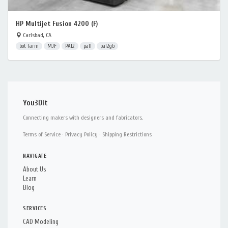
HP Multijet Fusion 4200 (F)
Carlsbad, CA
bot farm
MJF
PA12
pa11
pa12gb
You3Dit
Connecting makers with designers and fabricators.
Terms of Service
·
Privacy Policy
·
Shipping Restrictions
NAVIGATE
About Us
Learn
Blog
SERVICES
CAD Modeling