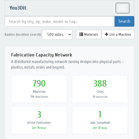
You3Dit
Toggle
navigat
Radius (location search):
Materials
List a Machine
Fabrication Capacity Network
A distributed manufacturing network turning designs into physical parts —
plastics, metals, resins and beyond.
790
388
Machines
Cities
794 fabricators
39 countries
3
1
Active Fabricators
Jobs Completed
last 90 days
last 30 days