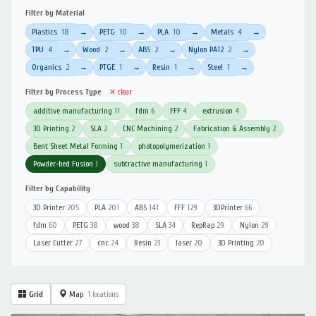
Filter by Material
Plastics
18
PETG
10
PLA
10
Metals
4
→
→
→
→
TPU
4
Wood
2
ABS
2
Nylon PA12
2
→
→
→
→
Organics
2
PTGE
1
Resin
1
Steel
1
→
→
→
→
Filter by Process Type
✕ clear
additive manufacturing
11
fdm
6
FFF
4
extrusion
4
3D Printing
2
SLA
2
CNC Machining
2
Fabrication & Assembly
2
Bent Sheet Metal Forming
1
photopolymerization
1
Powder-bed Fusion
1
subtractive manufacturing
1
Filter by Capability
3D Printer
205
PLA
201
ABS
141
FFF
129
3DPrinter
66
fdm
60
PETG
38
wood
38
SLA
34
RepRap
29
Nylon
29
Laser Cutter
27
cnc
24
Resin
23
laser
20
3D Printing
20
Grid
Map
1 locations