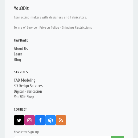
You3Dit
Connecting makers with designers and fabricators.
Terms of Service
·
Privacy Policy
·
Shipping Restrictions
NAVIGATE
About Us
Learn
Blog
SERVICES
CAD Modeling
3D Design Services
Digital Fabrication
You3Dit Shop
CONNECT
Newsletter Sign-up: