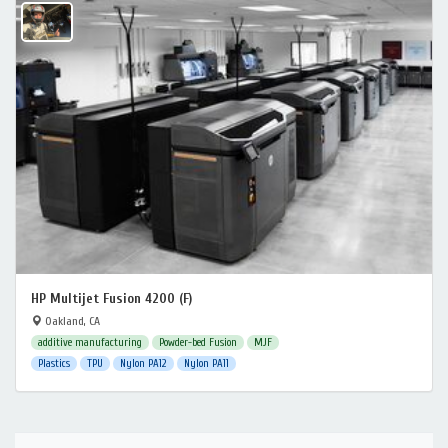
HP Multijet Fusion 4200 (F)
Oakland, CA
additive manufacturing
Powder-bed Fusion
MJF
Plastics
TPU
Nylon PA12
Nylon PA11