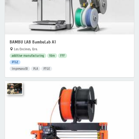
BAMBU LAB BambuLab A1
Los Encinos, Qro.
additive manufacturing
fdm
FFF
PTGE
Impresora3D
PLA
PTGE