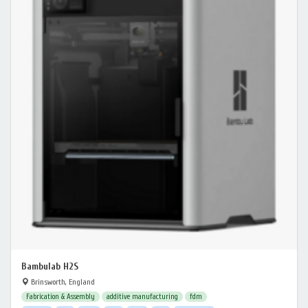
Bambulab H2S
Brinsworth, England
Fabrication & Assembly
additive manufacturing
fdm