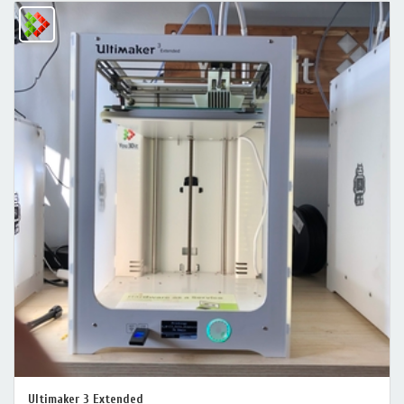
Ultimaker 3 Extended