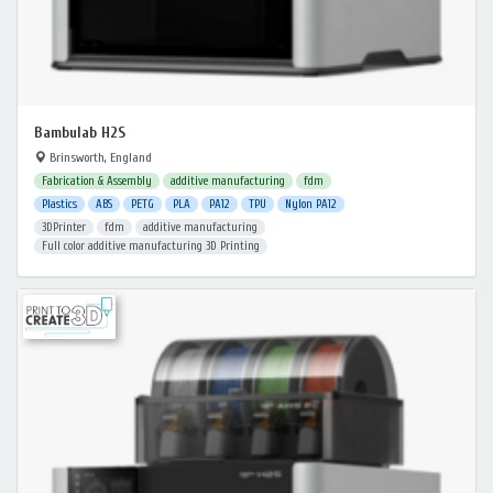
Bambulab H2S
Brinsworth, England
Fabrication & Assembly
additive manufacturing
fdm
Plastics
ABS
PETG
PLA
PA12
TPU
Nylon PA12
3DPrinter
fdm
additive manufacturing
Full color additive manufacturing 3D Printing