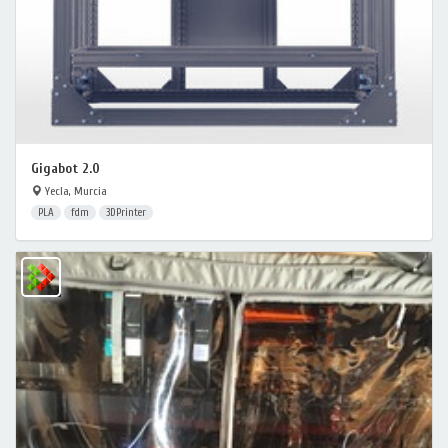
Gigabot 2.0
Yecla, Murcia
PLA
fdm
3DPrinter