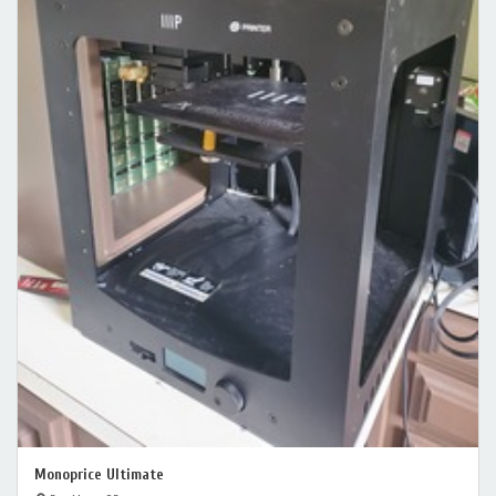
Monoprice Ultimate