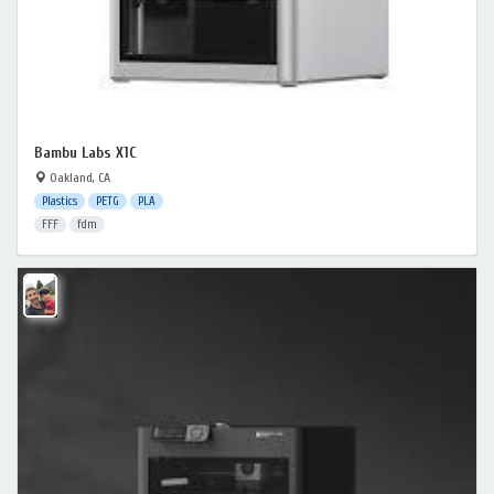
Bambu Labs X1C
Oakland, CA
Plastics
PETG
PLA
FFF
fdm