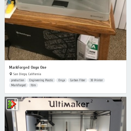
MarkForged Onyx One
San Diego, California
production
Engineering Plastic
Onyx
Carbon Fiber
3D Printer
MarkForged
fdm