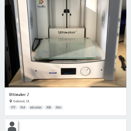
Ultimaker 2
Oakland, CA
FFF
PLA
extrusion
ABS
fdm