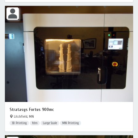
Stratasys Fortus 900mc
Litchfield, MN
3D Printing
fdm
Large Scale
MN Printing