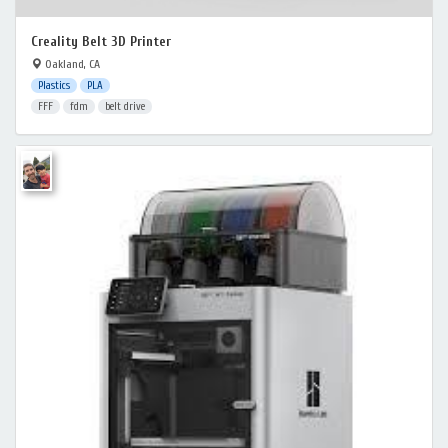
Creality Belt 3D Printer
Oakland, CA
Plastics
PLA
FFF
fdm
belt drive