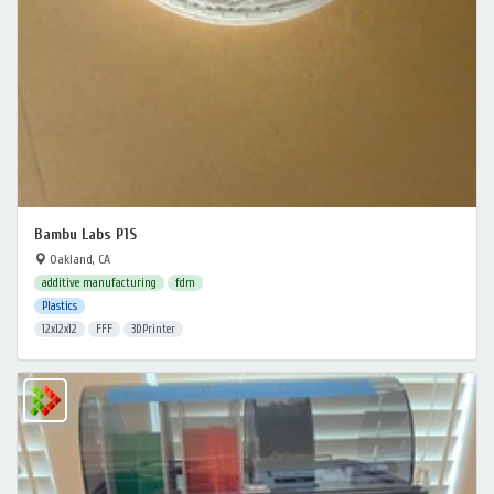
Bambu Labs P1S
Oakland, CA
additive manufacturing
fdm
Plastics
12x12x12
FFF
3DPrinter