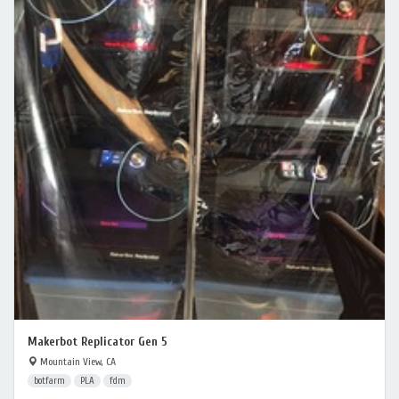
Makerbot Replicator Gen 5
Mountain View, CA
botfarm
PLA
fdm