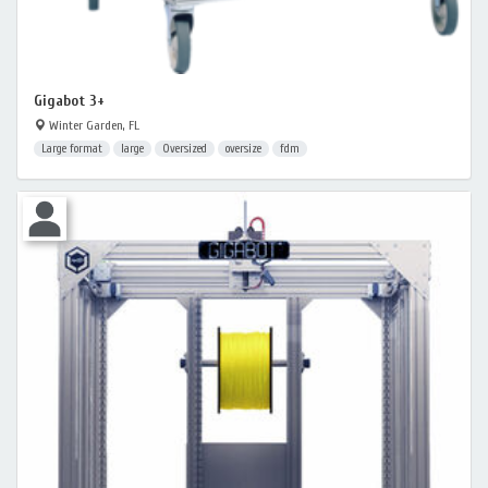
Gigabot 3+
Winter Garden, FL
Large format
large
Oversized
oversize
fdm