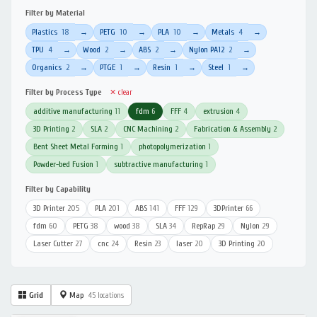
Filter by Material
Plastics
18
PETG
10
PLA
10
Metals
4
→
→
→
→
TPU
4
Wood
2
ABS
2
Nylon PA12
2
→
→
→
→
Organics
2
PTGE
1
Resin
1
Steel
1
→
→
→
→
Filter by Process Type
✕ clear
additive manufacturing
11
fdm
6
FFF
4
extrusion
4
3D Printing
2
SLA
2
CNC Machining
2
Fabrication & Assembly
2
Bent Sheet Metal Forming
1
photopolymerization
1
Powder-bed Fusion
1
subtractive manufacturing
1
Filter by Capability
3D Printer
205
PLA
201
ABS
141
FFF
129
3DPrinter
66
fdm
60
PETG
38
wood
38
SLA
34
RepRap
29
Nylon
29
Laser Cutter
27
cnc
24
Resin
23
laser
20
3D Printing
20
Grid
Map
45 locations