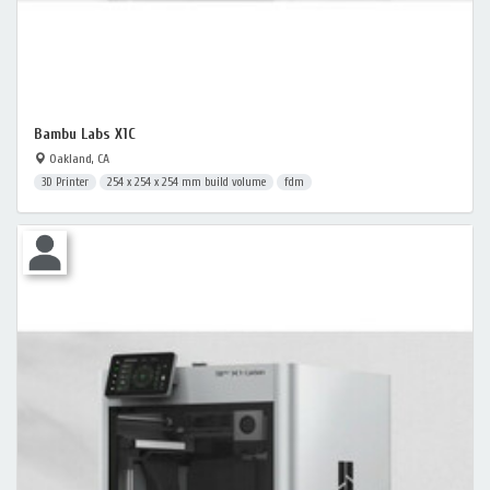
Bambu Labs X1C
Oakland, CA
3D Printer
254 x 254 x 254 mm build volume
fdm