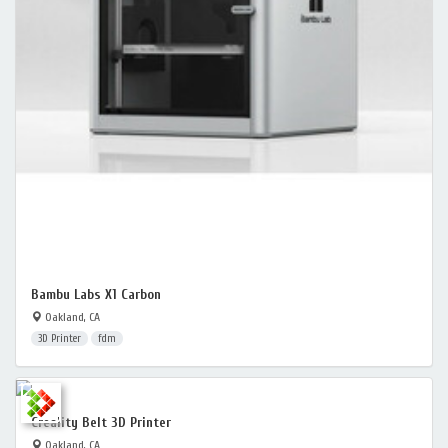
Bambu Labs X1 Carbon
Oakland, CA
3D Printer
fdm
Creality Belt 3D Printer
Oakland, CA