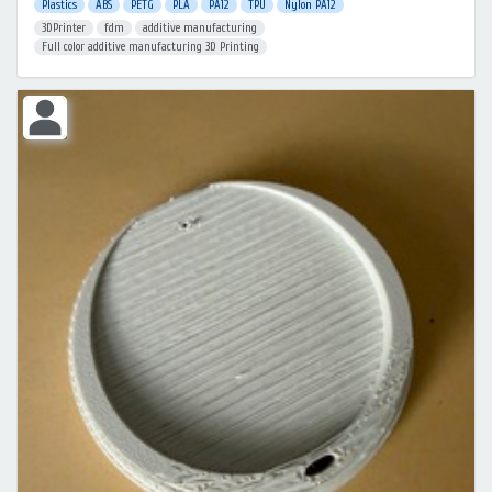
Plastics
ABS
PETG
PLA
PA12
TPU
Nylon PA12
3DPrinter
fdm
additive manufacturing
Full color additive manufacturing 3D Printing