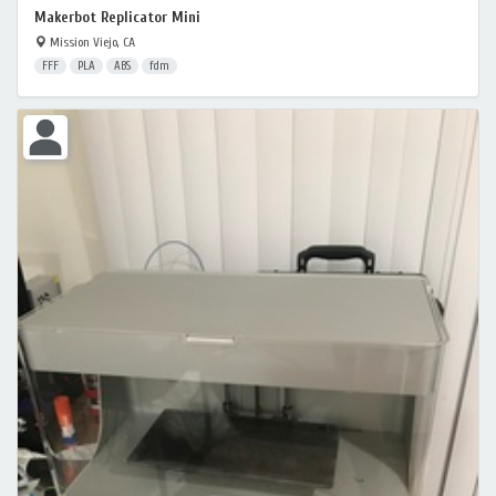
Makerbot Replicator Mini
Mission Viejo, CA
FFF
PLA
ABS
fdm