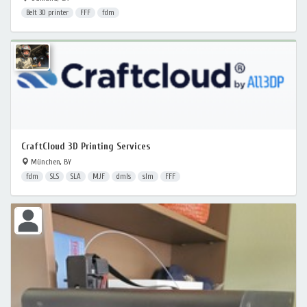
Belt 3D printer
FFF
fdm
CraftCloud 3D Printing Services
München, BY
fdm
SLS
SLA
MJF
dmls
slm
FFF