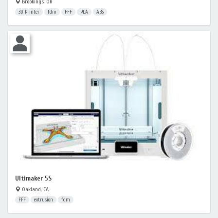
Brookings, OR
3D Printer
fdm
FFF
PLA
ABS
Ultimaker 5S
Oakland, CA
FFF
extrusion
fdm