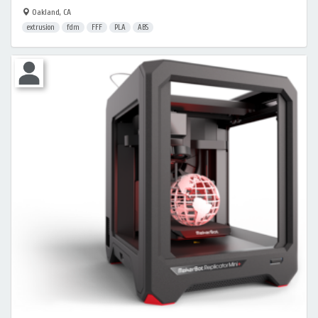
Oakland, CA
extrusion
fdm
FFF
PLA
ABS