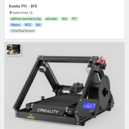
Bambu P1S - BFD
Bakersfield, CA
additive manufacturing
extrusion
fdm
FFF
Plastics
PETG
PLA
250x250x250mm3