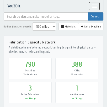
You3Dit
Toggle
navigat
Radius (location search):
Materials
List a Machine
Fabrication Capacity Network
A distributed manufacturing network turning designs into physical parts —
plastics, metals, resins and beyond.
790
388
Machines
Cities
794 fabricators
39 countries
3
1
Active Fabricators
Jobs Completed
last 90 days
last 30 days