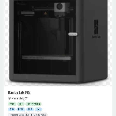
Bambu lab P1S
Navarcles, CT
fdm
FFF
3D Printing
ABS
PETG
PLA
flex
impresora 3D PLA PETG ABS FLEX