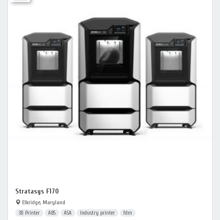
Stratasys F170
Elkridge, Maryland
3D Printer
ABS
ASA
Industry printer
fdm