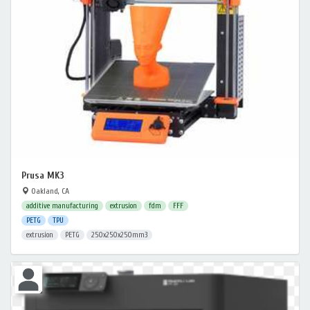
Prusa MK3
Oakland, CA
additive manufacturing
extrusion
fdm
FFF
PETG
TPU
extrusion
PETG
250x250x250mm3