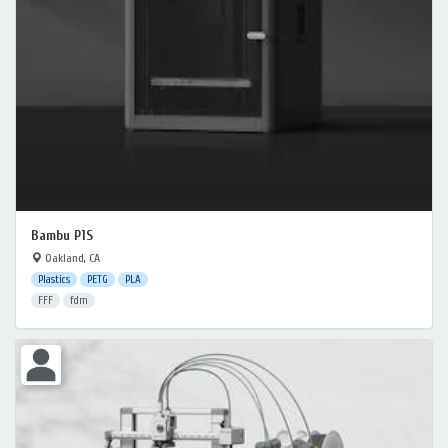
Bambu P1S
Oakland, CA
Plastics
PETG
PLA
FFF
fdm