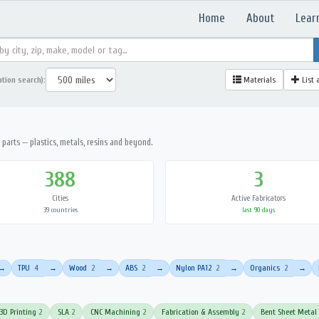
Home
About
Lear
ation search):
Materials
List 
parts — plastics, metals, resins and beyond.
388
3
Cities
Active Fabricators
39 countries
last 90 days
TPU
4
Wood
2
ABS
2
Nylon PA12
2
Organics
2
→
→
→
→
→
→
3D Printing
2
SLA
2
CNC Machining
2
Fabrication & Assembly
2
Bent Sheet Metal