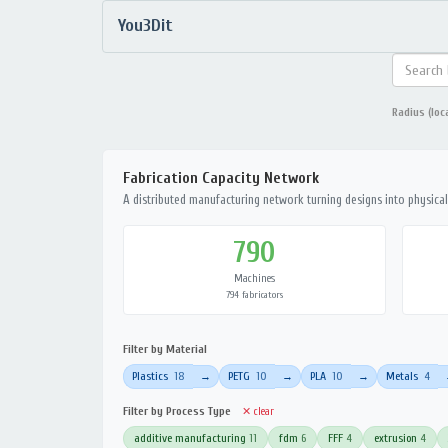
You3Dit
Radius (loc
Fabrication Capacity Network
A distributed manufacturing network turning designs into physical 
790
Machines
794 fabricators
Filter by Material
Plastics
18
PETG
10
PLA
10
Metals
4
→
→
→
Filter by Process Type
✕ clear
additive manufacturing
11
fdm
6
FFF
4
extrusion
4