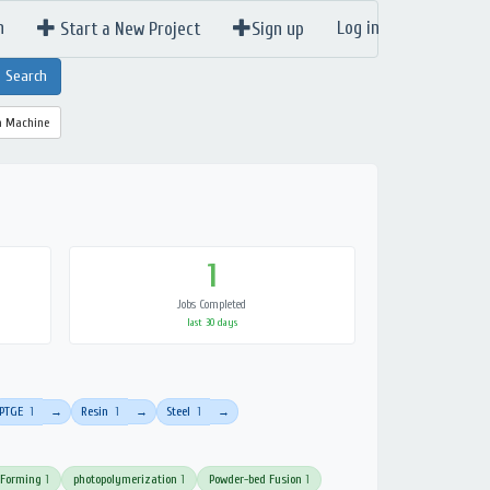
n
Log in
Start a New Project
Sign up
a Machine
1
Jobs Completed
last 30 days
PTGE
1
Resin
1
Steel
1
→
→
→
 Forming
1
photopolymerization
1
Powder-bed Fusion
1