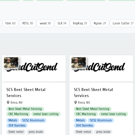
fdm
60
PETG
38
wood
38
SLA
34
RepRap
29
Nylon
29
Laser Cutter
27
SCS Bent Sheet Metal
SCS Bent Sheet Metal
Services
Services
Reno, NV
Reno, NV
Bent Sheet Metal Forming
Bent Sheet Metal Forming
CNC Machining
metal laser cutting
CNC Machining
metal laser cutting
Metals
5052 Aluminum
Metals
5052 Aluminum
304 Stainless
304 Stainless
Sheet metal
press brake
Sheet metal
press brake