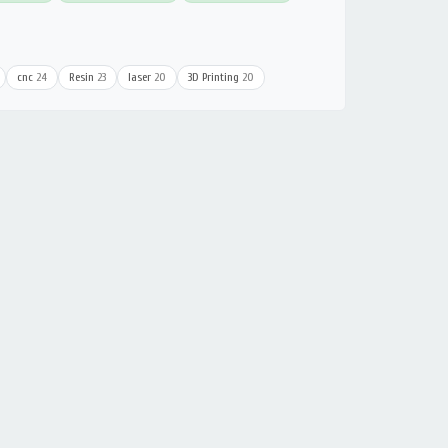
cnc
24
Resin
23
laser
20
3D Printing
20