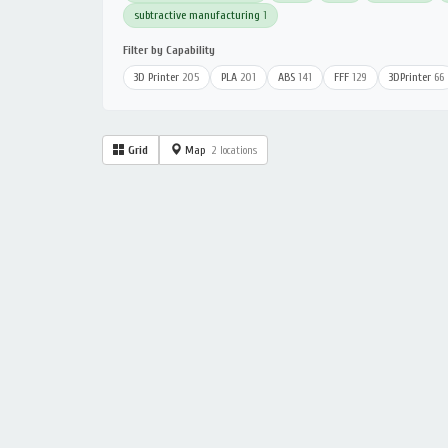
subtractive manufacturing
1
Filter by Capability
3D Printer
205
PLA
201
ABS
141
FFF
129
3DPrinter
66
Grid
Map
2 locations