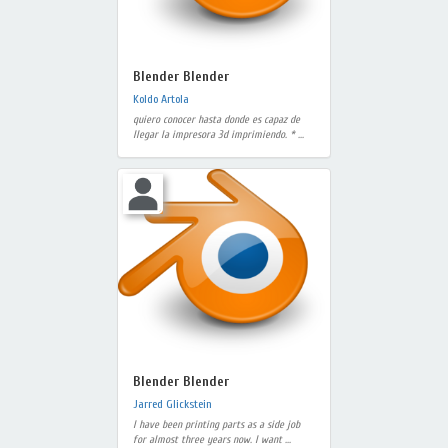
Blender Blender
Koldo Artola
quiero conocer hasta donde es capaz de
llegar la impresora 3d imprimiendo. * ...
Blender Blender
Jarred Glickstein
I have been printing parts as a side job
for almost three years now. I want ...