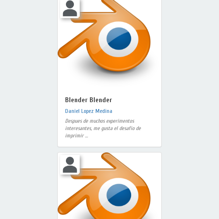
Blender Blender
Daniel Lopez Medina
Despues de muchos experimentos
interesantes, me gusta el desafio de
imprimir ...