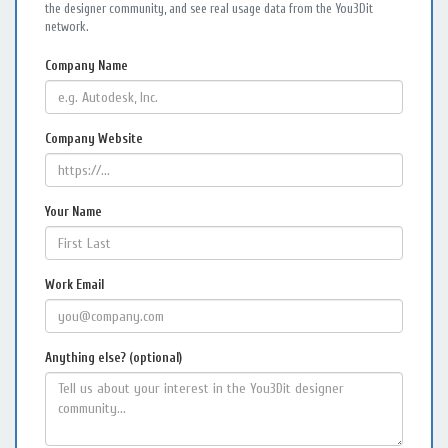
the designer community, and see real usage data from the You3Dit
network.
Company Name
Company Website
Your Name
Work Email
Anything else? (optional)