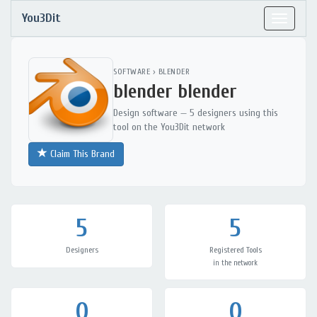
You3Dit
Toggle
navigat
SOFTWARE
›
BLENDER
blender blender
Design software — 5 designers using this
tool on the You3Dit network
Claim This Brand
5
5
Designers
Registered Tools
in the network
0
0