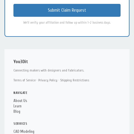
We'll verify your affiliation and follow up within 1–2 business days.
You3Dit
Connecting makers with designers and fabricators.
Terms of Service
·
Privacy Policy
·
Shipping Restrictions
NAVIGATE
About Us
Learn
Blog
SERVICES
CAD Modeling