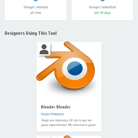
Designs Selected
Designs Submitted
all time
last 30 days
Designers Using This Tool
Blender Blender
Sergio Orbegozo
Tengo una impresora 3D con la que me
gusta experimentar. Me interesaría ganar...