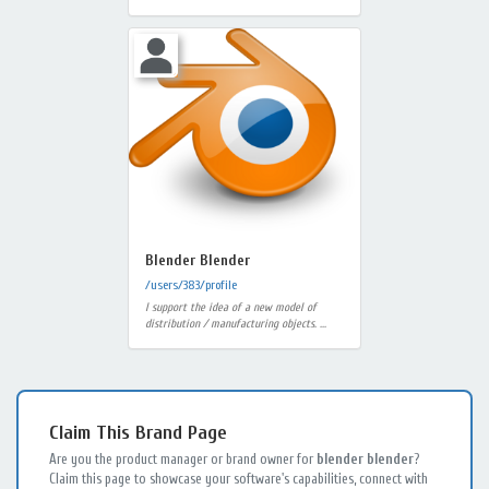
Blender Blender
/users/383/profile
I support the idea of ​​a new model of
distribution / manufacturing objects. ...
Claim This Brand Page
Are you the product manager or brand owner for
blender blender
?
Claim this page to showcase your software's capabilities, connect with