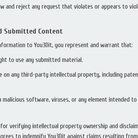
w and reject any request that violates or appears to viola
nd Submitted Content
 information to You3Dit, you represent and warrant that:
ght to use any submitted material.
e on any third-party intellectual property, including pate
 malicious software, viruses, or any element intended to
or verifying intellectual property ownership and disclaims
grees to indemnify You3Dit against claims resulting fro