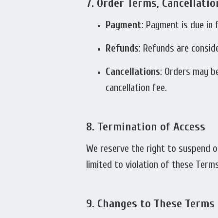
7.
Order Terms, Cancellati
Payment
: Payment is due in 
Refunds
: Refunds are consid
Cancellations
: Orders may be
cancellation fee.
8.
Termination of Access
We reserve the right to suspend or
limited to violation of these Term
9.
Changes to These Terms