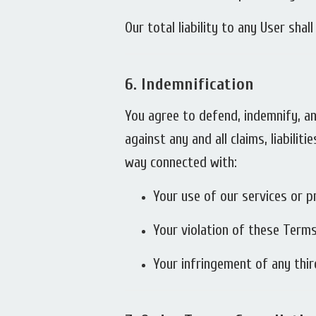
Our total liability to any User sha
6.
Indemnification
You agree to defend, indemnify, an
against any and all claims, liabili
way connected with:
Your use of our services or p
Your violation of these Terms
Your infringement of any third