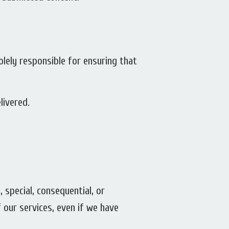
solely responsible for ensuring that
livered.
, special, consequential, or
f our services, even if we have