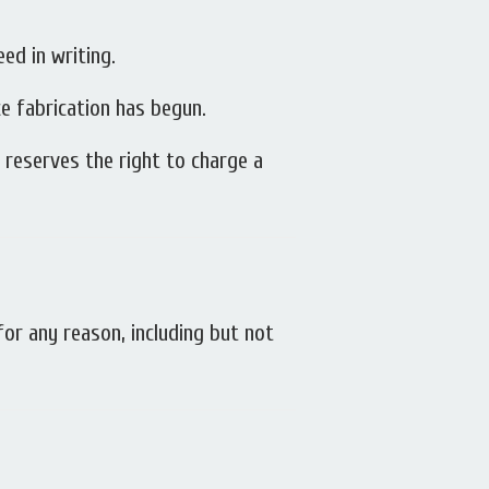
eed in writing.
e fabrication has begun.
t reserves the right to charge a
or any reason, including but not