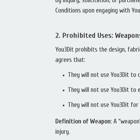
by inquiry, solicitation, or purch
Conditions upon engaging with You3
2.
Prohibited Uses: Weapon
You3Dit prohibits the design, fabr
agrees that:
They will not use You3Dit to
They will not use You3Dit to
They will not use You3Dit fo
Definition of Weapon
: A “weapon”
injury.