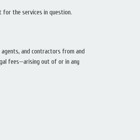
t for the services in question.
s, agents, and contractors from and
egal fees—arising out of or in any