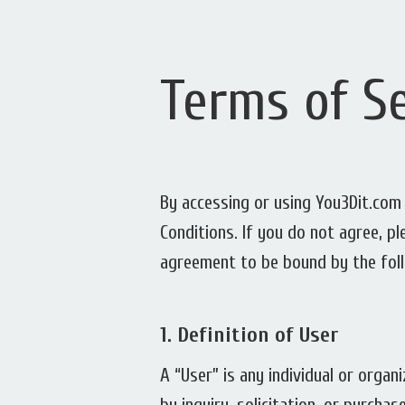
Terms of Se
By accessing or using You3Dit.com 
Conditions. If you do not agree, p
agreement to be bound by the fol
1.
Definition of User
A “User” is any individual or orga