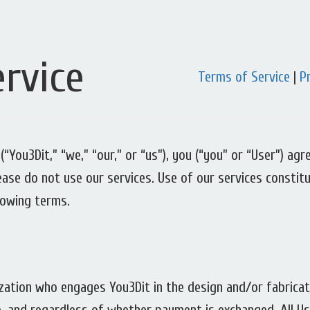
rvice
Terms of Service
|
P
(“You3Dit,” “we,” “our,” or “us”), you (“you” or “User”) a
lease do not use our services. Use of our services consti
lowing terms.
nization who engages You3Dit in the design and/or fabrica