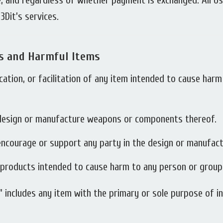
ase, and regardless of whether payment is exchanged. All 
Dit’s services.
s and Harmful Items
ication, or facilitation of any item intended to cause ha
 design or manufacture weapons or components thereof.
 encourage or support any party in the design or manufac
r products intended to cause harm to any person or group
 includes any item with the primary or sole purpose of in