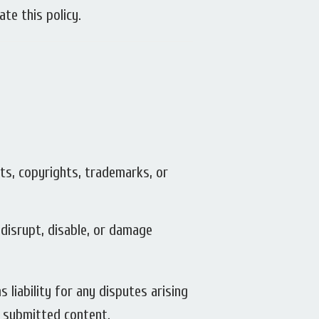
te this policy.
nts, copyrights, trademarks, or
 disrupt, disable, or damage
 liability for any disputes arising
m submitted content.