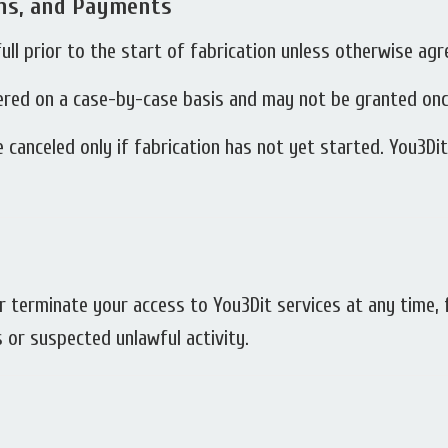
ons, and Payments
full prior to the start of fabrication unless otherwise agr
ered on a case-by-case basis and may not be granted onc
 canceled only if fabrication has not yet started. You3Di
 terminate your access to You3Dit services at any time, f
s or suspected unlawful activity.