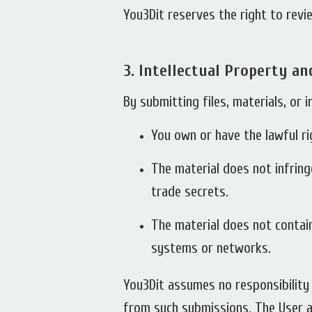
You3Dit reserves the right to revie
3.
Intellectual Property a
By submitting files, materials, or
You own or have the lawful ri
The material does not infring
trade secrets.
The material does not contain
systems or networks.
You3Dit assumes no responsibility f
from such submissions. The User a