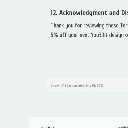
12.
Acknowledgment and Di
Thank you for reviewing these Te
5% off
your next You3Dit design or
Version 2.1 | Last updated: July 06, 2025
NAVIG