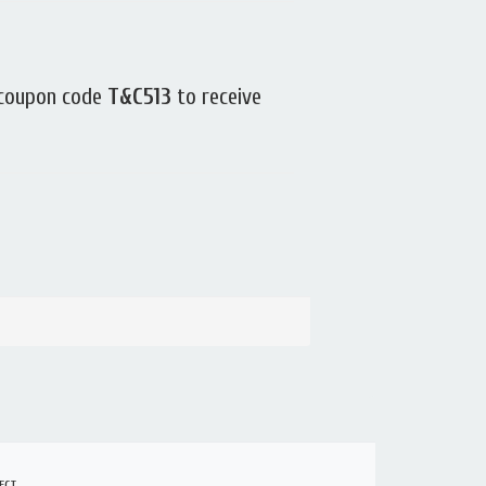
 coupon code
T&C513
to receive
ECT