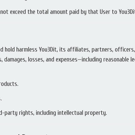
ll not exceed the total amount paid by that User to You3Di
d hold harmless You3Dit, its affiliates, partners, officer
ties, damages, losses, and expenses—including reasonable l
roducts.
.
-party rights, including intellectual property.