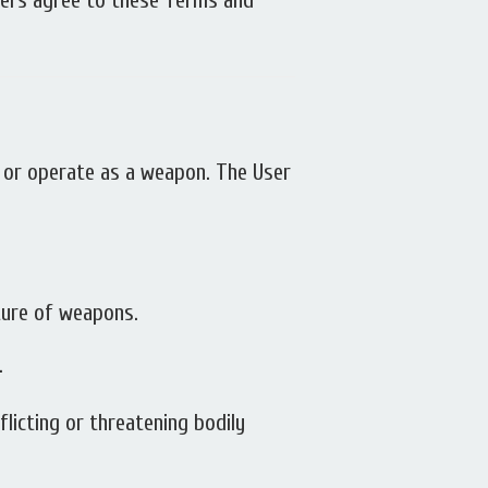
Users agree to these Terms and
rm or operate as a weapon. The User
ture of weapons.
.
flicting or threatening bodily