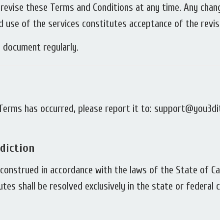
 revise these Terms and Conditions at any time. Any cha
d use of the services constitutes acceptance of the revi
 document regularly.
e Terms has occurred, please report it to: support@you3d
diction
onstrued in accordance with the laws of the State of Cali
putes shall be resolved exclusively in the state or federal