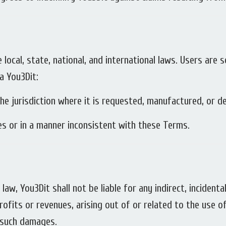
e local, state, national, and international laws. Users are 
a You3Dit:
he jurisdiction where it is requested, manufactured, or de
ses or in a manner inconsistent with these Terms.
aw, You3Dit shall not be liable for any indirect, incidental
ofits or revenues, arising out of or related to the use o
f such damages.