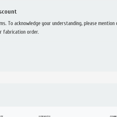
scount
rms. To acknowledge your understanding, please mention
 fabrication order.
ATE
SERVICES
CONN