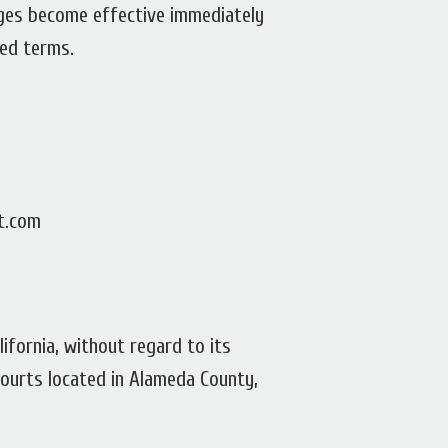
nges become effective immediately
sed terms.
it.com
fornia, without regard to its
 courts located in Alameda County,