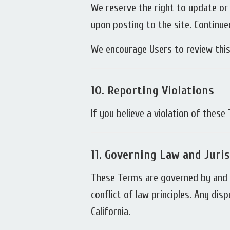
We reserve the right to update or
upon posting to the site. Continue
We encourage Users to review this
10.
Reporting Violations
If you believe a violation of thes
11.
Governing Law and Juris
These Terms are governed by and c
conflict of law principles. Any dis
California.