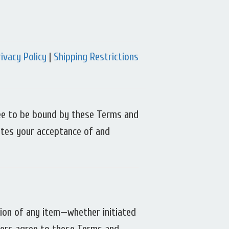
rivacy Policy
|
Shipping Restrictions
gree to be bound by these Terms and
tutes your acceptance of and
tion of any item—whether initiated