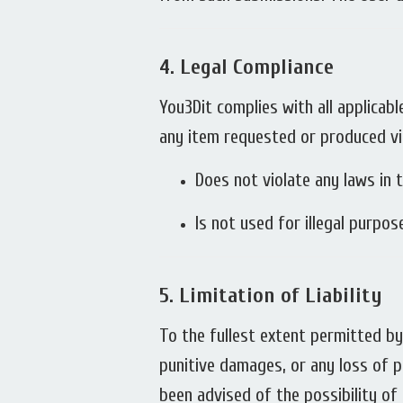
4.
Legal Compliance
You3Dit complies with all applicabl
any item requested or produced vi
Does not violate any laws in t
Is not used for illegal purpo
5.
Limitation of Liability
To the fullest extent permitted by l
punitive damages, or any loss of pr
been advised of the possibility o