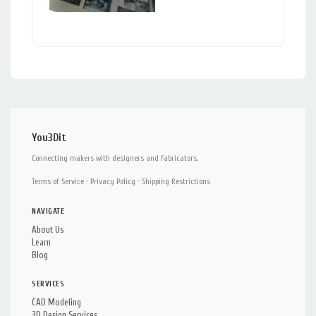
You3Dit
Connecting makers with designers and fabricators.
Terms of Service
·
Privacy Policy
·
Shipping Restrictions
NAVIGATE
About Us
Learn
Blog
SERVICES
CAD Modeling
3D Design Services