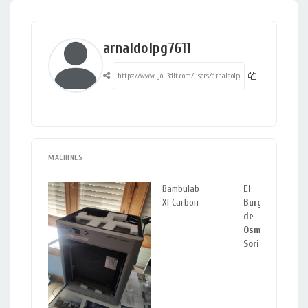
arnaldolpg7611
MACHINES
Bambulab
El
X1 Carbon
Burgo
de
Osma,
Soria