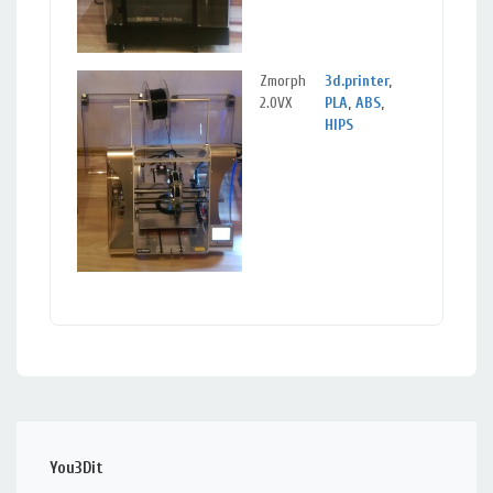
Zmorph
3d.printer
,
Sigu
2.0VX
PLA
,
ABS
,
Sig
HIPS
You3Dit