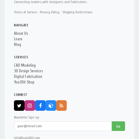
Connecting makers with designers and fabricators.
Terms of Service
·
Privacy Policy
·
Shipping Restrictions
NAVIGATE
About Us
Learn
Blog
SERVICES
CAD Modeling
3D Design Services
Digital Fabrication
You3Dit Shop
CONNECT
Newsletter Sign-up:
Go
info@you3dit.com