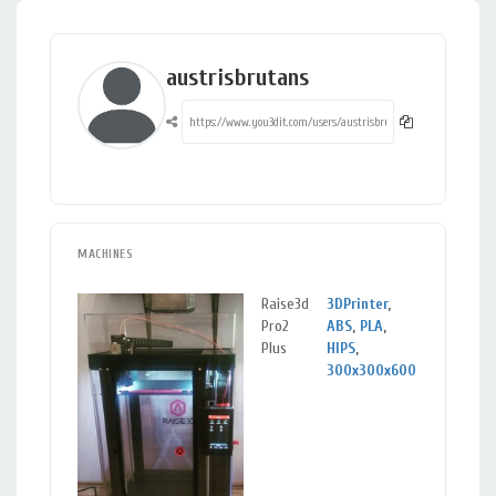
austrisbrutans
MACHINES
Raise3d
3DPrinter
,
Sigu
Pro2
ABS
,
PLA
,
Sig
Plus
HIPS
,
300x300x600