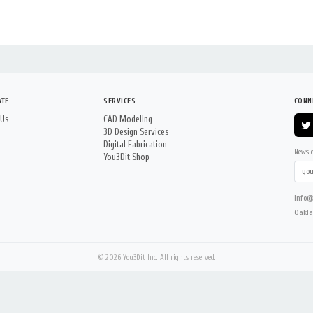
ATE
SERVICES
CONN
 Us
CAD Modeling
3D Design Services
Digital Fabrication
Newsle
You3Dit Shop
info@
Oakla
© 2026 You3Dit Inc. All rights reserved.