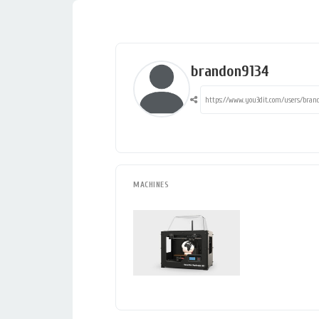
brandon9134
MACHINES