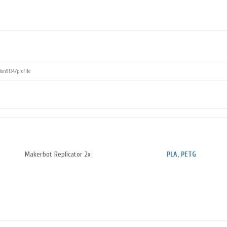
Makerbot Replicator 2x
PLA
,
PETG