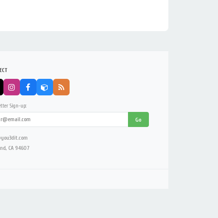
ECT
tter Sign-up:
Go
you3dit.com
nd, CA 94607