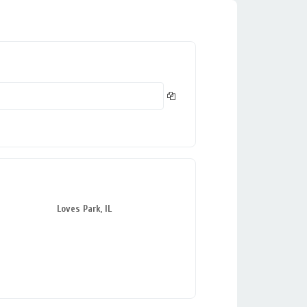
Loves Park, IL