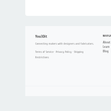
NAVIG
You3Dit
About
Connecting makers with designers and fabricators.
Learn
Blog
Terms of Service
·
Privacy Policy
·
Shipping
Restrictions