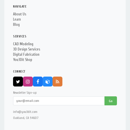
NAVIGATE
About Us
Learn
Blog
SERVICES
CAD Modeling
3D Design Services
Digital Fabrication
You3Dit Shop
CONNECT
Newsletter Sign-up:
Go
info@you3dit.com
Oakland, CA 94607