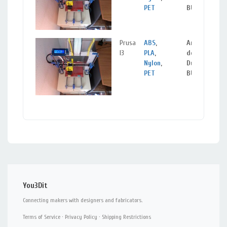
PET
BURGOS
Prusa
ABS
,
Aranda
I3
PLA
,
de
Nylon
,
Duero,
PET
BURGOS
You3Dit
Connecting makers with designers and fabricators.
Terms of Service
·
Privacy Policy
·
Shipping Restrictions