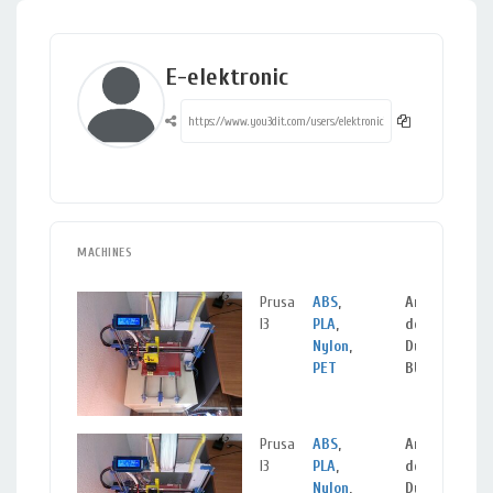
E-elektronic
MACHINES
Prusa
ABS
,
Aranda
I3
PLA
,
de
Nylon
,
Duero,
PET
BURGOS
Prusa
ABS
,
Aranda
I3
PLA
,
de
Nylon
,
Duero,