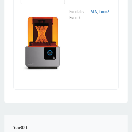
Formlabs
SLA
,
form2
Mou
Form 2
View
You3Dit