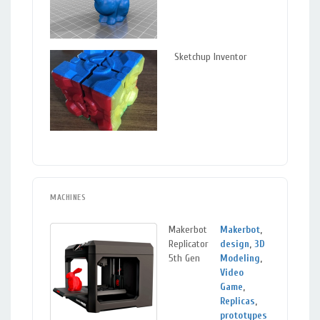
Sketchup Inventor
MACHINES
Makerbot
Makerbot
,
Mou
Replicator
design
,
3D
View
5th Gen
Modeling
,
Video
Game
,
Replicas
,
prototypes