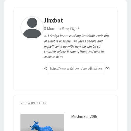
Jinxbot
Mountain View, CA, US
I design because of my insatiable curiosity
of what is possible. The ideas people and
myself come up with, how we can be so
creative, where it comes from, and how to
achieve it!
SOFTWARE SKILLS
Meshmixer 2016