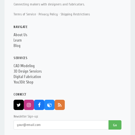
Connecting makers with designers and fabricators.
Terms of Service
·
Privacy Policy
·
Shipping Restrictions
NAVIGATE
About Us
Learn
Blog
SERVICES
CAD Modeling
3D Design Services
Digital Fabrication
You3Dit Shop
CONNECT
Newsletter Sign-up:
Go