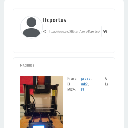
lfcportus
MACHINES
Prusa
prusa
,
GLASGOW,
i3
mk2
,
Lanarkshire
MK2s
i3