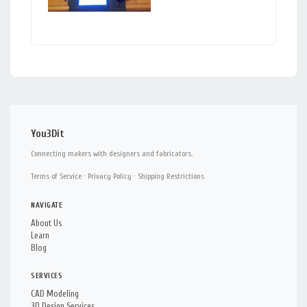
You3Dit
Connecting makers with designers and fabricators.
Terms of Service
·
Privacy Policy
·
Shipping Restrictions
NAVIGATE
About Us
Learn
Blog
SERVICES
CAD Modeling
3D Design Services