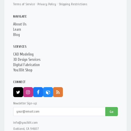
Terms of Service
·
Privacy Policy
·
Shipping Restrictions
NAVIGATE
About Us
Learn
Blog
SERVICES
CAD Modeling
3D Design Services
Digital Fabrication
You3Dit Shop
CONNECT
Newsletter Sign-up:
Go
info@you3dit.com
Oakland, CA 94607