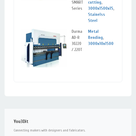
SMART
cutting
,
Series
3000x1500x15
,
Stainelss
Steel
Durma
Metal
Klai
AD-R
Bending
,
Lit
30220
3000x10x1500
/ 220T
You3Dit
Connecting makers with designers and fabricators.