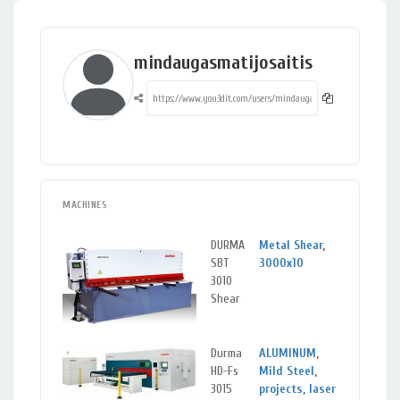
mindaugasmatijosaitis
MACHINES
DURMA
Metal Shear
,
Klai
SBT
3000x10
Lit
3010
Shear
Durma
ALUMINUM
,
Klai
HD-Fs
Mild Steel
,
Lit
3015
projects
,
laser