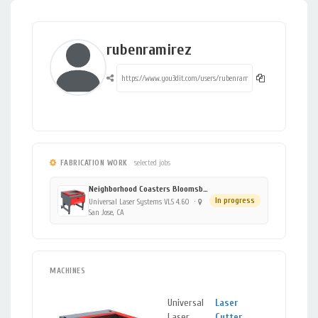
rubenramirez
FABRICATION WORK
selected jobs
Neighborhood Coasters Bloomsburg 1119904344
In progress
Universal Laser Systems VLS 4.60
·
San Jose, CA
MACHINES
Universal
Laser
San
Laser
Cutter
,
Jose,