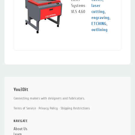
Systems
laser
CA
VLS 4.60
cutting
,
engraving
,
ETCHING
,
outlining
You3Dit
Connecting makers with designers and fabricators.
Terms of Service
·
Privacy Policy
·
Shipping Restrictions
NAVIGATE
About Us
Learn