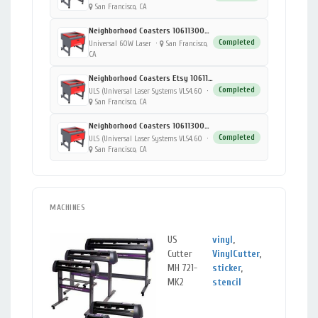
San Francisco, CA
Neighborhood Coasters 1061130000-03
Completed
Universal 60W Laser
·
San Francisco,
CA
Neighborhood Coasters Etsy 1061130000-01
Completed
ULS (Universal Laser Systems VLS4.60
·
San Francisco, CA
Neighborhood Coasters 1061130000-02
Completed
ULS (Universal Laser Systems VLS4.60
·
San Francisco, CA
MACHINES
US
vinyl
,
San
Cutter
VinylCutter
,
Franc
MH 721-
sticker
,
CA
MK2
stencil