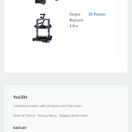
Elegoo
3D Printer
Berke
Neptune
CA
4 Pro
You3Dit
Connecting makers with designers and fabricators.
Terms of Service
·
Privacy Policy
·
Shipping Restrictions
NAVIGATE