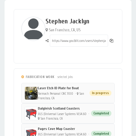
Stephen Jacklyn
San Francisco, CA, US
FABRICATION WORK
selected jobs
Laser Etch ID Plate for Boat
In progress
Tormach Personal CNC 1100
·
San
Francisco, CA
Dalgleish Scotland Coasters
Completed
ULS (Universal Laser Systems VLS4.60
·
San Francisco, CA
Pages Cove Map Coaster
Completed
ULS (Universal Laser Systems VLS4.60
·