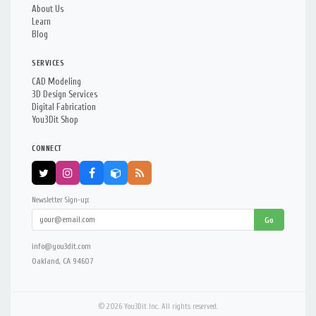
About Us
Learn
Blog
SERVICES
CAD Modeling
3D Design Services
Digital Fabrication
You3Dit Shop
CONNECT
Newsletter Sign-up:
Go
info@you3dit.com
Oakland, CA 94607
© 2026 You3Dit Inc. All rights reserved.