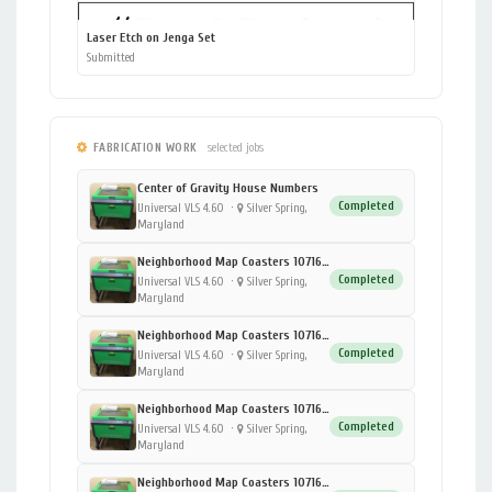
Laser Etch on Jenga Set
Submitted
FABRICATION WORK
selected jobs
Center of Gravity House Numbers
Completed
Universal VLS 4.60
·
Silver Spring,
Maryland
Neighborhood Map Coasters 1071696928 - 4 - Moorhead
Completed
Universal VLS 4.60
·
Silver Spring,
Maryland
Neighborhood Map Coasters 1071696928 - 3 - DC
Completed
Universal VLS 4.60
·
Silver Spring,
Maryland
Neighborhood Map Coasters 1071696928 - 2 - Fergus Falls
Completed
Universal VLS 4.60
·
Silver Spring,
Maryland
Neighborhood Map Coasters 1071696928 - 1 - University of Minnesota