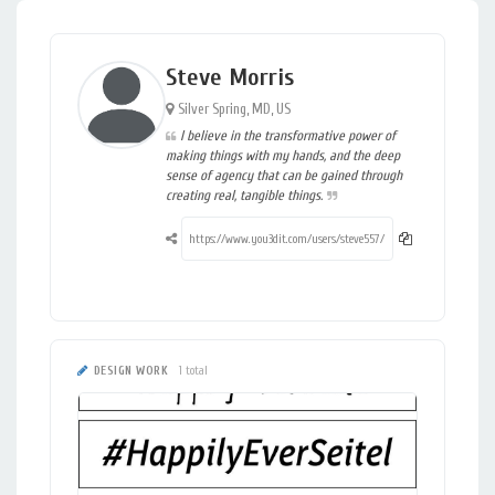
Steve Morris
Silver Spring, MD, US
I believe in the transformative power of
making things with my hands, and the deep
sense of agency that can be gained through
creating real, tangible things.
DESIGN WORK
1 total