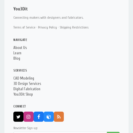
You3Dit
Connecting makers with designers and fabricators.
Terms of Service
·
Privacy Policy
·
Shipping Restrictions
NAVIGATE
About Us
Learn
Blog
SERVICES
CAD Modeling
3D Design Services
Digital Fabrication
You3Dit Shop
CONNECT
Newsletter Sign-up: