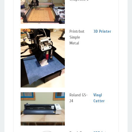
Ma
Printrbot
3D Printer
Sil
Simple
Spr
Metal
Ma
Roland GS-
Vinyl
Sil
24
Cutter
Spr
Ma