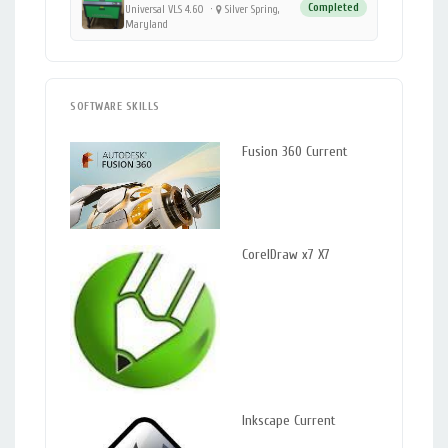
Completed
Universal VLS 4.60
·
Silver Spring,
Maryland
SOFTWARE SKILLS
Fusion 360 Current
CorelDraw x7 X7
Inkscape Current