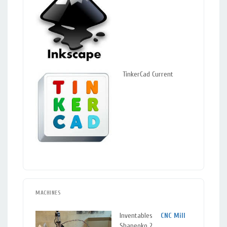
TinkerCad Current
MACHINES
Inventables
CNC Mill
Sil
Shapeoko 2
Spr