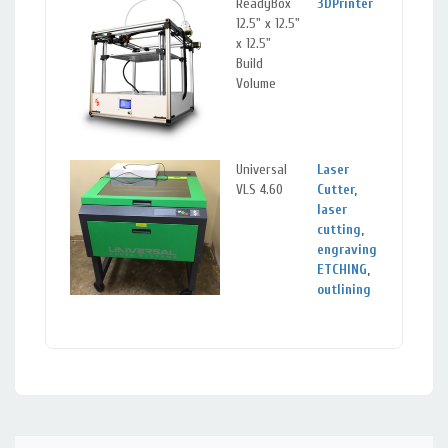
ReadyBox
3DPrinter
Sil
12.5" x 12.5"
Spr
x 12.5"
Ma
Build
Volume
Universal
Laser
Sil
VLS 4.60
Cutter
,
Spr
laser
Ma
cutting
,
engraving
,
ETCHING
,
outlining