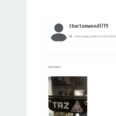
tburtonwood1719
MACHINES