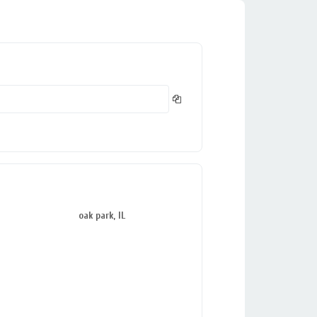
oak park, IL