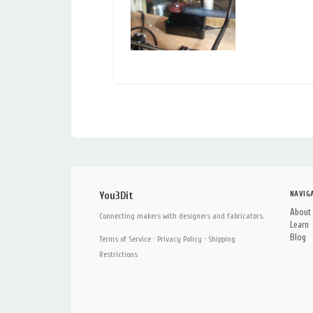
NAVIG
You3Dit
About
Connecting makers with designers and fabricators.
Learn
Blog
Terms of Service
·
Privacy Policy
·
Shipping
Restrictions