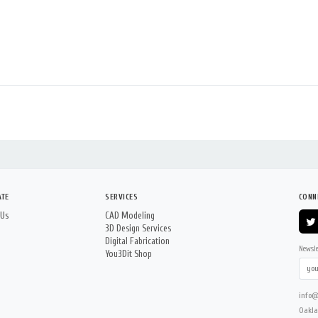
ATE
SERVICES
CONN
 Us
CAD Modeling
3D Design Services
Digital Fabrication
Newsle
You3Dit Shop
info@
Oakla