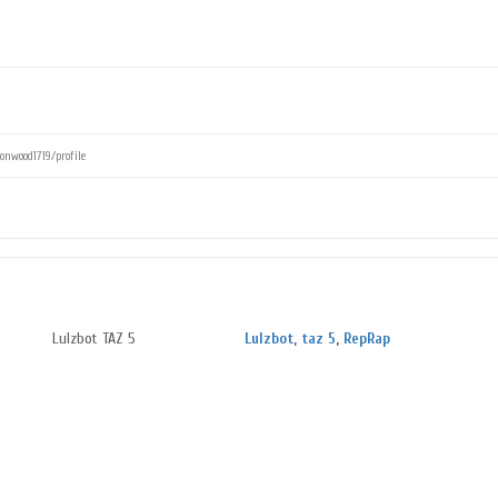
Lulzbot TAZ 5
Lulzbot
,
taz 5
,
RepRap