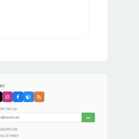
ECT
tter Sign-up:
Go
you3dit.com
nd, CA 94607