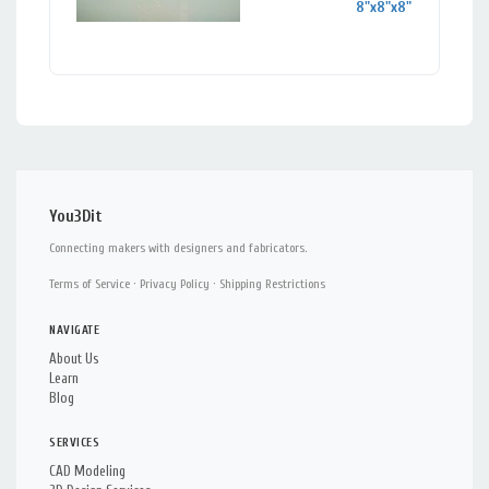
8"x8"x8"
You3Dit
Connecting makers with designers and fabricators.
Terms of Service
·
Privacy Policy
·
Shipping Restrictions
NAVIGATE
About Us
Learn
Blog
SERVICES
CAD Modeling