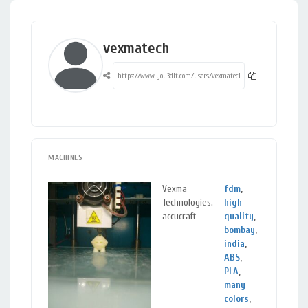
vexmatech
MACHINES
Vexma
fdm
,
Vad
Technologies.
high
Guj
accucraft
quality
,
bombay
,
india
,
ABS
,
PLA
,
many
colors
,