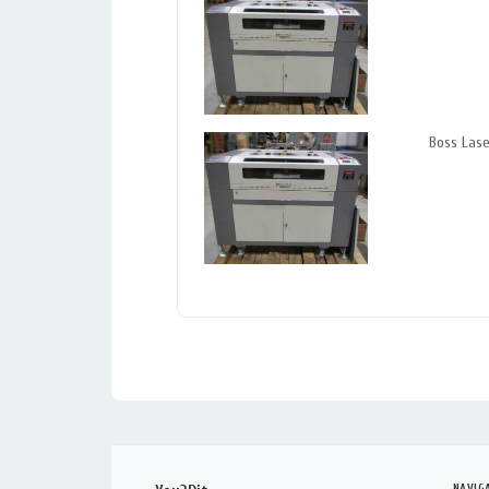
Boss Las
NAVIG