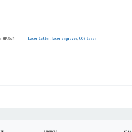
er HP3624
Laser Cutter
,
laser engraver
,
CO2 Laser
ATE
SERVICES
CONN