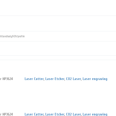
er HP3624
Laser Cutter
,
Laser Etcher
,
CO2 Laser
,
Laser engraving
er HP3624
Laser Cutter
,
Laser Etcher
,
CO2 Laser
,
Laser engraving