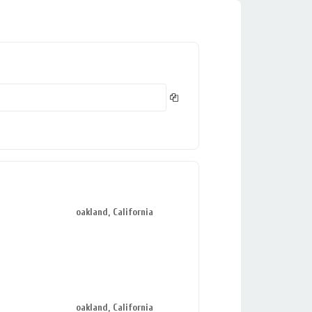
oakland, California
oakland, California