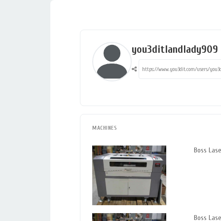
you3ditlandlady909
MACHINES
Boss Las
Boss Las