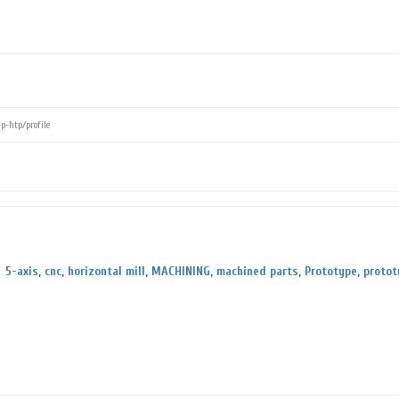
5-axis
,
cnc
,
horizontal mill
,
MACHINING
,
machined parts
,
Prototype
,
protot