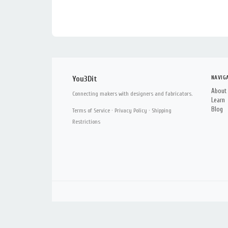
NAVIG
You3Dit
About
Connecting makers with designers and fabricators.
Learn
Blog
Terms of Service
·
Privacy Policy
·
Shipping
Restrictions