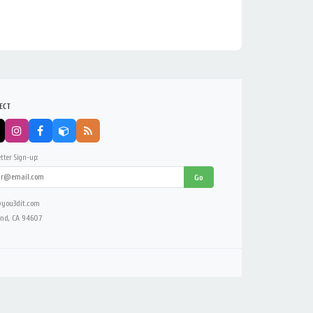
ECT
tter Sign-up:
Go
you3dit.com
nd, CA 94607