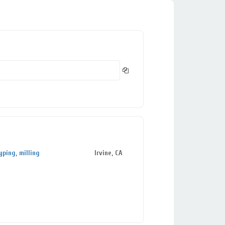
yping
,
milling
Irvine, CA