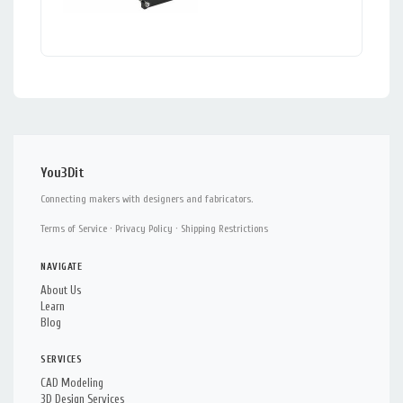
You3Dit
Connecting makers with designers and fabricators.
Terms of Service
·
Privacy Policy
·
Shipping Restrictions
NAVIGATE
About Us
Learn
Blog
SERVICES
CAD Modeling
3D Design Services