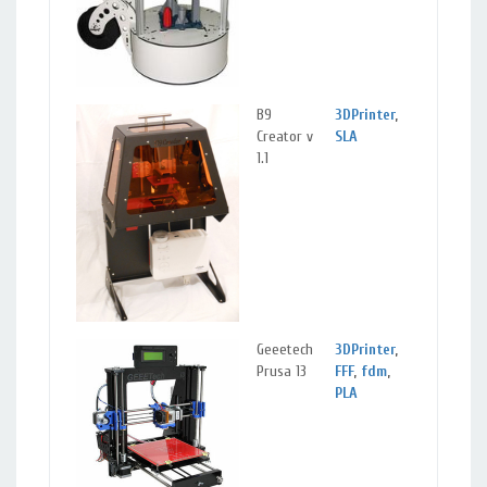
B9
3DPrinter
,
Lanca
Creator v
SLA
CA
1.1
Geeetech
3DPrinter
,
Lanca
Prusa 13
FFF
,
fdm
,
Calif
PLA