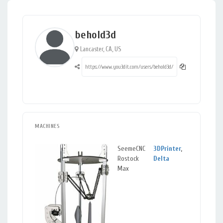
behold3d
Lancaster, CA, US
MACHINES
SeemeCNC
3DPrinter
,
Lanca
Rostock
Delta
CA
Max