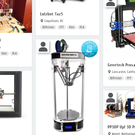
Lulzbot Taz5
Coquitlam, BC
3DPrinter
FFF
fdm
PLA
3
A
fdm
PLA
Geeetech Prusa
Lancaster, Califo
3DPrinter
FFF
PP3DP Up! 3D P
Weert, Netherla