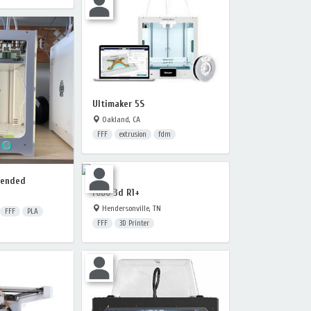
Ultimaker 5S
Oakland, CA
FFF
extrusion
fdm
tended
robo 3d R1+
Hendersonville, TN
FFF
PLA
FFF
3D Printer