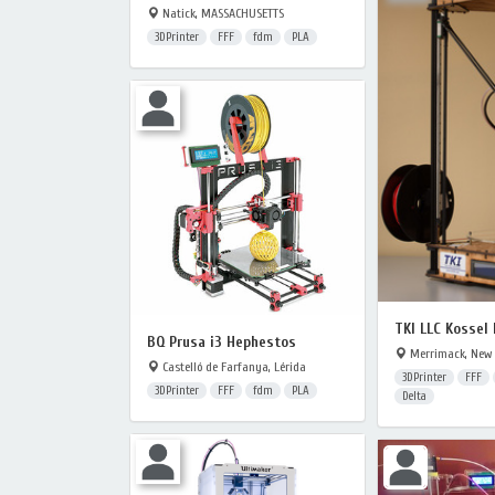
Natick, MASSACHUSETTS
3DPrinter
FFF
fdm
PLA
TKI LLC Kossel
BQ Prusa i3 Hephestos
Merrimack, New
Castelló de Farfanya, Lérida
3DPrinter
FFF
3DPrinter
FFF
fdm
PLA
Delta