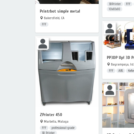
3DPrinter
FFF
10x10x10
Printrbot simple metal
Bakersfield, CA
FFF
PP3DP Up! 3D P
Bayrampaşa, Ist
FFF
ABS
4x4x
ZPrinter 450
Marbella, Malaga
FFF
professional-grade
3D Printer