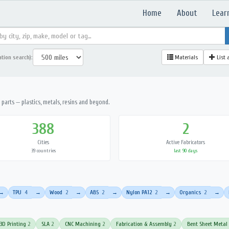
Home
About
Lear
ation search):
Materials
List 
parts — plastics, metals, resins and beyond.
388
2
Cities
Active Fabricators
39 countries
last 90 days
TPU
4
Wood
2
ABS
2
Nylon PA12
2
Organics
2
→
→
→
→
→
→
3D Printing
2
SLA
2
CNC Machining
2
Fabrication & Assembly
2
Bent Sheet Metal