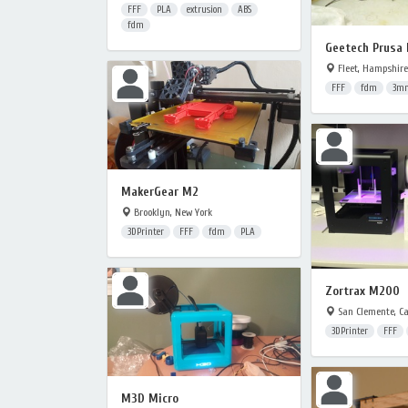
FFF
PLA
extrusion
ABS
fdm
Geetech Prusa 
Fleet, Hampshire
FFF
fdm
3m
MakerGear M2
Brooklyn, New York
3DPrinter
FFF
fdm
PLA
Zortrax M200
San Clemente, Ca
3DPrinter
FFF
M3D Micro