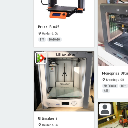
Prusa i3 mk3
Oakland, CA
FFF
10x10x10
Monoprice Ulti
Brookings, OR
3D Printer
fdm
ABS
Ultimaker 2
Oakland, CA