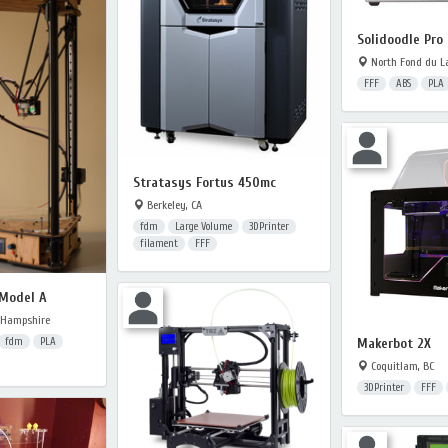
Solidoodle Pro 
North Fond du La
FFF
ABS
PLA
Stratasys Fortus 450mc
Berkeley, CA
fdm
Large Volume
3DPrinter
filament
FFF
 Model A
 Hampshire
Makerbot 2X
fdm
PLA
Coquitlam, BC
3DPrinter
FFF