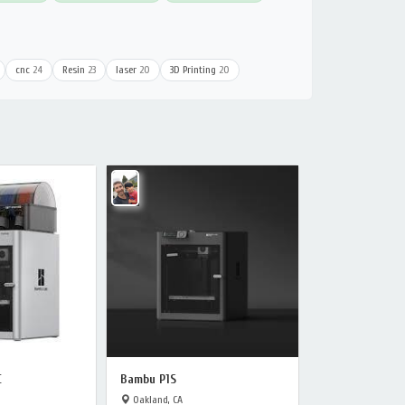
cnc
24
Resin
23
laser
20
3D Printing
20
C
Bambu P1S
Oakland, CA