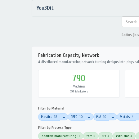
You3Dit
Radius (loc
Fabrication Capacity Network
A distributed manufacturing network turning designs into physical 
790
Machines
794 fabricators
Filter by Material
Plastics
18
PETG
10
PLA
10
Metals
4
→
→
→
Filter by Process Type
additive manufacturing
11
fdm
6
FFF
4
extrusion
4