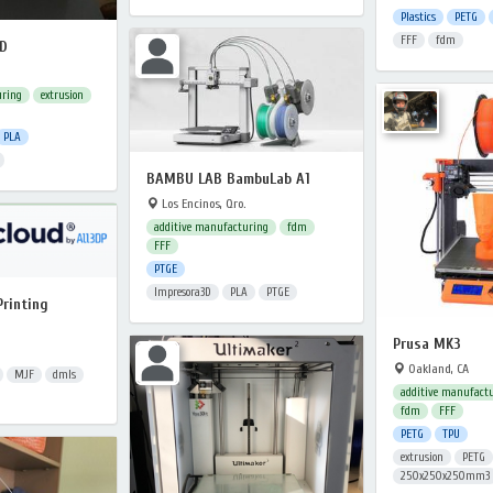
Plastics
PETG
FFF
fdm
FD
uring
extrusion
PLA
BAMBU LAB BambuLab A1
Los Encinos, Qro.
additive manufacturing
fdm
FFF
PTGE
Impresora3D
PLA
PTGE
Printing
Prusa MK3
Oakland, CA
MJF
dmls
additive manufact
fdm
FFF
PETG
TPU
extrusion
PETG
250x250x250mm3