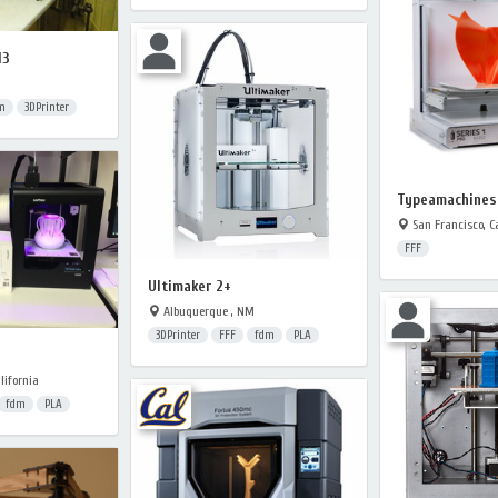
I3
m
3DPrinter
Typeamachines 
San Francisco, Ca
FFF
Ultimaker 2+
Albuquerque , NM
3DPrinter
FFF
fdm
PLA
lifornia
fdm
PLA