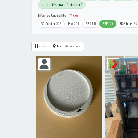
subtractive manufacturing
1
Filter by Capability
✕ clear
3D Printer
205
PLA
201
ABS
141
FFF
129
3DPrinter
66
Grid
Map
47 locations