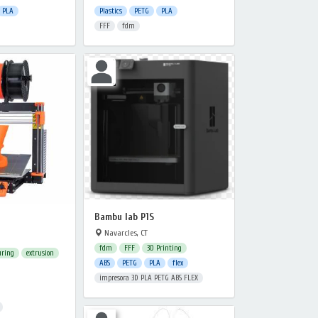
PLA
Plastics
PETG
PLA
FFF
fdm
Bambu lab P1S
Navarcles, CT
fdm
FFF
3D Printing
uring
extrusion
ABS
PETG
PLA
flex
impresora 3D PLA PETG ABS FLEX