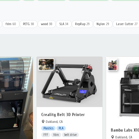
fdm
60
PETG
38
wood
38
SLA
34
RepRap
29
Nylon
29
Laser Cutter
27
Creality Belt 3D Printer
Oakland, CA
Plastics
PLA
Bambu Labs X1
FFF
fdm
belt drive
Oakland, CA