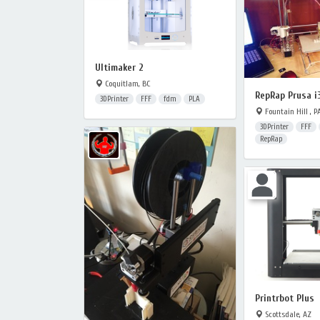
Ultimaker 2
Coquitlam, BC
RepRap Prusa i
3DPrinter
FFF
fdm
PLA
Fountain Hill , P
3DPrinter
FFF
RepRap
Printrbot Plus
Scottsdale, AZ