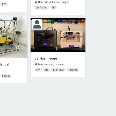
Hontoria del Pinar, Burgos
FFF
3D Printer
FFF
B9 Flash Forge
Mendel
Bayrampaşa, İstanbul
FFF
ABS
3D Printer
Fakerbot
RepRap