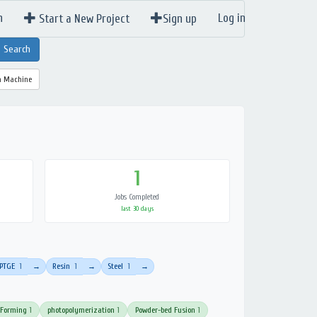
n
Log in
Start a New Project
Sign up
a Machine
1
Jobs Completed
last 30 days
PTGE
1
Resin
1
Steel
1
→
→
→
 Forming
1
photopolymerization
1
Powder-bed Fusion
1