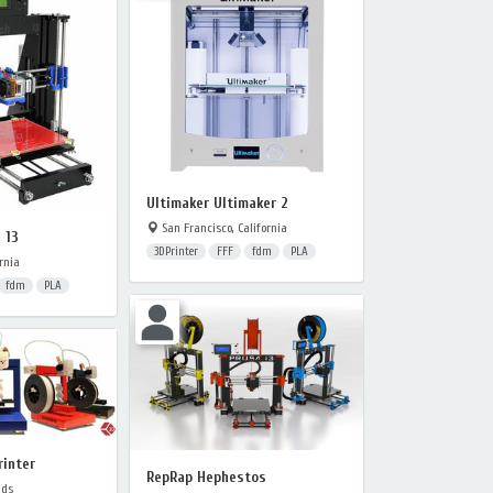
Ultimaker Ultimaker 2
San Francisco, California
 13
3DPrinter
FFF
fdm
PLA
rnia
fdm
PLA
rinter
RepRap Hephestos
nds