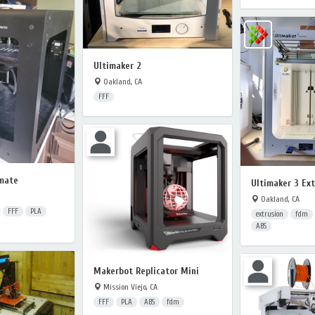
Ultimaker 2
Oakland, CA
FFF
mate
Ultimaker 3 Ex
Oakland, CA
FFF
PLA
extrusion
fdm
ABS
Makerbot Replicator Mini
Mission Viejo, CA
FFF
PLA
ABS
fdm