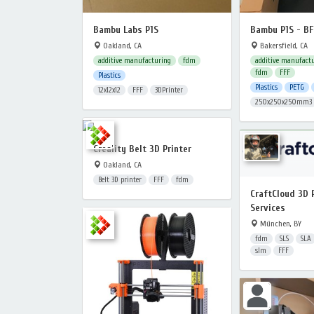
Bambu Labs P1S
Bambu P1S - B
Oakland, CA
Bakersfield, CA
additive manufacturing
fdm
additive manufact
fdm
FFF
Plastics
Plastics
PETG
12x12x12
FFF
3DPrinter
250x250x250mm3
Creality Belt 3D Printer
Oakland, CA
Belt 3D printer
FFF
fdm
CraftCloud 3D 
Services
München, BY
fdm
SLS
SLA
slm
FFF