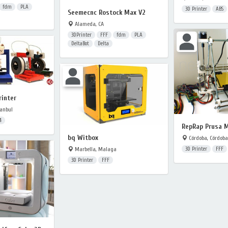
fdm
PLA
3D Printer
ABS
Seemecnc Rostock Max V2
Alameda, CA
3DPrinter
FFF
fdm
PLA
DeltaBot
Delta
rinter
anbul
4
RepRap Prusa 
bq Witbox
Córdoba, Córdoba
Marbella, Malaga
3D Printer
FFF
3D Printer
FFF