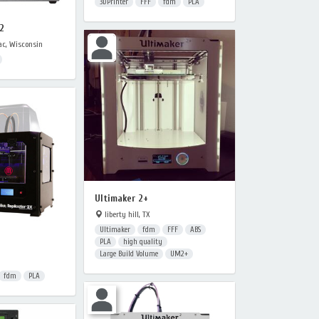
3DPrinter
FFF
fdm
PLA
2
c, Wisconsin
Ultimaker 2+
liberty hill, TX
Ultimaker
fdm
FFF
ABS
PLA
high quality
Large Build Volume
UM2+
fdm
PLA