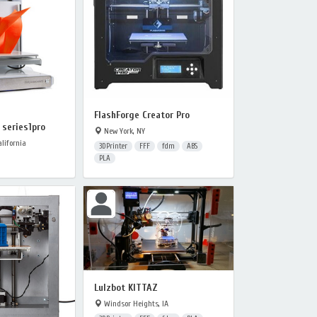
FlashForge Creator Pro
series1pro
New York, NY
lifornia
3DPrinter
FFF
fdm
ABS
PLA
Lulzbot KITTAZ
Windsor Heights, IA