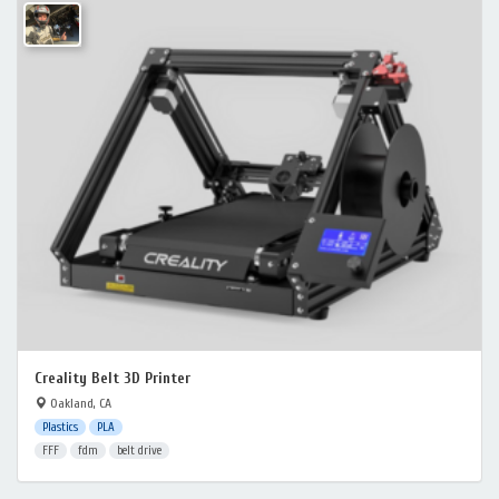
Creality Belt 3D Printer
Oakland, CA
Plastics
PLA
FFF
fdm
belt drive