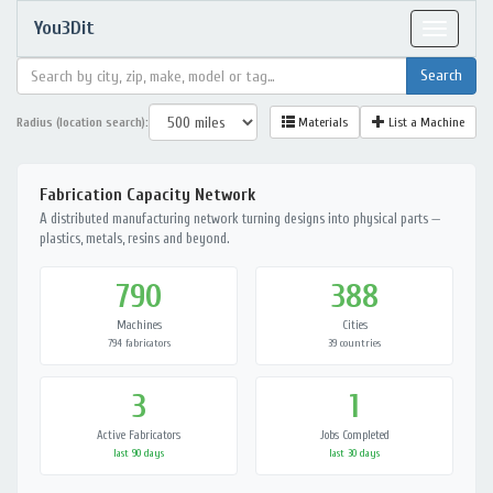
You3Dit
Toggle
navigat
Radius (location search):
Materials
List a Machine
Fabrication Capacity Network
A distributed manufacturing network turning designs into physical parts —
plastics, metals, resins and beyond.
790
388
Machines
Cities
794 fabricators
39 countries
3
1
Active Fabricators
Jobs Completed
last 90 days
last 30 days