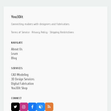
You3Dit
Connecting makers with designers and fabricators.
Terms of Service
·
Privacy Policy
·
Shipping Restrictions
NAVIGATE
About Us
Learn
Blog
SERVICES
CAD Modeling
3D Design Services
Digital Fabrication
You3Dit Shop
CONNECT