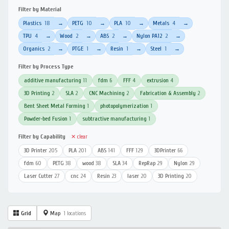
Filter by Material
Plastics
18
PETG
10
PLA
10
Metals
4
→
→
→
→
TPU
4
Wood
2
ABS
2
Nylon PA12
2
→
→
→
→
Organics
2
PTGE
1
Resin
1
Steel
1
→
→
→
→
Filter by Process Type
additive manufacturing
11
fdm
6
FFF
4
extrusion
4
3D Printing
2
SLA
2
CNC Machining
2
Fabrication & Assembly
2
Bent Sheet Metal Forming
1
photopolymerization
1
Powder-bed Fusion
1
subtractive manufacturing
1
Filter by Capability
✕ clear
3D Printer
205
PLA
201
ABS
141
FFF
129
3DPrinter
66
fdm
60
PETG
38
wood
38
SLA
34
RepRap
29
Nylon
29
Laser Cutter
27
cnc
24
Resin
23
laser
20
3D Printing
20
Grid
Map
1 locations