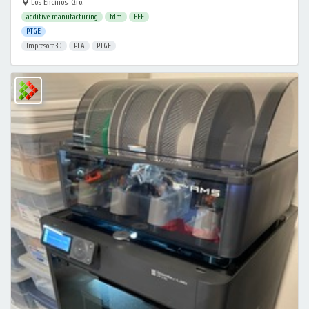
Los Encinos, Qro.
additive manufacturing
fdm
FFF
PTGE
Impresora3D
PLA
PTGE