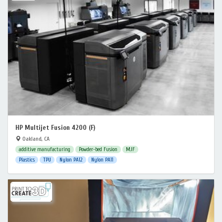
HP Multijet Fusion 4200 (F)
Oakland, CA
additive manufacturing
Powder-bed Fusion
MJF
Plastics
TPU
Nylon PA12
Nylon PA11