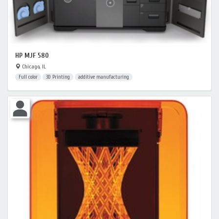
HP MJF 580
Chicago, IL
Full color
3D Printing
additive manufacturing