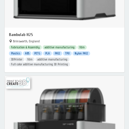
Bambulab H2S
Brinsworth, England
Fabrication & Assembly
additive manufacturing
fdm
Plastics
ABS
PETG
PLA
PA12
TPU
Nylon PA12
3DPrinter
fdm
additive manufacturing
Full color additive manufacturing 3D Printing