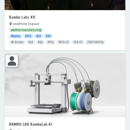
Bambu Labs X1C
undefined, England
additive manufacturing
Plastics
PETG
PLA
TPU
3D Printer
PLA
ASA
PETG
PETG-CF
PLA-CF
256*256*256
BAMBU LAB BambuLab A1