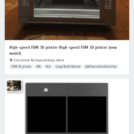
High-speed FDM 3D printer High-speed FDM 3D printer (new
model)
Dzerzhinsk, Nizhegorodskaya oblast
FDM 3D printer
ABS
PLA
Large Build Volume
additive manufacturing