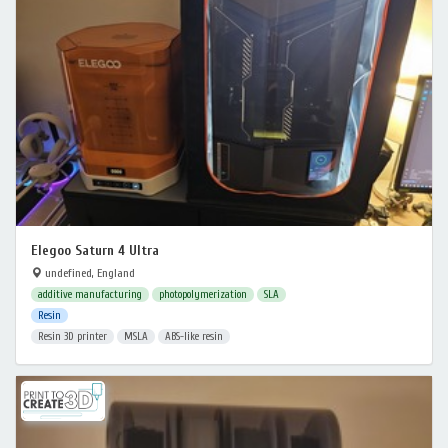
Elegoo Saturn 4 Ultra
undefined, England
additive manufacturing
photopolymerization
SLA
Resin
Resin 3D printer
MSLA
ABS-like resin