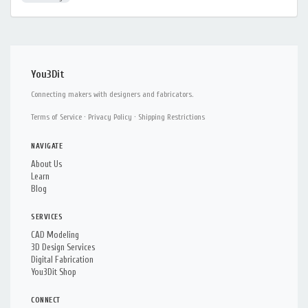
You3Dit
Connecting makers with designers and fabricators.
Terms of Service
·
Privacy Policy
·
Shipping Restrictions
NAVIGATE
About Us
Learn
Blog
SERVICES
CAD Modeling
3D Design Services
Digital Fabrication
You3Dit Shop
CONNECT