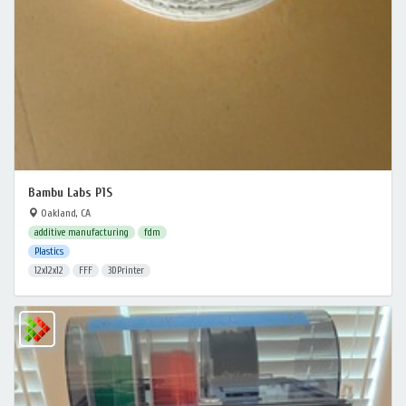
Bambu Labs P1S
Oakland, CA
additive manufacturing
fdm
Plastics
12x12x12
FFF
3DPrinter