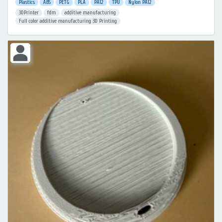
Plastics
ABS
PETG
PLA
PA12
TPU
Nylon PA12
3DPrinter
fdm
additive manufacturing
Full color additive manufacturing 3D Printing