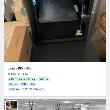
Bambu P1S - BFD
Bakersfield, CA
additive manufacturing
extrusion
Plastics
PETG
PLA
3DPrinter
250x250x250mm3