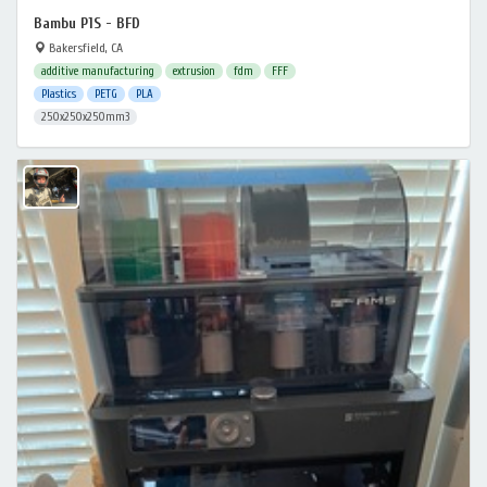
Bambu P1S - BFD
Bakersfield, CA
additive manufacturing
extrusion
fdm
FFF
Plastics
PETG
PLA
250x250x250mm3