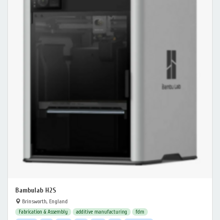
Bambulab H2S
Brinsworth, England
Fabrication & Assembly
additive manufacturing
fdm