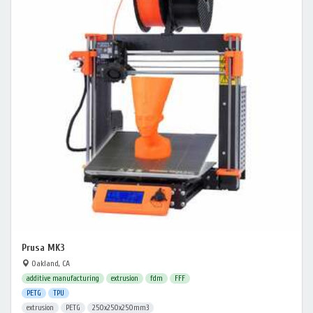
Prusa MK3
Oakland, CA
additive manufacturing
extrusion
fdm
FFF
PETG
TPU
extrusion
PETG
250x250x250mm3