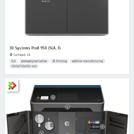
3D Systems ProX 950 (SLA, F)
Carlsbad, CA
SLA
photopolymerization
3D Printing
additive manufacturing
1500x750x550 mm