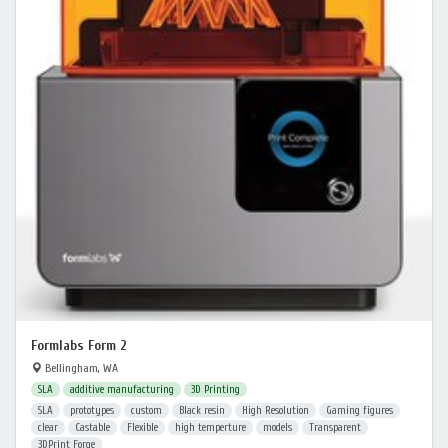
Formlabs Form 2
Bellingham, WA
SLA
additive manufacturing
3D Printing
SLA
prototypes
custom
Black resin
High Resolution
Gaming figures
clear
Castable
Flexible
high temperture
models
Transparent
3DPrint Forge