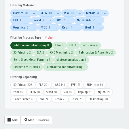
Filter by Material
Plastics
18
PETG
10
PLA
10
Metals
4
→
→
→
→
TPU
4
Wood
2
ABS
2
Nylon PA12
2
→
→
→
→
Organics
2
PTGE
1
Resin
1
Steel
1
→
→
→
→
Filter by Process Type
✕ clear
additive manufacturing
11
fdm
6
FFF
4
extrusion
4
3D Printing
2
SLA
2
CNC Machining
2
Fabrication & Assembly
2
Bent Sheet Metal Forming
1
photopolymerization
1
Powder-bed Fusion
1
subtractive manufacturing
1
Filter by Capability
3D Printer
205
PLA
201
ABS
141
FFF
129
3DPrinter
66
fdm
60
PETG
38
wood
38
SLA
34
RepRap
29
Nylon
29
Laser Cutter
27
cnc
24
Resin
23
laser
20
3D Printing
20
Grid
Map
8 locations