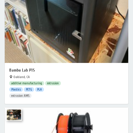
Bambu Lab P1S
Oakland, CA
additive manufacturing
extrusion
Plastics
PETG
PLA
extrusion AMS