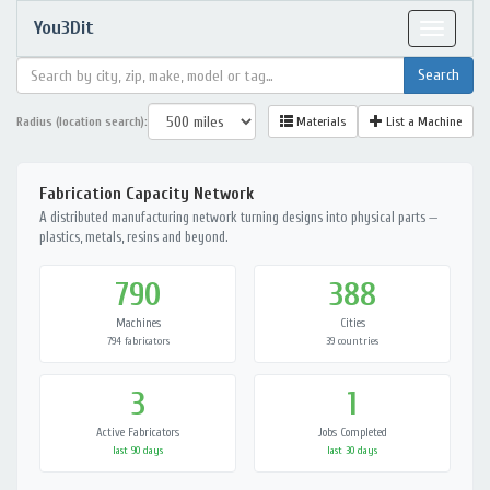
You3Dit
Toggle
navigat
Radius (location search):
Materials
List a Machine
Fabrication Capacity Network
A distributed manufacturing network turning designs into physical parts —
plastics, metals, resins and beyond.
790
388
Machines
Cities
794 fabricators
39 countries
3
1
Active Fabricators
Jobs Completed
last 90 days
last 30 days