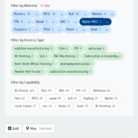
Filter by Material
✕ clear
Plastics
18
PETG
10
PLA
10
Metals
4
→
→
→
→
TPU
4
Wood
2
ABS
2
Nylon PA12
2
→
→
→
→
Organics
2
PTGE
1
Resin
1
Steel
1
→
→
→
→
Filter by Process Type
additive manufacturing
11
fdm
6
FFF
4
extrusion
4
3D Printing
2
SLA
2
CNC Machining
2
Fabrication & Assembly
2
Bent Sheet Metal Forming
1
photopolymerization
1
Powder-bed Fusion
1
subtractive manufacturing
1
Filter by Capability
3D Printer
205
PLA
201
ABS
141
FFF
129
3DPrinter
66
fdm
60
PETG
38
wood
38
SLA
34
RepRap
29
Nylon
29
Laser Cutter
27
cnc
24
Resin
23
laser
20
3D Printing
20
Grid
Map
1 locations