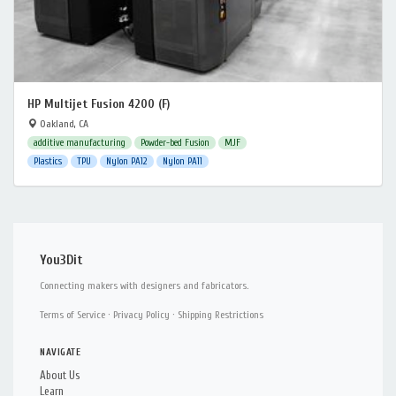
HP Multijet Fusion 4200 (F)
Oakland, CA
additive manufacturing
Powder-bed Fusion
MJF
Plastics
TPU
Nylon PA12
Nylon PA11
You3Dit
Connecting makers with designers and fabricators.
Terms of Service
·
Privacy Policy
·
Shipping Restrictions
NAVIGATE
About Us
Learn