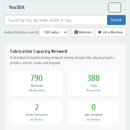
You3Dit
Toggle
navigat
Radius (location search):
Materials
List a Machine
Fabrication Capacity Network
A distributed manufacturing network turning designs into physical parts —
plastics, metals, resins and beyond.
790
388
Machines
Cities
794 fabricators
39 countries
2
0
Active Fabricators
Jobs Completed
last 90 days
last 30 days