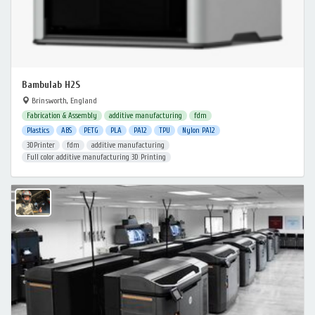
Bambulab H2S
Brinsworth, England
Fabrication & Assembly
additive manufacturing
fdm
Plastics
ABS
PETG
PLA
PA12
TPU
Nylon PA12
3DPrinter
fdm
additive manufacturing
Full color additive manufacturing 3D Printing