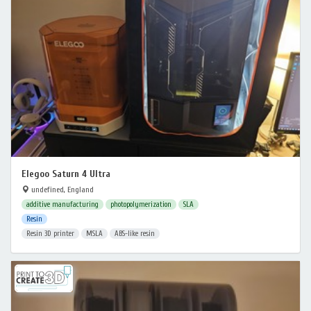
Elegoo Saturn 4 Ultra
undefined, England
additive manufacturing
photopolymerization
SLA
Resin
Resin 3D printer
MSLA
ABS-like resin