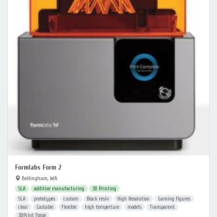
Formlabs Form 2
Bellingham, WA
SLA
additive manufacturing
3D Printing
SLA
prototypes
custom
Black resin
High Resolution
Gaming figures
clear
Castable
Flexible
high temperture
models
Transparent
3DPrint Forge