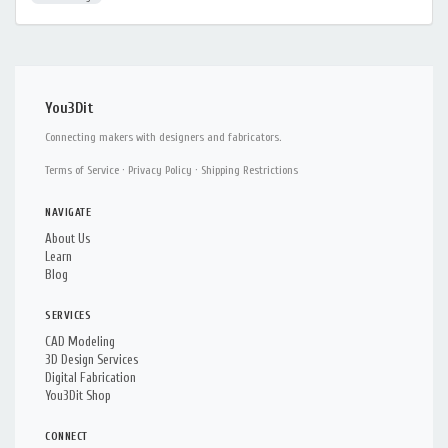
You3Dit
Connecting makers with designers and fabricators.
Terms of Service
·
Privacy Policy
·
Shipping Restrictions
NAVIGATE
About Us
Learn
Blog
SERVICES
CAD Modeling
3D Design Services
Digital Fabrication
You3Dit Shop
CONNECT