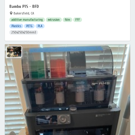
Bambu P1S - BFD
Bakersfield, CA
additive manufacturing
extrusion
fdm
FFF
Plastics
PETG
PLA
250x250x250mm3