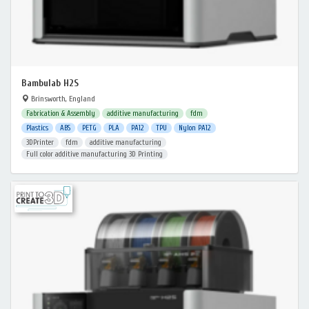
Bambulab H2S
Brinsworth, England
Fabrication & Assembly
additive manufacturing
fdm
Plastics
ABS
PETG
PLA
PA12
TPU
Nylon PA12
3DPrinter
fdm
additive manufacturing
Full color additive manufacturing 3D Printing