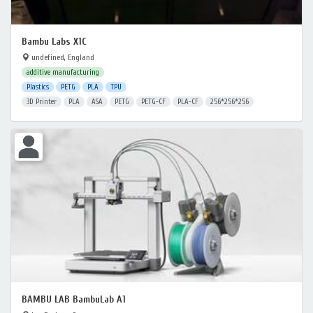
Bambu Labs X1C
undefined, England
additive manufacturing
Plastics
PETG
PLA
TPU
3D Printer
PLA
ASA
PETG
PETG-CF
PLA-CF
256*256*256
BAMBU LAB BambuLab A1