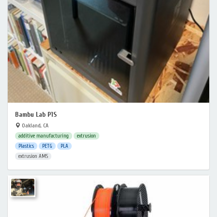
Bambu Lab P1S
Oakland, CA
additive manufacturing
extrusion
Plastics
PETG
PLA
extrusion AMS