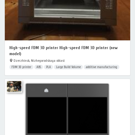
High-speed FDM 3D printer High-speed FDM 3D printer (new
model)
Dzerzhinsk, Nizhegorodskaya oblast
FDM 3D printer
ABS
PLA
Large Build Volume
additive manufacturing