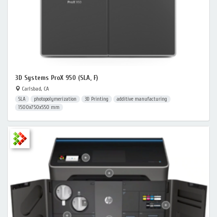
3D Systems ProX 950 (SLA, F)
Carlsbad, CA
SLA
photopolymerization
3D Printing
additive manufacturing
1500x750x550 mm