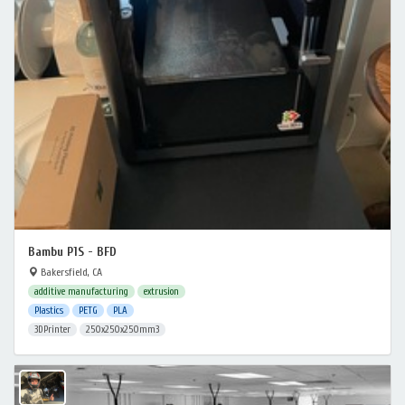
Bambu P1S - BFD
Bakersfield, CA
additive manufacturing
extrusion
Plastics
PETG
PLA
3DPrinter
250x250x250mm3