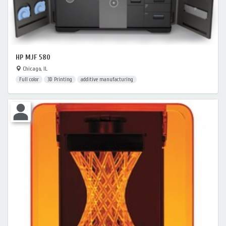
HP MJF 580
Chicago, IL
Full color
3D Printing
additive manufacturing