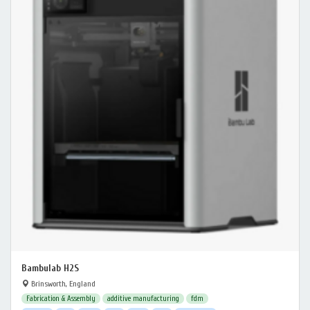
Bambulab H2S
Brinsworth, England
Fabrication & Assembly
additive manufacturing
fdm