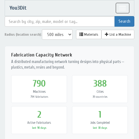
You3Dit
Toggle
navigat
Radius (location search):
Materials
List a Machine
Fabrication Capacity Network
A distributed manufacturing network turning designs into physical parts —
plastics, metals, resins and beyond.
790
388
Machines
Cities
794 fabricators
39 countries
2
1
Active Fabricators
Jobs Completed
last 90 days
last 30 days