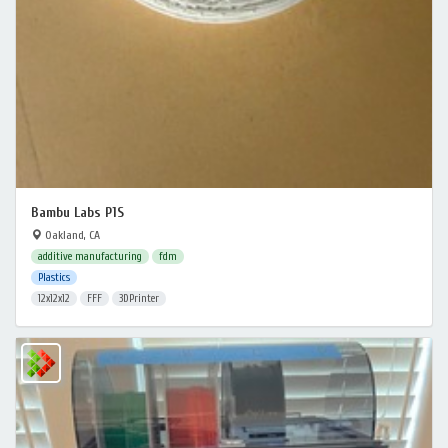
Bambu Labs P1S
Oakland, CA
additive manufacturing
fdm
Plastics
12x12x12
FFF
3DPrinter