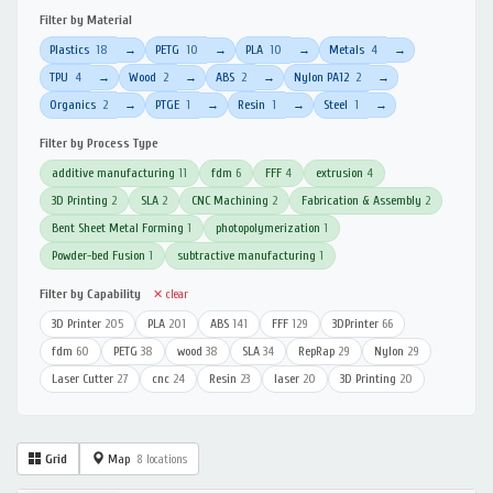
Filter by Material
Plastics
18
PETG
10
PLA
10
Metals
4
→
→
→
→
TPU
4
Wood
2
ABS
2
Nylon PA12
2
→
→
→
→
Organics
2
PTGE
1
Resin
1
Steel
1
→
→
→
→
Filter by Process Type
additive manufacturing
11
fdm
6
FFF
4
extrusion
4
3D Printing
2
SLA
2
CNC Machining
2
Fabrication & Assembly
2
Bent Sheet Metal Forming
1
photopolymerization
1
Powder-bed Fusion
1
subtractive manufacturing
1
Filter by Capability
✕ clear
3D Printer
205
PLA
201
ABS
141
FFF
129
3DPrinter
66
fdm
60
PETG
38
wood
38
SLA
34
RepRap
29
Nylon
29
Laser Cutter
27
cnc
24
Resin
23
laser
20
3D Printing
20
Grid
Map
8 locations