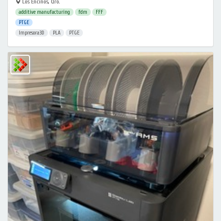
Los Encinos, Qro.
additive manufacturing
fdm
FFF
PTGE
Impresora3D
PLA
PTGE