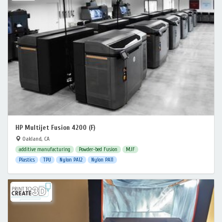
HP Multijet Fusion 4200 (F)
Oakland, CA
additive manufacturing
Powder-bed Fusion
MJF
Plastics
TPU
Nylon PA12
Nylon PA11