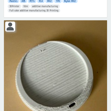
Plastics
ABS
PETG
PLA
PA12
TPU
Nylon PA12
3DPrinter
fdm
additive manufacturing
Full color additive manufacturing 3D Printing