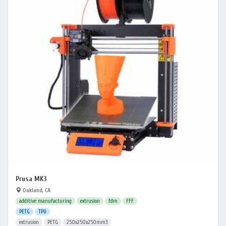
Prusa MK3
Oakland, CA
additive manufacturing
extrusion
fdm
FFF
PETG
TPU
extrusion
PETG
250x250x250mm3