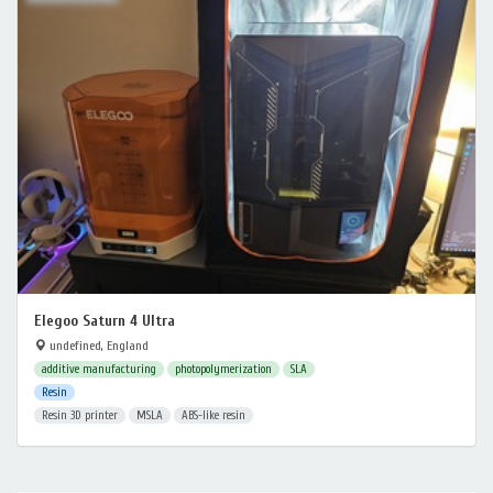
Elegoo Saturn 4 Ultra
undefined, England
additive manufacturing
photopolymerization
SLA
Resin
Resin 3D printer
MSLA
ABS-like resin