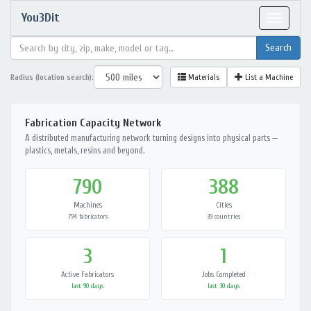
You3Dit
Toggle
navigat
Radius (location search):
Materials
List a Machine
Fabrication Capacity Network
A distributed manufacturing network turning designs into physical parts —
plastics, metals, resins and beyond.
790
388
Machines
Cities
794 fabricators
39 countries
3
1
Active Fabricators
Jobs Completed
last 90 days
last 30 days