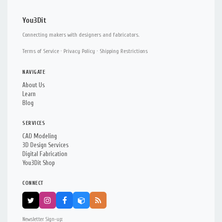
You3Dit
Connecting makers with designers and fabricators.
Terms of Service
·
Privacy Policy
·
Shipping Restrictions
NAVIGATE
About Us
Learn
Blog
SERVICES
CAD Modeling
3D Design Services
Digital Fabrication
You3Dit Shop
CONNECT
Newsletter Sign-up: