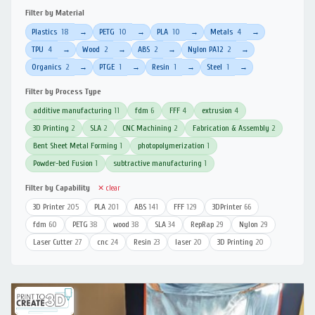
Filter by Material
Plastics
18
PETG
10
PLA
10
Metals
4
→
→
→
→
TPU
4
Wood
2
ABS
2
Nylon PA12
2
→
→
→
→
Organics
2
PTGE
1
Resin
1
Steel
1
→
→
→
→
Filter by Process Type
additive manufacturing
11
fdm
6
FFF
4
extrusion
4
3D Printing
2
SLA
2
CNC Machining
2
Fabrication & Assembly
2
Bent Sheet Metal Forming
1
photopolymerization
1
Powder-bed Fusion
1
subtractive manufacturing
1
Filter by Capability
✕ clear
3D Printer
205
PLA
201
ABS
141
FFF
129
3DPrinter
66
fdm
60
PETG
38
wood
38
SLA
34
RepRap
29
Nylon
29
Laser Cutter
27
cnc
24
Resin
23
laser
20
3D Printing
20