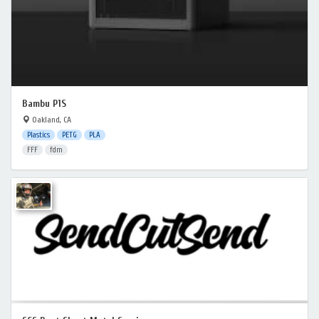
Bambu P1S
Oakland, CA
Plastics
PETG
PLA
FFF
fdm