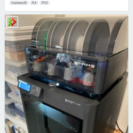
Impresora3D
PLA
PTGE