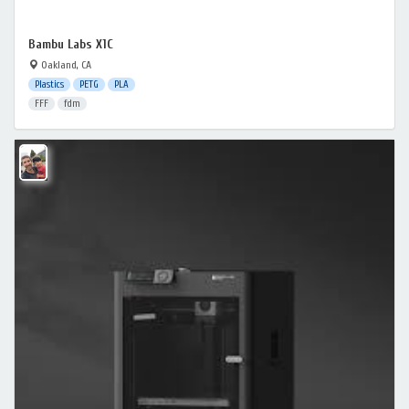
Bambu Labs X1C
Oakland, CA
Plastics
PETG
PLA
FFF
fdm