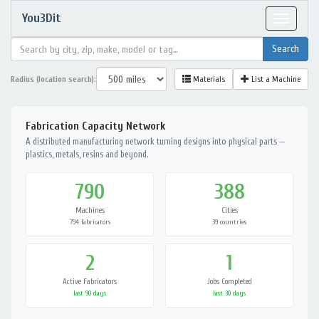
You3Dit
Toggle
navigat
Radius (location search):
Materials
List a Machine
Fabrication Capacity Network
A distributed manufacturing network turning designs into physical parts —
plastics, metals, resins and beyond.
790
388
Machines
Cities
794 fabricators
39 countries
2
1
Active Fabricators
Jobs Completed
last 90 days
last 30 days