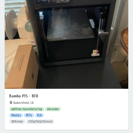
Bambu P1S - BFD
Bakersfield, CA
additive manufacturing
extrusion
Plastics
PETG
PLA
3DPrinter
250x250x250mm3