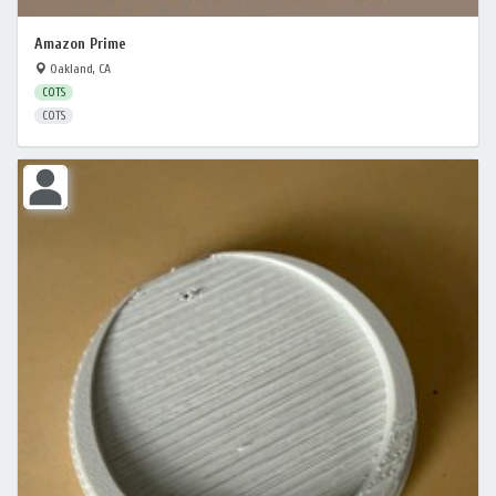
Amazon Prime
Oakland, CA
COTS
COTS