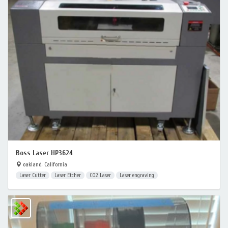
Boss Laser HP3624
oakland, California
Laser Cutter
Laser Etcher
CO2 Laser
Laser engraving