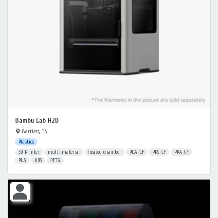
Bambu Lab H2D
Bartlett, TN
Plastics
3D Printer
multi-material
heated chamber
PLA-CF
PPS-CF
PPA-CF
PLA
ABS
PETG