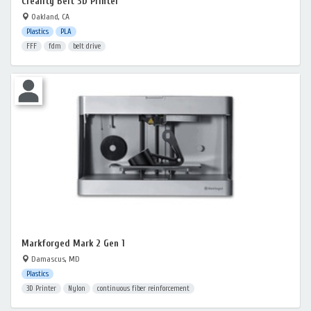
Creality Belt 3D Printer
Oakland, CA
Plastics
PLA
FFF
fdm
belt drive
Markforged Mark 2 Gen 1
Damascus, MD
Plastics
3D Printer
Nylon
continuous fiber reinforcement