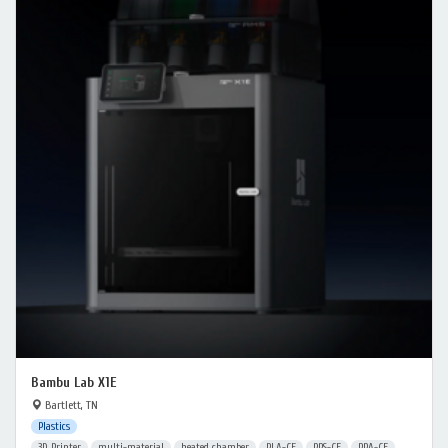
Bambu Lab X1E
Bartlett, TN
Plastics
3D Printer
multi-material
heated chamber
PLA-CF
PPS-CF
PPA-CF