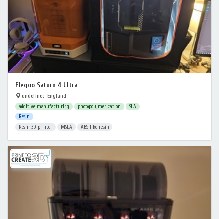
Elegoo Saturn 4 Ultra
undefined, England
additive manufacturing
photopolymerization
SLA
Resin
Resin 3D printer
MSLA
ABS-like resin