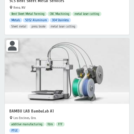
SCS Bent Sheet Metal Services
Reno, NV
Bent Sheet Metal Forming
CNC Machining
metal laser cutting
Metals
5052 Aluminum
304 Stainless
Sheet metal
press brake
metal laser cutting
BAMBU LAB BambuLab A1
Los Encinos, Qro.
additive manufacturing
fdm
FFF
PTGE