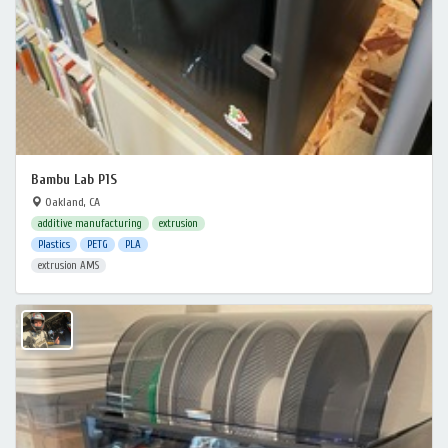
Bambu Lab P1S
Oakland, CA
additive manufacturing
extrusion
Plastics
PETG
PLA
extrusion AMS