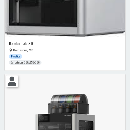
Bambu Lab X1C
Damascus, MD
Plastics
3d printer 256x256x256