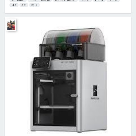
PLA
ABS
PETG