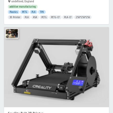
undefined, England
additive manufacturing
Plastics
PETG
PLA
TPU
3D Printer
PLA
ASA
PETG
PETG-CF
PLA-CF
256*256*256