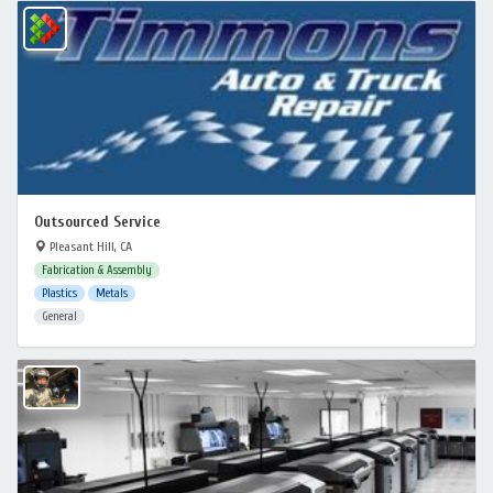
Outsourced Service
Pleasant Hill, CA
Fabrication & Assembly
Plastics
Metals
General