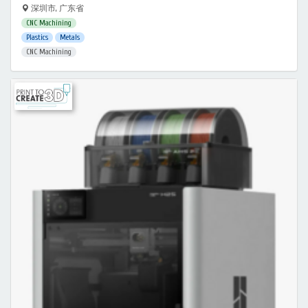
深圳市, 广东省
CNC Machining
Plastics
Metals
CNC Machining