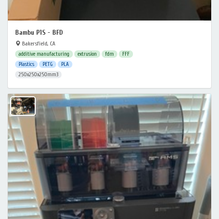
Bambu P1S - BFD
Bakersfield, CA
additive manufacturing
extrusion
fdm
FFF
Plastics
PETG
PLA
250x250x250mm3