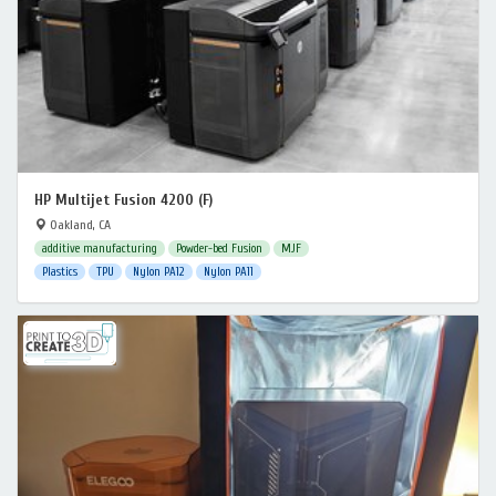
HP Multijet Fusion 4200 (F)
Oakland, CA
additive manufacturing
Powder-bed Fusion
MJF
Plastics
TPU
Nylon PA12
Nylon PA11