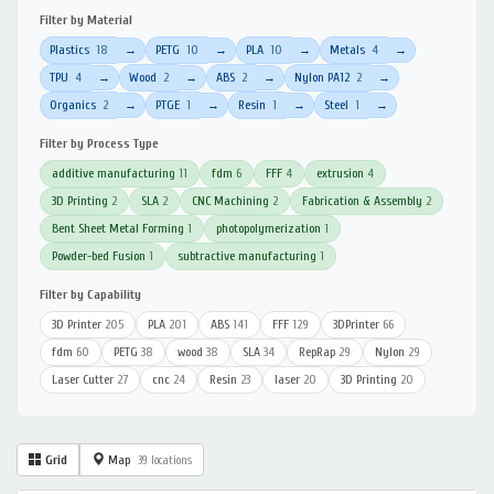
Filter by Material
Plastics
18
PETG
10
PLA
10
Metals
4
→
→
→
→
TPU
4
Wood
2
ABS
2
Nylon PA12
2
→
→
→
→
Organics
2
PTGE
1
Resin
1
Steel
1
→
→
→
→
Filter by Process Type
additive manufacturing
11
fdm
6
FFF
4
extrusion
4
3D Printing
2
SLA
2
CNC Machining
2
Fabrication & Assembly
2
Bent Sheet Metal Forming
1
photopolymerization
1
Powder-bed Fusion
1
subtractive manufacturing
1
Filter by Capability
3D Printer
205
PLA
201
ABS
141
FFF
129
3DPrinter
66
fdm
60
PETG
38
wood
38
SLA
34
RepRap
29
Nylon
29
Laser Cutter
27
cnc
24
Resin
23
laser
20
3D Printing
20
Grid
Map
39 locations