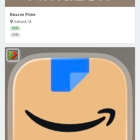
Amazon Prime
Oakland, CA
COTS
COTS