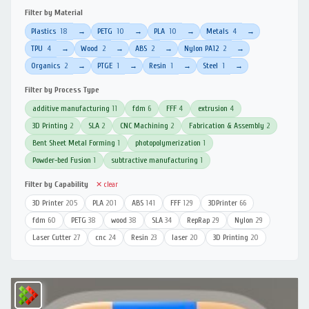
Filter by Material
Plastics
18
PETG
10
PLA
10
Metals
4
→
→
→
→
TPU
4
Wood
2
ABS
2
Nylon PA12
2
→
→
→
→
Organics
2
PTGE
1
Resin
1
Steel
1
→
→
→
→
Filter by Process Type
additive manufacturing
11
fdm
6
FFF
4
extrusion
4
3D Printing
2
SLA
2
CNC Machining
2
Fabrication & Assembly
2
Bent Sheet Metal Forming
1
photopolymerization
1
Powder-bed Fusion
1
subtractive manufacturing
1
Filter by Capability
✕ clear
3D Printer
205
PLA
201
ABS
141
FFF
129
3DPrinter
66
fdm
60
PETG
38
wood
38
SLA
34
RepRap
29
Nylon
29
Laser Cutter
27
cnc
24
Resin
23
laser
20
3D Printing
20