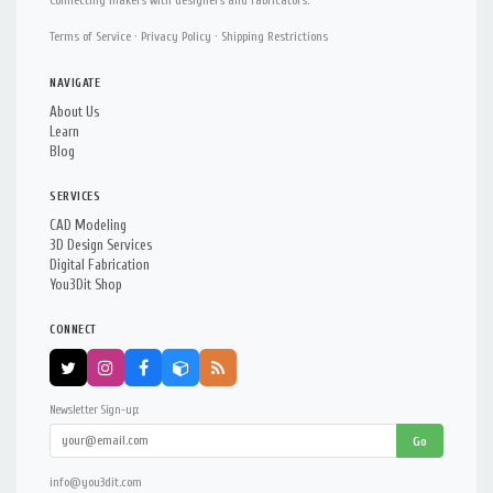
Connecting makers with designers and fabricators.
Terms of Service
·
Privacy Policy
·
Shipping Restrictions
NAVIGATE
About Us
Learn
Blog
SERVICES
CAD Modeling
3D Design Services
Digital Fabrication
You3Dit Shop
CONNECT
Newsletter Sign-up:
Go
info@you3dit.com