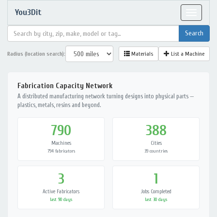
You3Dit
Toggle
navigat
Radius (location search):
Materials
List a Machine
Fabrication Capacity Network
A distributed manufacturing network turning designs into physical parts —
plastics, metals, resins and beyond.
790
388
Machines
Cities
794 fabricators
39 countries
3
1
Active Fabricators
Jobs Completed
last 90 days
last 30 days