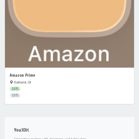
Amazon Prime
Oakland, CA
COTS
COTS
You3Dit