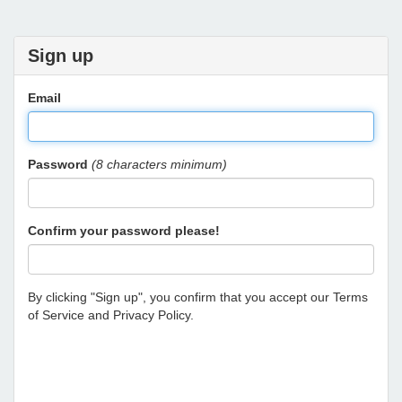
Sign up
Email
Password
(8 characters minimum)
Confirm your password please!
By clicking "Sign up", you confirm that you accept our
Terms
of Service
and
Privacy Policy
.