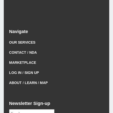
Navigate
OUR SERVICES
CONTACT
/
NDA
MARKETPLACE
LOG IN
/
SIGN UP
ABOUT
/
LEARN
/
MAP
Newsletter Sign-up