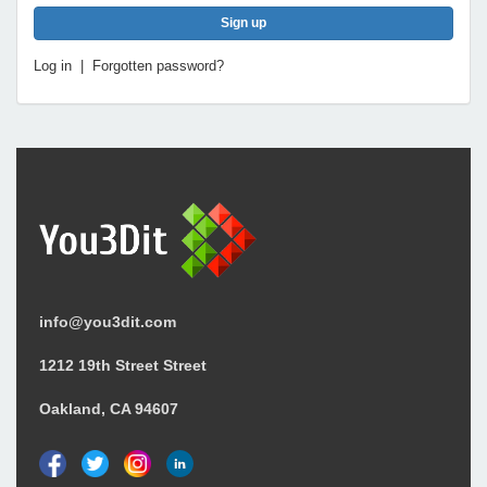
Log in
|
Forgotten password?
info@you3dit.com
1212 19th Street Street
Oakland, CA 94607