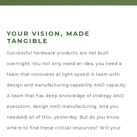
YOUR VISION, MADE
TANGIBLE
Successful hardware products are not built
overnight. You not only need an idea, you need a
team that innovates at light speed. A team with
design and manufacturing capability AND capacity.
A team that has deep knowledge of strategy AND
execution, design AND manufacturing. And you
need(ed) all of this...yesterday. But do you know
where to find these critical resources? Will your