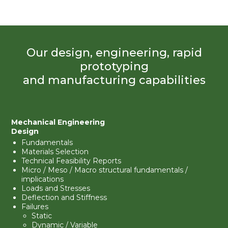
Our design, engineering, rapid
prototyping
and manufacturing capabilities
Mechanical Engineering
Design
Fundamentals
Materials Selection
Technical Feasibility Reports
Micro / Meso / Macro structural fundamentals /
implications
Loads and Stresses
Deflection and Stiffness
Failures
Static
Dynamic / Variable