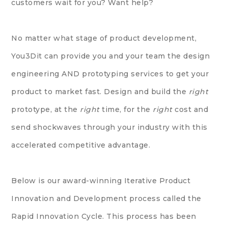
customers wait for you? Want help?
No matter what stage of product development,
You3Dit can provide you and your team the design
engineering AND prototyping services to get your
product to market fast. Design and build the
right
prototype, at the
right
time, for the
right
cost and
send shockwaves through your industry with this
accelerated competitive advantage.
Below is our award-winning Iterative Product
Innovation and Development process called the
Rapid Innovation Cycle
. This process has been