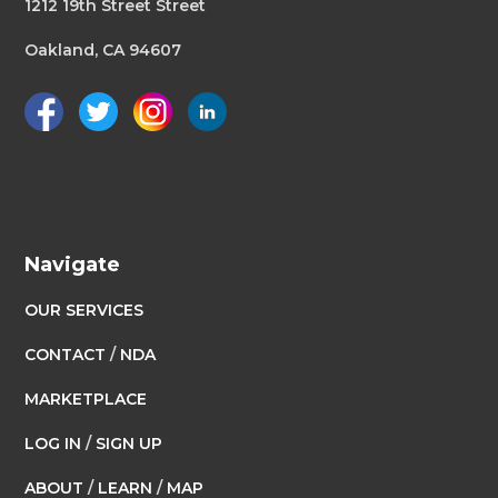
1212 19th Street Street
Oakland, CA 94607
Navigate
OUR SERVICES
CONTACT
/
NDA
MARKETPLACE
LOG IN
/
SIGN UP
ABOUT
/
LEARN
/
MAP