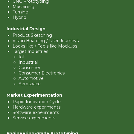
CNC Prototyping
Machining
Turning
Hybrid
Industrial Design
Product Sketching
Vision Boarding / User Journeys
Looks-like / Feels-like Mockups
Target Industries
IoT
Industrial
Consumer
Consumer Electronics
Automotive
Aerospace
Market Experimentation
Rapid Innovation Cycle
Hardware experiments
Software experiments
Service experiments
Engineering-grade Prototyping