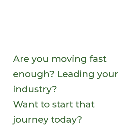
Are you moving fast
enough? Leading your
industry?
Want to start that
journey today?