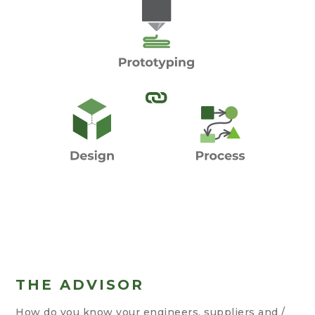
THE ADVISOR
How do you know your engineers, suppliers and /