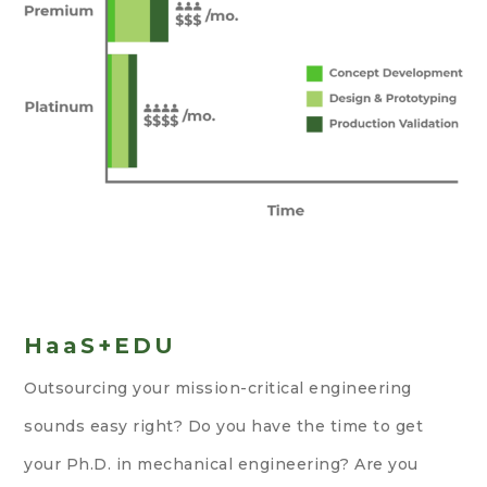
HaaS+EDU
Outsourcing your mission-critical engineering
sounds easy right? Do you have the time to get
your Ph.D. in mechanical engineering? Are you