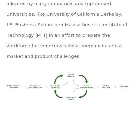
adopted by many companies and top-ranked
universities, like
University of California Berkeley
,
I.E. Business School and
Massachusetts Institute of
Technology (MIT)
in an effort to prepare the
workforce for tomorrow's most complex business,
market and product challenges.