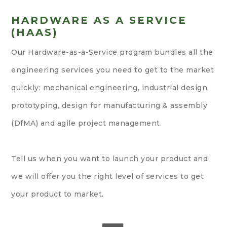
HARDWARE AS A SERVICE
(HAAS)
Our Hardware-as-a-Service program bundles all the
engineering services you need to get to the market
quickly: mechanical engineering, industrial design,
prototyping, design for manufacturing & assembly
(DfMA) and agile project management.
Tell us when you want to launch your product and
we will offer you the right level of services to get
your product to market.