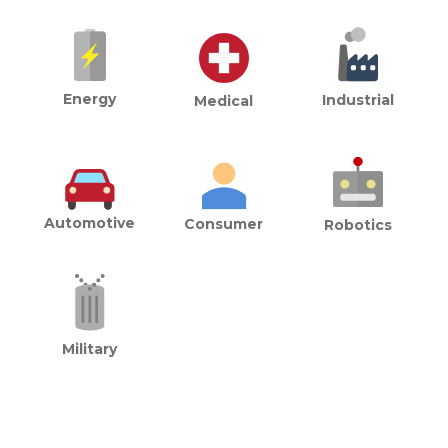
Energy
Industrial
Medical
Automotive
Consumer
Robotics
Military