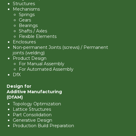
Structures
Mechanisms
Springs
Gears
Bearings
Shafts / Axles
Flexible Elements
Enclosures
Non-permanent Joints (screws) / Permanent
joints (welding)
Product Design
For Manual Assembly
For Automated Assembly
DfX
Design for
Additive Manufacturing
(DfAM)
Topology Optimization
Lattice Structures
Part Consolidation
Generative Design
Production Build Preparation