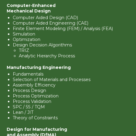
Computer-Enhanced
Mechanical Design
Computer Aided Design (CAD)
Computer Aided Engineering (CAE)
Finite Element Modeling (FEM) / Analysis (FEA)
Simulation
Optimization
Design Decision Algorithms
TRIZ
Analytic Hierarchy Process
Manufacturing Engineering
Fundamentals
Selection of Materials and Processes
Assembly Efficiency
Process Design
Process Optimization
Process Validation
SPC / 5S / TQM
Lean / JIT
Theory of Constraints
Design for Manufacturing
and Assembly (DfMA)