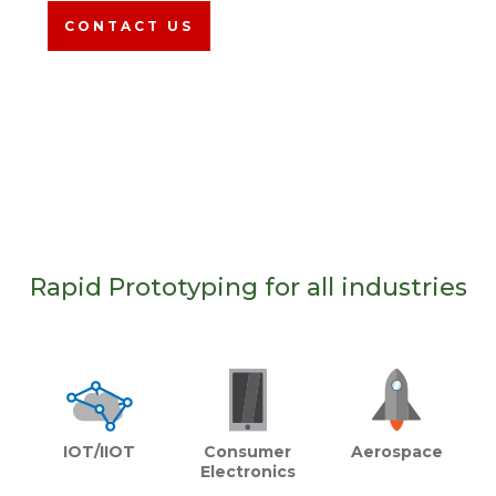
CONTACT US
Rapid Prototyping for all industries
Aerospace
Consumer
IOT/IIOT
Electronics