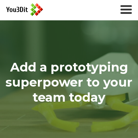
Add a prototyping
superpower to your
team today