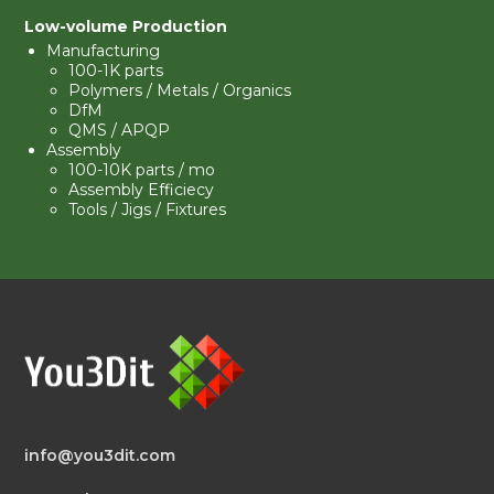
Low-volume Production
Manufacturing
100-1K parts
Polymers / Metals / Organics
DfM
QMS
/ APQP
Assembly
100-10K parts / mo
Assembly Efficiecy
Tools / Jigs / Fixtures
info@you3dit.com