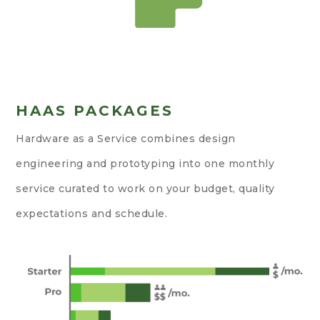
HAAS PACKAGES
Hardware as a Service combines design
engineering and prototyping into one monthly
service curated to work on your budget, quality
expectations and schedule.