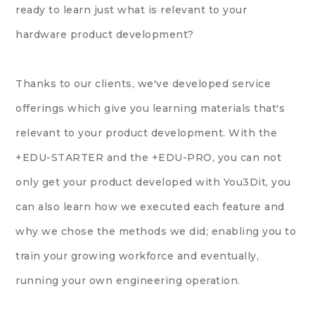
ready to learn just what is relevant to your
hardware product development?
Thanks to our clients, we've developed service
offerings which give you learning materials that's
relevant to your product development. With the
+EDU-STARTER and the +EDU-PRO, you can not
only get your product developed with You3Dit, you
can also learn how we executed each feature and
why we chose the methods we did; enabling you to
train your growing workforce and eventually,
running your own engineering operation.