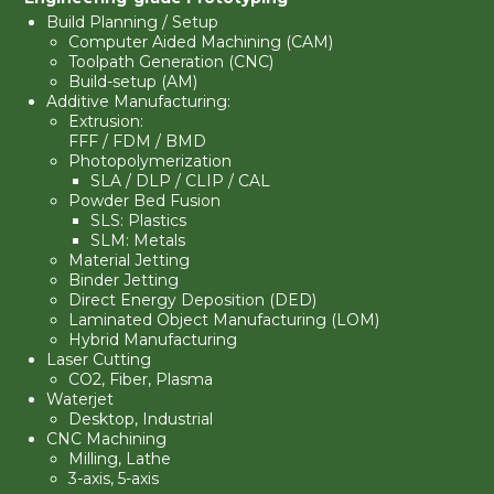
Build Planning / Setup
Computer Aided Machining (CAM)
Toolpath Generation (CNC)
Build-setup (AM)
Additive Manufacturing:
Extrusion:
FFF / FDM / BMD
Photopolymerization
SLA
/
DLP
/ CLIP / CAL
Powder Bed Fusion
SLS: Plastics
SLM: Metals
Material Jetting
Binder Jetting
Direct Energy Deposition (DED)
Laminated Object Manufacturing (LOM)
Hybrid Manufacturing
Laser Cutting
CO2, Fiber, Plasma
Waterjet
Desktop, Industrial
CNC Machining
Milling
,
Lathe
3-axis
,
5-axis