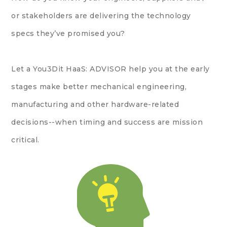
or stakeholders are delivering the technology
specs they’ve promised you?
Let a You3Dit HaaS: ADVISOR help you at the early
stages make better mechanical engineering,
manufacturing and other hardware-related
decisions--when timing and success are mission
critical.