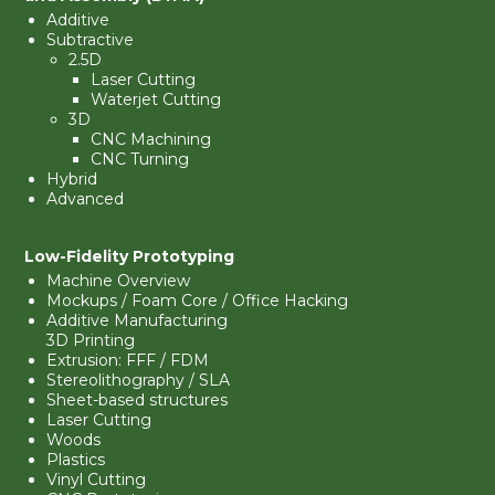
Additive
Subtractive
2.5D
Laser Cutting
Waterjet Cutting
3D
CNC Machining
CNC Turning
Hybrid
Advanced
Low-Fidelity Prototyping
Machine Overview
Mockups
/ Foam Core / Office Hacking
Additive Manufacturing
3D Printing
Extrusion:
FFF / FDM
Stereolithography
/ SLA
Sheet-based structures
Laser Cutting
Woods
Plastics
Vinyl Cutting