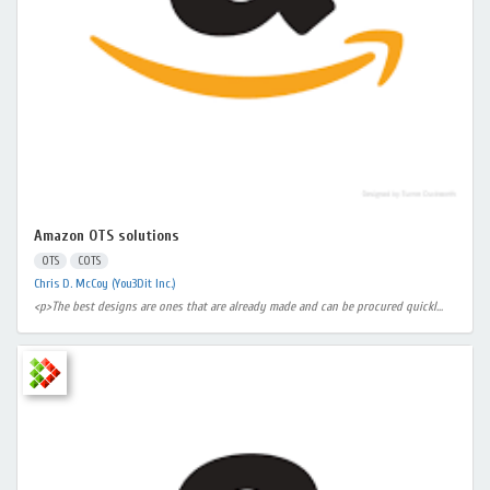
Amazon OTS solutions
OTS
COTS
Chris D. McCoy (You3Dit Inc.)
<p>The best designs are ones that are already made and can be procured quickl...