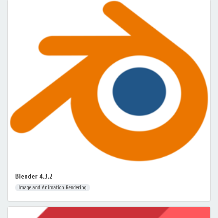
Blender 4.3.2
Image and Animation Rendering