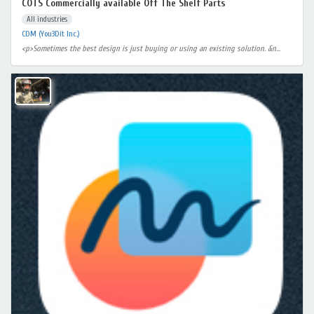
COTS Commercially available Off The Shelf Parts
All industries
CDM (You3Dit Inc.)
<p>Sometimes the best design is just buying or using an existing solution. &n...