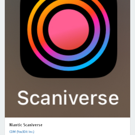
Niantic Scaniverse
CDM (You3Dit Inc.)