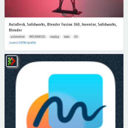
AutoDesk, Solidworks, Blender Fusion 360, Inventor, Solidworks,
Blender
automotive
MECHANICAL
cosplay
tools
All
/users/14730/profile