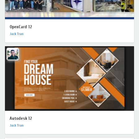
OpenCard 12
Jack Tran
Autodesk 12
Jack Tran