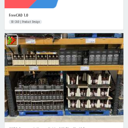
FreeCAD 1.0
3D CAD | Product Design