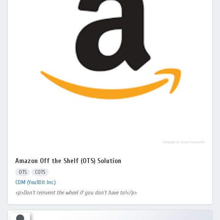
Amazon Off the Shelf (OTS) Solution
OTS
COTS
CDM (You3Dit Inc.)
<p>Don't reinvent the wheel if you don't have to!</p>