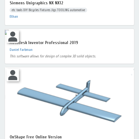
Siemens Unigraphics NX NX12
etc tools DIY Bicycles Fixtures Jigs TOOLING automotive
Ethan
Autodesk Inventor Professional 2019
Daniel Farbman
This software allows for design of complex 3D solid objects.
OnShape Free Online Version