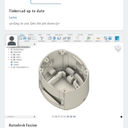
Tinkercad up to date
Carlos
<p>Easy to use. Gets the job done</p>
Autodesk Fusion