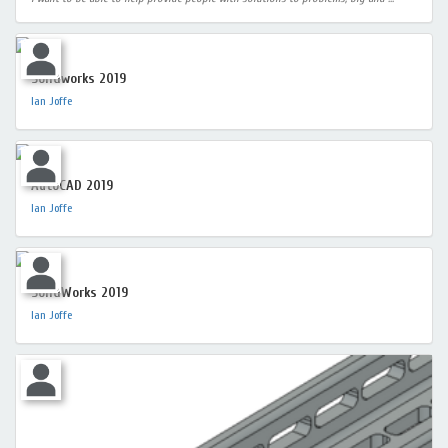
Solidworks 2019
Ian Joffe
AutoCAD 2019
Ian Joffe
SolidWorks 2019
Ian Joffe