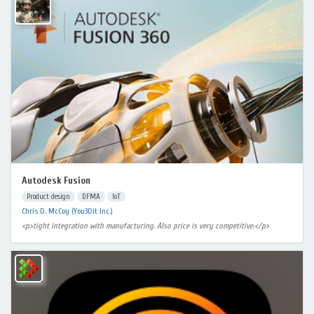
Autodesk Fusion
Product design
DFMA
IoT
Chris D. McCoy (You3Dit Inc.)
<p>tight integration with manufacturing. Also price is very competitive.</p>