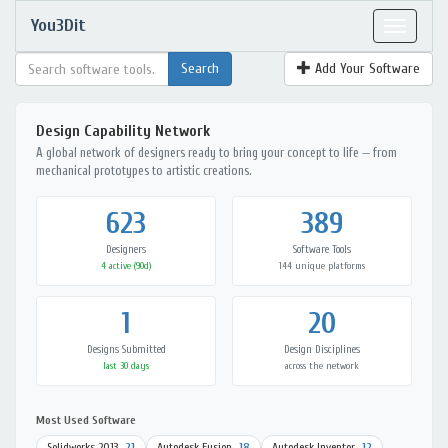
You3Dit
Toggle
navigat
Add Your Software
Design Capability Network
A global network of designers ready to bring your concept to life — from
mechanical prototypes to artistic creations.
623
389
Designers
Software Tools
4 active (90d)
144 unique platforms
1
20
Designs Submitted
Design Disciplines
last 30 days
across the network
Most Used Software
Solidworks 2013
21
Autodesk Fusion
18
Autodesk Inventor
12