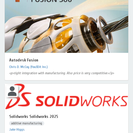
Autodesk Fusion
Chris D. McCoy (You3Dit Inc.)
<p>tight integration with manufacturing. Also price is very competitive.</p>
Solidworks Solidworks 2025
additive manufacturing
Jake Higgs