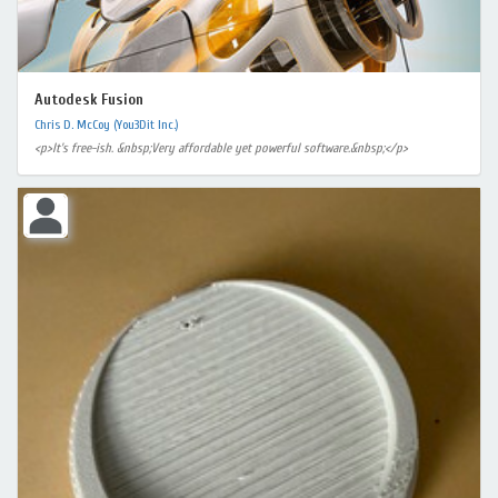
Autodesk Fusion
Chris D. McCoy (You3Dit Inc.)
<p>It's free-ish. &nbsp;Very affordable yet powerful software.&nbsp;</p>