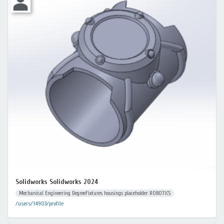
Solidworks Solidworks 2024
Mechanical Engineering DegreeFixtures housings placeholder ROBOTICS
/users/14903/profile