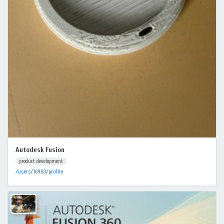
Autodesk Fusion
product development
/users/16983/profile