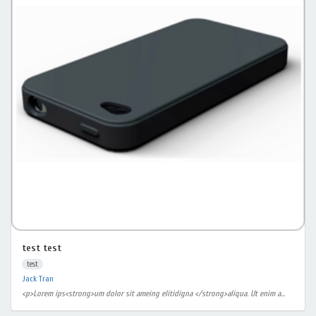
test test
test
Jack Tran
<p>Lorem ips<strong>um dolor sit ameing elitidigna </strong>aliqua. Ut enim a...