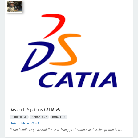
Dassault Systems CATIA v5
automotive
AEROSPACE
ROBOTICS
Chris D. McCoy (You3Dit Inc.)
it can handle large assemblies well. Many professional and scaled products u...