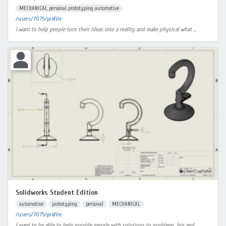
MECHANICAL personal prototyping automotive
/users/7075/profile
I want to help people turn their ideas into a reality and make physical what ...
Solidworks Student Edition
automotive
prototyping
personal
MECHANICAL
/users/7075/profile
I want to be able to help provide people with solutions to problems, big and ...