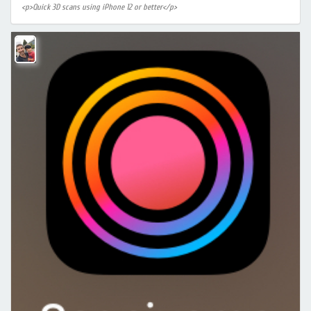
<p>Quick 3D scans using iPhone 12 or better</p>