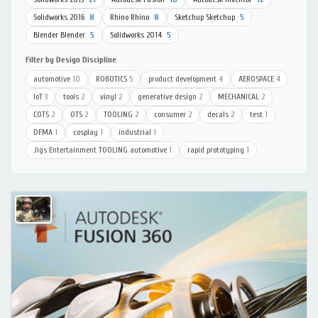
Solidworks 2016
8
Rhino Rhino
8
Sketchup Sketchup
5
Blender Blender
5
Solidworks 2014
5
Filter by Design Discipline
automotive
10
ROBOTICS
5
product development
4
AEROSPACE
4
IoT
3
tools
2
vinyl
2
generative design
2
MECHANICAL
2
COTS
2
OTS
2
TOOLING
2
consumer
2
decals
2
test
1
DFMA
1
cosplay
1
industrial
1
Jigs Entertainment TOOLING automotive
1
rapid prototyping
1