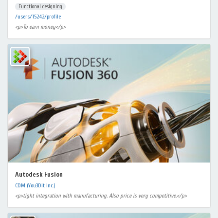
Functional designing
/users/15242/profile
<p>To earn money</p>
Autodesk Fusion
CDM (You3Dit Inc.)
<p>tight integration with manufacturing. Also price is very competitive.</p>