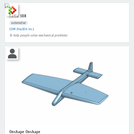
Catia 3DX
automotive
CDM (You3Dit Inc.)
To help people solve mechanical problems
Onshape Onshape