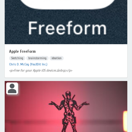
Apple FreeForm
Sketching
brainstorming
ideation
Chris D. McCoy (You3Dit Inc.)
<p>Free for your Apple iOS devices.&nbsp;</p>