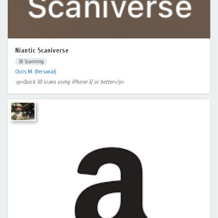
Niantic Scaniverse
3D Scanning
Chris M. (Personal)
<p>Quick 3D scans using iPhone 12 or better</p>