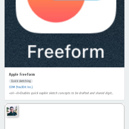
Apple Freeform
Quick sketching
CDM (You3Dit Inc.)
<ol> <li>Enables quick napkin sketch concepts to be drafted and shared digit...