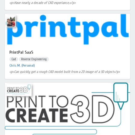
<p>Have nearly a decade of CAD experiance,</p>
PrintPal SaaS
Cad
Reverse Engineering
Chris M. (Personal)
<p>Can quickly get a rough CAD model built from a 2D image of a 3D object</p>