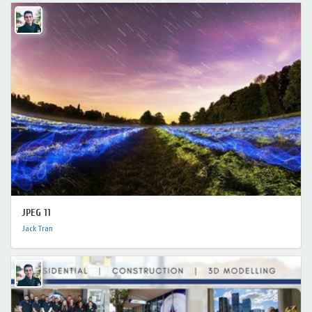
JPEG 11
Jack Tran