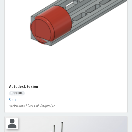
Autodesk Fusion
TOOLING
Chris
<p>because I love cad design</p>