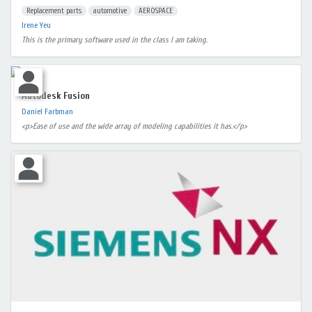
Replacement parts
automotive
AEROSPACE
Irene Yeu
This is the primary software used in the class I am taking.
Autodesk Fusion
Daniel Farbman
<p>Ease of use and the wide array of modeling capabilities it has.</p>