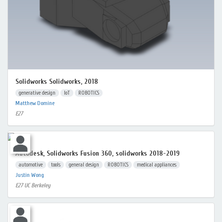
Solidworks Solidworks, 2018
generative design
IoT
ROBOTICS
Matthew Domine
E27
Autodesk, Solidworks Fusion 360, solidworks 2018-2019
automotive
tools
general design
ROBOTICS
medical appliances
Justin Wong
E27 UC Berkeley