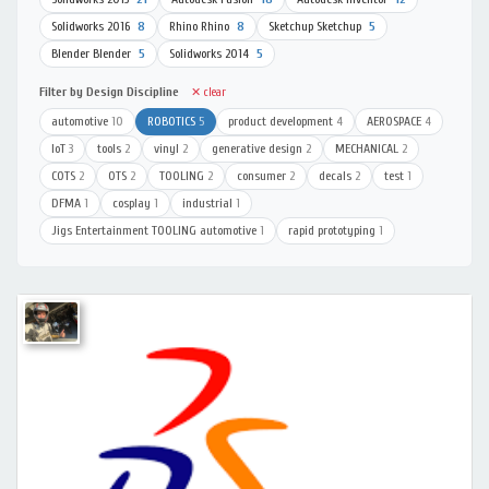
Solidworks 2016
8
Rhino Rhino
8
Sketchup Sketchup
5
Blender Blender
5
Solidworks 2014
5
Filter by Design Discipline
✕ clear
automotive
10
ROBOTICS
5
product development
4
AEROSPACE
4
IoT
3
tools
2
vinyl
2
generative design
2
MECHANICAL
2
COTS
2
OTS
2
TOOLING
2
consumer
2
decals
2
test
1
DFMA
1
cosplay
1
industrial
1
Jigs Entertainment TOOLING automotive
1
rapid prototyping
1