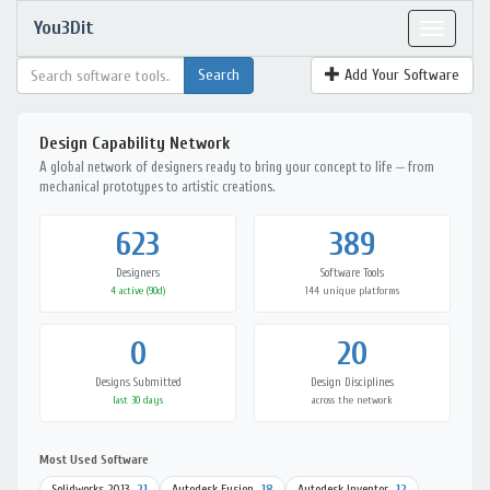
You3Dit
Toggle
navigat
Add Your Software
Design Capability Network
A global network of designers ready to bring your concept to life — from
mechanical prototypes to artistic creations.
623
389
Designers
Software Tools
4 active (90d)
144 unique platforms
0
20
Designs Submitted
Design Disciplines
last 30 days
across the network
Most Used Software
Solidworks 2013
21
Autodesk Fusion
18
Autodesk Inventor
12