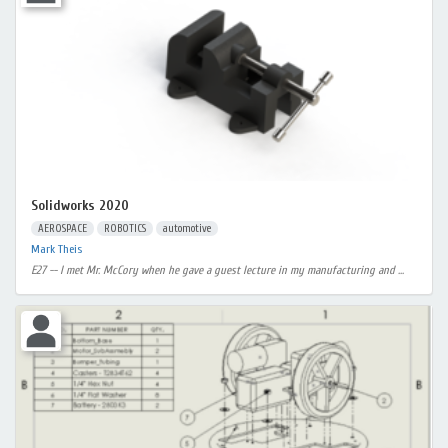
Solidworks 2020
AEROSPACE
ROBOTICS
automotive
Mark Theis
E27 -- I met Mr. McCory when he gave a guest lecture in my manufacturing and ...