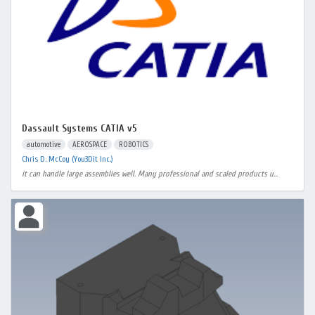
Dassault Systems CATIA v5
automotive
AEROSPACE
ROBOTICS
Chris D. McCoy (You3Dit Inc.)
it can handle large assemblies well. Many professional and scaled products u...