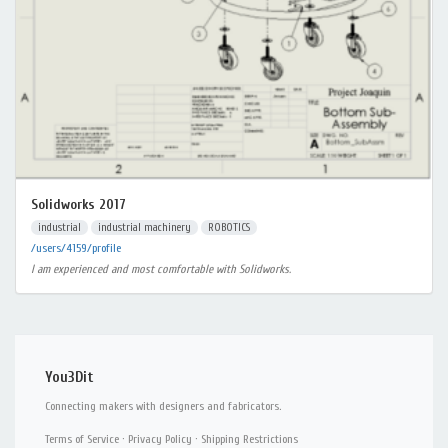
Solidworks 2017
industrial
industrial machinery
ROBOTICS
/users/4159/profile
I am experienced and most comfortable with Solidworks.
You3Dit
Connecting makers with designers and fabricators.
Terms of Service
·
Privacy Policy
·
Shipping Restrictions