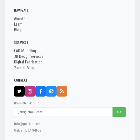
NAVIGATE
About Us
Learn
Blog
SERVICES
CAD Modeling
3D Design Services
Digital Fabrication
You3Dit Shop
CONNECT
Newsletter Sign-up:
Go
info@you3dit.com
Oakland, CA 94607