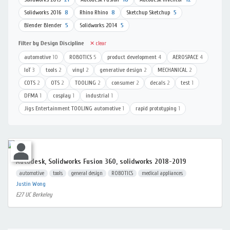
Solidworks 2016
8
Rhino Rhino
8
Sketchup Sketchup
5
Blender Blender
5
Solidworks 2014
5
Filter by Design Discipline
✕ clear
automotive
10
ROBOTICS
5
product development
4
AEROSPACE
4
IoT
3
tools
2
vinyl
2
generative design
2
MECHANICAL
2
COTS
2
OTS
2
TOOLING
2
consumer
2
decals
2
test
1
DFMA
1
cosplay
1
industrial
1
Jigs Entertainment TOOLING automotive
1
rapid prototyping
1
Autodesk, Solidworks Fusion 360, solidworks 2018-2019
automotive
tools
general design
ROBOTICS
medical appliances
Justin Wong
E27 UC Berkeley