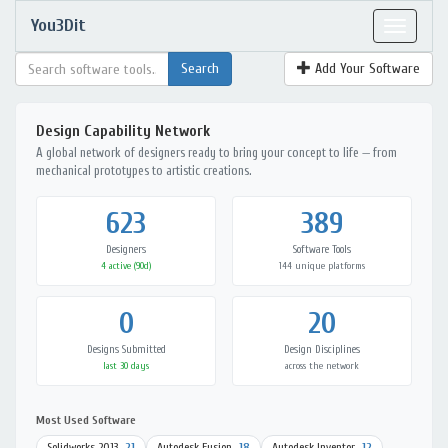
You3Dit
Toggle
navigat
Add Your Software
Design Capability Network
A global network of designers ready to bring your concept to life — from
mechanical prototypes to artistic creations.
623
389
Designers
Software Tools
4 active (90d)
144 unique platforms
0
20
Designs Submitted
Design Disciplines
last 30 days
across the network
Most Used Software
Solidworks 2013
21
Autodesk Fusion
18
Autodesk Inventor
12