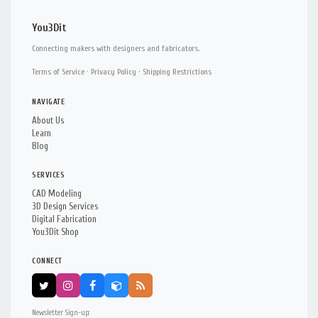
You3Dit
Connecting makers with designers and fabricators.
Terms of Service
·
Privacy Policy
·
Shipping Restrictions
NAVIGATE
About Us
Learn
Blog
SERVICES
CAD Modeling
3D Design Services
Digital Fabrication
You3Dit Shop
CONNECT
Newsletter Sign-up: