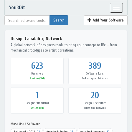
You3Dit
Toggle
navigat
Add Your Software
Design Capability Network
A global network of designers ready to bring your concept to life — from
mechanical prototypes to artistic creations.
623
389
Designers
Software Tools
4 active (90d)
144 unique platforms
1
20
Designs Submitted
Design Disciplines
last 30 days
across the network
Most Used Software
Solidworks 2013
21
Autodesk Fusion
18
Autodesk Inventor
12