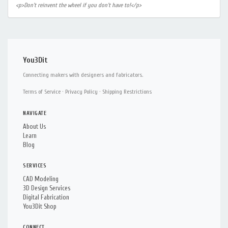
<p>Don't reinvent the wheel if you don't have to!</p>
You3Dit
Connecting makers with designers and fabricators.
Terms of Service
·
Privacy Policy
·
Shipping Restrictions
NAVIGATE
About Us
Learn
Blog
SERVICES
CAD Modeling
3D Design Services
Digital Fabrication
You3Dit Shop
CONNECT