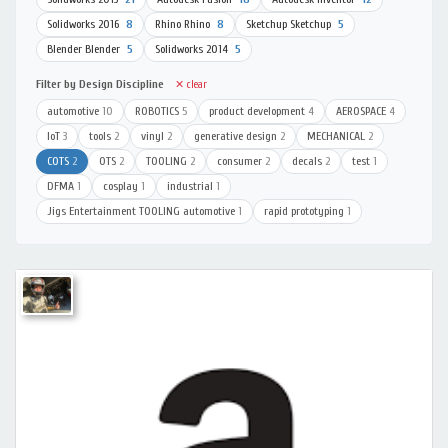
Solidworks 2016
8
Rhino Rhino
8
Sketchup Sketchup
5
Blender Blender
5
Solidworks 2014
5
Filter by Design Discipline
✕ clear
automotive
10
ROBOTICS
5
product development
4
AEROSPACE
4
IoT
3
tools
2
vinyl
2
generative design
2
MECHANICAL
2
COTS
2
OTS
2
TOOLING
2
consumer
2
decals
2
test
1
DFMA
1
cosplay
1
industrial
1
Jigs Entertainment TOOLING automotive
1
rapid prototyping
1