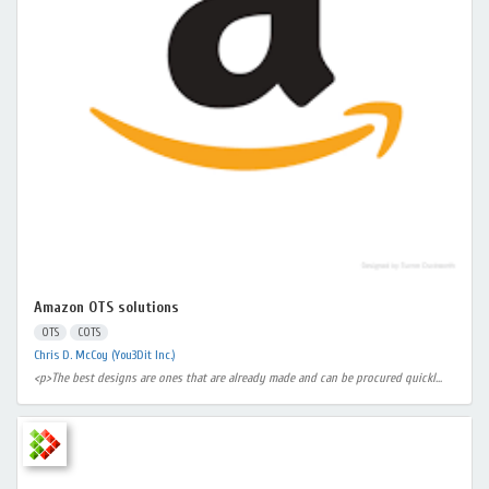
Amazon OTS solutions
OTS
COTS
Chris D. McCoy (You3Dit Inc.)
<p>The best designs are ones that are already made and can be procured quickl...