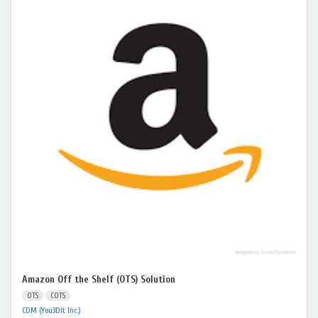
Amazon Off the Shelf (OTS) Solution
OTS
COTS
CDM (You3Dit Inc.)