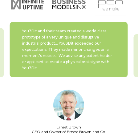
You3Dit and their team created a world class
prototype of a very unique and disruptive
industrial product... You3Dit exceeded our
expectations. They made minor changes on a
moment's notice... We advise any patent holder
or applicant to create a physical prototype with
You3DIt.
Ernest Brown
CEO and Owner of
Ernest Brown and Co.