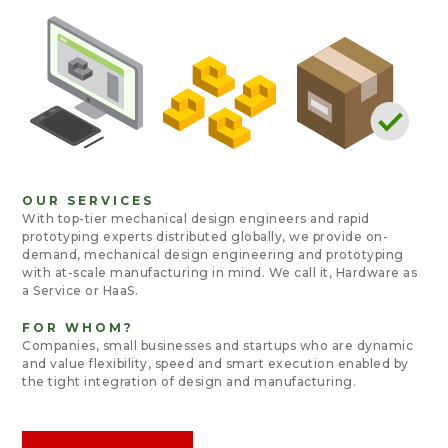
OUR SERVICES
With top-tier mechanical design engineers and rapid
prototyping experts distributed globally, we provide on-
demand, mechanical design engineering and prototyping
with at-scale manufacturing in mind. We call it,
Hardware as
a Service or HaaS
.
FOR WHOM?
Companies, small businesses and startups who are dynamic
and value flexibility, speed and smart execution enabled by
the tight integration of design and manufacturing.