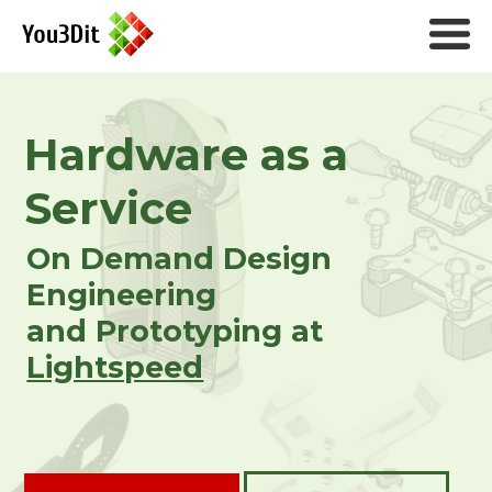
Hardware as a
Service
On Demand Design
Engineering
and Prototyping at
Lightspeed