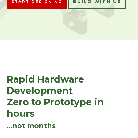
BUILD WITH US
START DESIGNING
Rapid Hardware
Development
Zero to Prototype in
hours
...not months