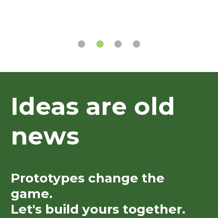
Ideas are old
news
Prototypes change the
game.
Let's build yours together.