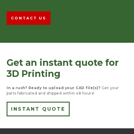
CONTACT US
Get an instant quote for
3D Printing
In a rush?
Ready to upload your CAD file(s)?
Get your
parts fabricated and shipped within 48 hours!
INSTANT QUOTE