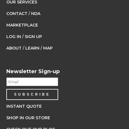
OUR SERVICES
CONTACT
/
NDA
MARKETPLACE
LOG IN
/
SIGN UP
ABOUT
/
LEARN
/
MAP
Newsletter Sign-up
INSTANT QUOTE
SHOP IN OUR STORE