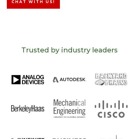
CHAT WITH US!
Trusted by industry leaders