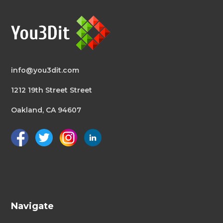
info@you3dit.com
1212 19th Street Street
Oakland, CA 94607
Navigate