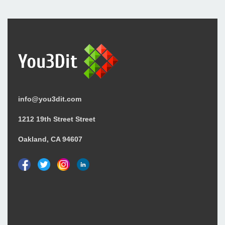
info@you3dit.com
1212 19th Street Street
Oakland, CA 94607