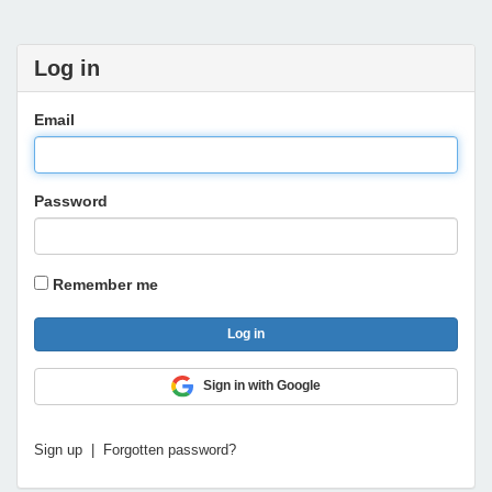
Log in
Email
Password
Remember me
Sign in with Google
Sign up
|
Forgotten password?