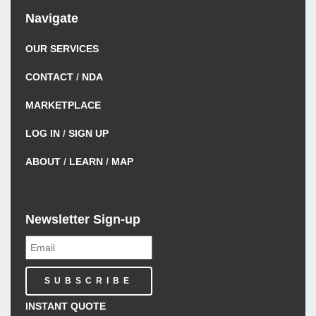
Navigate
OUR SERVICES
CONTACT
/
NDA
MARKETPLACE
LOG IN
/
SIGN UP
ABOUT
/
LEARN
/
MAP
Newsletter Sign-up
INSTANT QUOTE