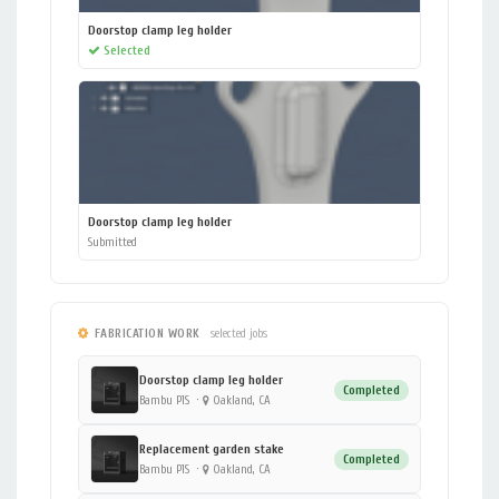
Doorstop clamp leg holder
Selected
Doorstop clamp leg holder
Submitted
FABRICATION WORK
selected jobs
Doorstop clamp leg holder
Completed
Bambu P1S
·
Oakland, CA
Replacement garden stake
Completed
Bambu P1S
·
Oakland, CA