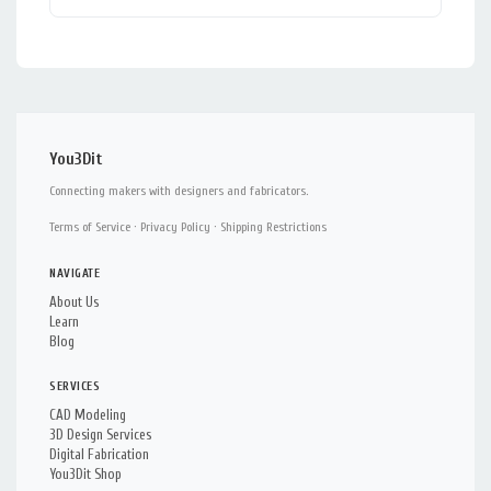
You3Dit
Connecting makers with designers and fabricators.
Terms of Service
·
Privacy Policy
·
Shipping Restrictions
NAVIGATE
About Us
Learn
Blog
SERVICES
CAD Modeling
3D Design Services
Digital Fabrication
You3Dit Shop