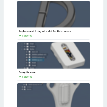
Replacement d ring with slot for kids camera
Selected
Crazy 8s case
Selected