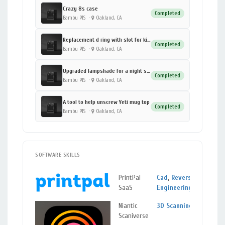
Crazy 8s case
Completed
Bambu P1S
·
Oakland, CA
Replacement d ring with slot for kids camera
Completed
Bambu P1S
·
Oakland, CA
Upgraded lampshade for a night stand (DUP)
Completed
Bambu P1S
·
Oakland, CA
A tool to help unscrew Yeti mug top
Completed
Bambu P1S
·
Oakland, CA
SOFTWARE SKILLS
PrintPal
Cad
,
Reverse
SaaS
Engineering
Niantic
3D Scanning
Scaniverse