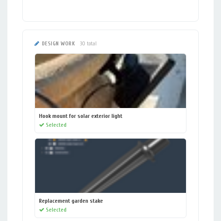
DESIGN WORK
30 total
Hook mount for solar exterior light
Selected
Replacement garden stake
Selected