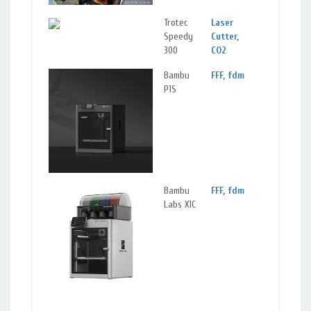
Trotec
Laser
Speedy
Cutter
,
300
CO2
Bambu
FFF
,
fdm
Machine
P1S
Materials:
Plastics
,
PETG
,
PLA
Bambu
FFF
,
fdm
Machine
Labs X1C
Materials:
Plastics
,
PETG
,
PLA