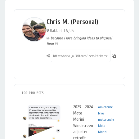
Chris M. (Personal)
Oakland, CA, US
because I love bringing ideas to physical
form
TOP PROJECTS
2023 - 2024
s
adventure
Plastics
,
Moto
s
bike
,
Metals
Morini
r
motorcycle
,
Windscreen
l
Moto
adjuster
r
Morini
retrofit
A