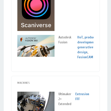
Autodesk
IIoT
,
product
Fusion
development
,
generative
design
,
FusionCAM
MACHINES
Ultimaker
Extrusion
2+
FFF
Extended