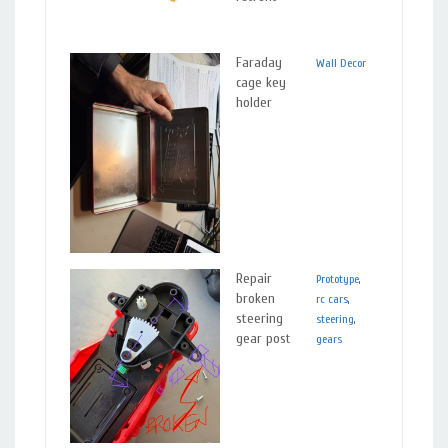
r
Faraday
w
Wall Decor
Plastics
,
cage key
a
Metals
holder
d
t
t
a
v
a
Repair
T
Prototype
,
Plastics
broken
p
rc cars
,
steering
i
steering
,
gear post
w
gears
s
r
N
r