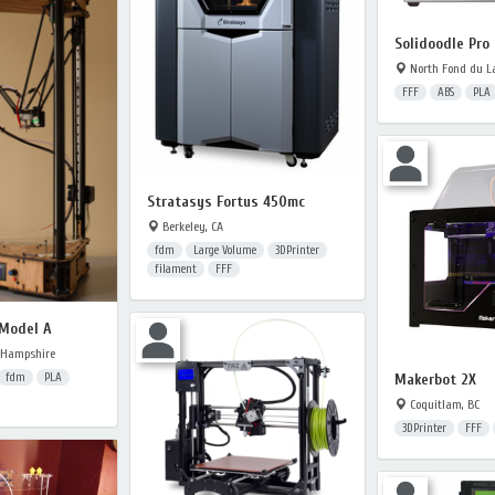
Solidoodle Pro 
North Fond du La
FFF
ABS
PLA
Stratasys Fortus 450mc
Berkeley, CA
fdm
Large Volume
3DPrinter
filament
FFF
 Model A
 Hampshire
Makerbot 2X
fdm
PLA
Coquitlam, BC
3DPrinter
FFF