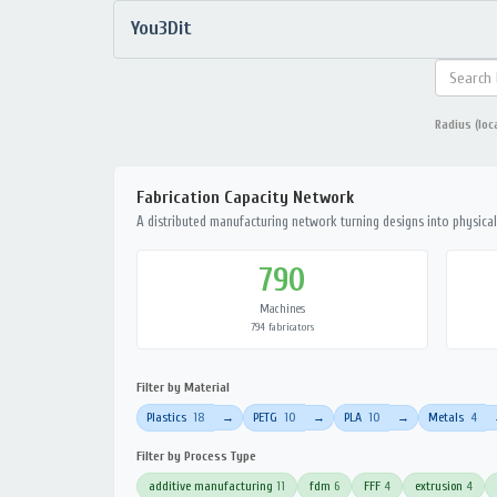
You3Dit
Radius (loc
Fabrication Capacity Network
A distributed manufacturing network turning designs into physical 
790
Machines
794 fabricators
Filter by Material
Plastics
18
PETG
10
PLA
10
Metals
4
→
→
→
Filter by Process Type
additive manufacturing
11
fdm
6
FFF
4
extrusion
4