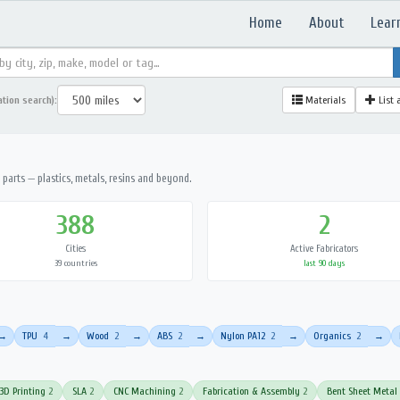
Home
About
Lear
ation search):
Materials
List 
parts — plastics, metals, resins and beyond.
388
2
Cities
Active Fabricators
39 countries
last 90 days
TPU
4
Wood
2
ABS
2
Nylon PA12
2
Organics
2
→
→
→
→
→
→
3D Printing
2
SLA
2
CNC Machining
2
Fabrication & Assembly
2
Bent Sheet Metal