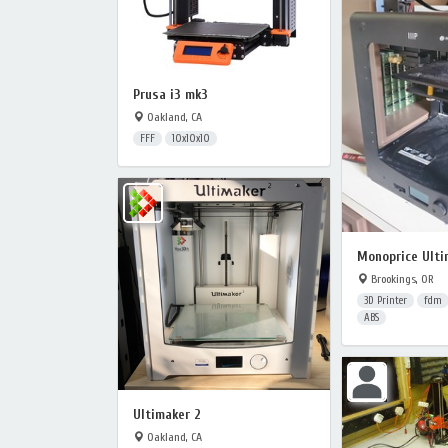
Prusa i3 mk3
Oakland, CA
FFF
10x10x10
Monoprice Ulti
Brookings, OR
3D Printer
fdm
ABS
Ultimaker 2
Oakland, CA