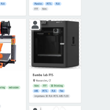
PLA
Plastics
PETG
PLA
FFF
fdm
Bambu lab P1S
Navarcles, CT
fdm
FFF
3D Printing
uring
extrusion
ABS
PETG
PLA
flex
impresora 3D PLA PETG ABS FLEX