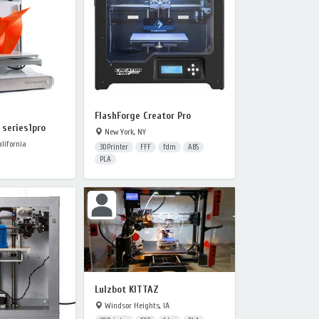
FlashForge Creator Pro
series1pro
New York, NY
lifornia
3DPrinter
FFF
fdm
ABS
PLA
Lulzbot KITTAZ
Windsor Heights, IA