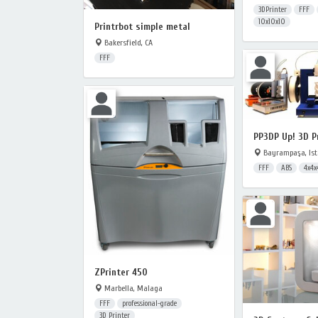
3DPrinter
FFF
10x10x10
Printrbot simple metal
Bakersfield, CA
FFF
PP3DP Up! 3D P
Bayrampaşa, Ist
FFF
ABS
4x4x
ZPrinter 450
Marbella, Malaga
FFF
professional-grade
3D Printer