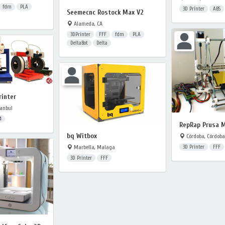
fdm
PLA
3D Printer
ABS
Seemecnc Rostock Max V2
Alameda, CA
3DPrinter
FFF
fdm
PLA
DeltaBot
Delta
rinter
anbul
4
RepRap Prusa 
bq Witbox
Córdoba, Córdoba
Marbella, Malaga
3D Printer
FFF
3D Printer
FFF