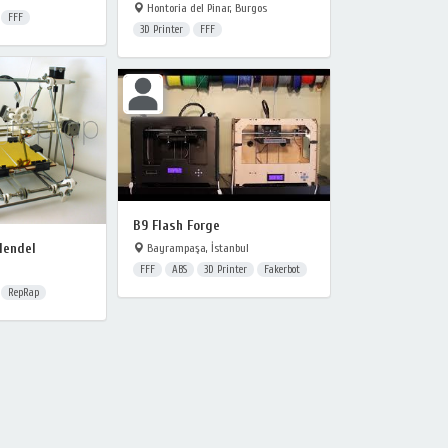
Hontoria del Pinar, Burgos
FFF
3D Printer
FFF
B9 Flash Forge
Mendel
Bayrampaşa, İstanbul
FFF
ABS
3D Printer
Fakerbot
RepRap