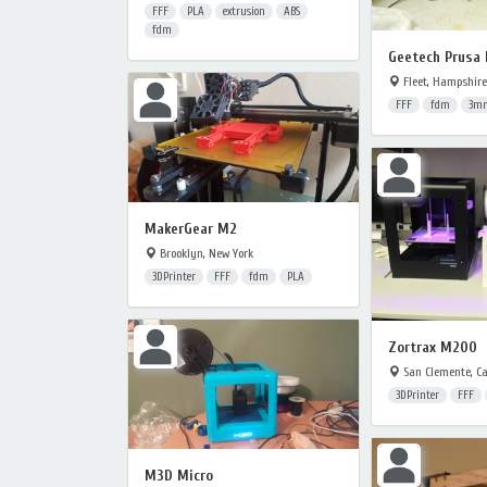
FFF
PLA
extrusion
ABS
fdm
Geetech Prusa 
Fleet, Hampshire
FFF
fdm
3m
MakerGear M2
Brooklyn, New York
3DPrinter
FFF
fdm
PLA
Zortrax M200
San Clemente, Ca
3DPrinter
FFF
M3D Micro