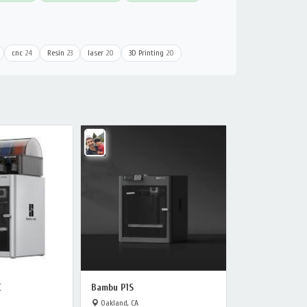
cnc
24
Resin
23
laser
20
3D Printing
20
C
Bambu P1S
Oakland, CA