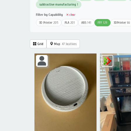
subtractive manufacturing
1
Filter by Capability
✕ clear
3D Printer
205
PLA
201
ABS
141
FFF
129
3DPrinter
66
Grid
Map
47 locations