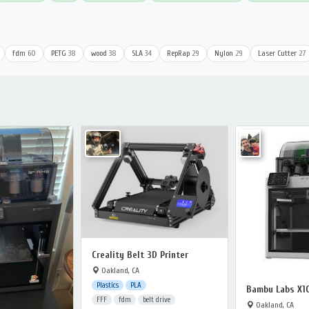
fdm
60
PETG
38
wood
38
SLA
34
RepRap
29
Nylon
29
Laser Cutter
27
Creality Belt 3D Printer
Oakland, CA
Plastics
PLA
Bambu Labs X1
FFF
fdm
belt drive
Oakland, CA