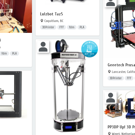
Lulzbot Taz5
Coquitlam, BC
3DPrinter
FFF
fdm
PLA
3
A
fdm
PLA
Geeetech Prusa
Lancaster, Califo
3DPrinter
FFF
PP3DP Up! 3D P
Weert, Netherla