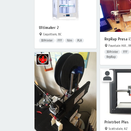
Ultimaker 2
Coquitlam, BC
RepRap Prusa i
3DPrinter
FFF
fdm
PLA
Fountain Hill , P
3DPrinter
FFF
RepRap
Printrbot Plus
Scottsdale, AZ