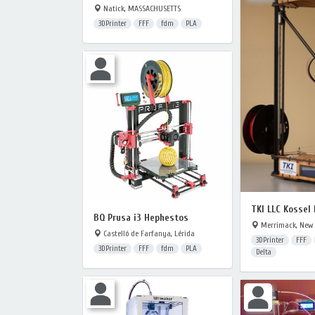
Natick, MASSACHUSETTS
3DPrinter
FFF
fdm
PLA
TKI LLC Kossel
BQ Prusa i3 Hephestos
Merrimack, New
Castelló de Farfanya, Lérida
3DPrinter
FFF
3DPrinter
FFF
fdm
PLA
Delta