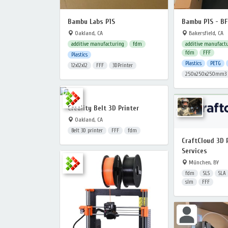
Bambu Labs P1S
Bambu P1S - B
Oakland, CA
Bakersfield, CA
additive manufacturing
fdm
additive manufact
fdm
FFF
Plastics
Plastics
PETG
12x12x12
FFF
3DPrinter
250x250x250mm3
Creality Belt 3D Printer
Oakland, CA
Belt 3D printer
FFF
fdm
CraftCloud 3D 
Services
München, BY
fdm
SLS
SLA
slm
FFF