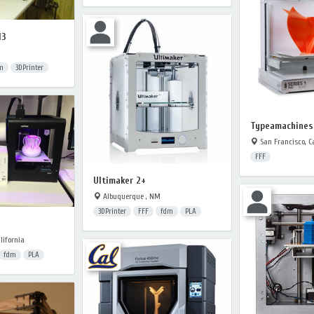
I3
m
3DPrinter
Typeamachines 
San Francisco, Ca
FFF
Ultimaker 2+
Albuquerque , NM
3DPrinter
FFF
fdm
PLA
lifornia
fdm
PLA