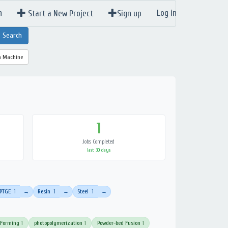
n
Log in
Start a New Project
Sign up
a Machine
1
Jobs Completed
last 30 days
PTGE
1
Resin
1
Steel
1
→
→
→
 Forming
1
photopolymerization
1
Powder-bed Fusion
1