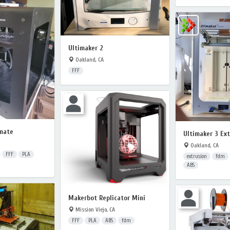
Ultimaker 2
Oakland, CA
FFF
mate
Ultimaker 3 Ex
Oakland, CA
FFF
PLA
extrusion
fdm
ABS
Makerbot Replicator Mini
Mission Viejo, CA
FFF
PLA
ABS
fdm