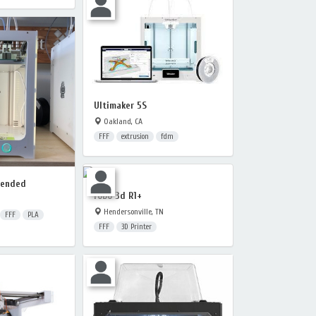
Ultimaker 5S
Oakland, CA
FFF
extrusion
fdm
tended
robo 3d R1+
Hendersonville, TN
FFF
PLA
FFF
3D Printer