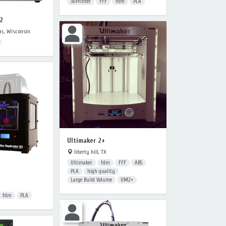
3DPrinter
FFF
fdm
PLA
2
c, Wisconsin
Ultimaker 2+
liberty hill, TX
Ultimaker
fdm
FFF
ABS
PLA
high quality
Large Build Volume
UM2+
fdm
PLA