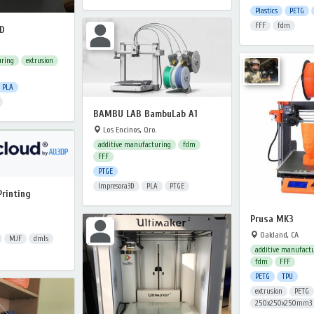
Plastics
PETG
FFF
fdm
FD
uring
extrusion
PLA
BAMBU LAB BambuLab A1
Los Encinos, Qro.
additive manufacturing
fdm
FFF
PTGE
Impresora3D
PLA
PTGE
Printing
Prusa MK3
Oakland, CA
MJF
dmls
additive manufact
fdm
FFF
PETG
TPU
extrusion
PETG
250x250x250mm3