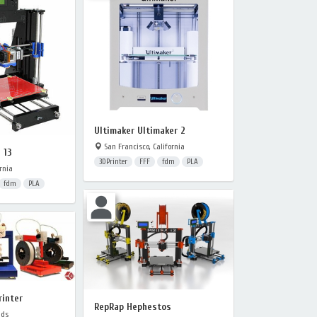
Ultimaker Ultimaker 2
San Francisco, California
 13
3DPrinter
FFF
fdm
PLA
rnia
fdm
PLA
rinter
RepRap Hephestos
nds