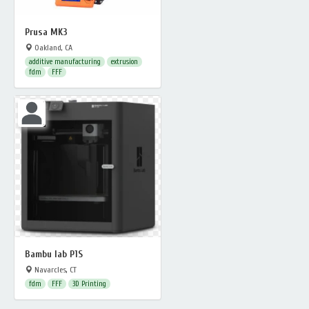
Prusa MK3
Oakland, CA
additive manufacturing
extrusion
fdm
FFF
Bambu lab P1S
Navarcles, CT
fdm
FFF
3D Printing