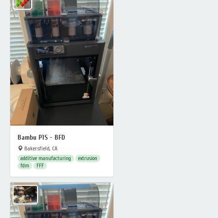
Bambu P1S - BFD
Bakersfield, CA
additive manufacturing
extrusion
fdm
FFF