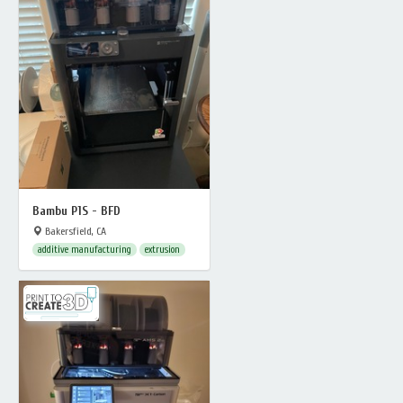
Bambu P1S - BFD
Bakersfield, CA
additive manufacturing
extrusion