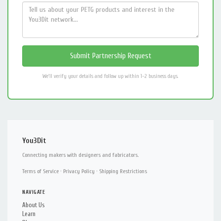
We'll verify your details and follow up within 1–2 business days.
You3Dit
Connecting makers with designers and fabricators.
Terms of Service
·
Privacy Policy
·
Shipping Restrictions
NAVIGATE
About Us
Learn