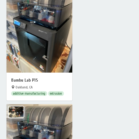
Bambu Lab P1S
Oakland, CA
additive manufacturing
extrusion