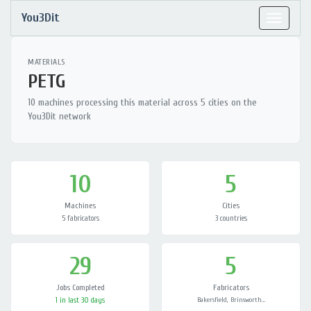
You3Dit
Toggle
navigat
MATERIALS
PETG
10 machines processing this material across 5 cities on the
You3Dit network
10
5
Machines
Cities
5 fabricators
3 countries
29
5
Jobs Completed
Fabricators
1 in last 30 days
Bakersfield, Brinsworth…