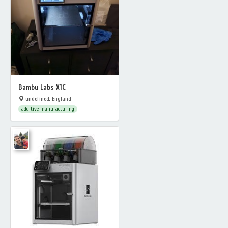
Bambu Labs X1C
undefined, England
additive manufacturing