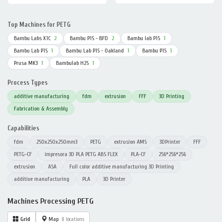
Top Machines for PETG
Bambu Labs X1C
2
Bambu P1S - BFD
2
Bambu lab P1S
1
Bambu Lab P1S
1
Bambu Lab P1S - Oakland
1
Bambu P1S
1
Prusa MK3
1
Bambulab H2S
1
Process Types
additive manufacturing
fdm
extrusion
FFF
3D Printing
Fabrication & Assembly
Capabilities
fdm
250x250x250mm3
PETG
extrusion AMS
3DPrinter
FFF
PETG-CF
impresora 3D PLA PETG ABS FLEX
PLA-CF
256*256*256
extrusion
ASA
Full color additive manufacturing 3D Printing
additive manufacturing
PLA
3D Printer
Machines Processing PETG
Grid
Map
8 locations