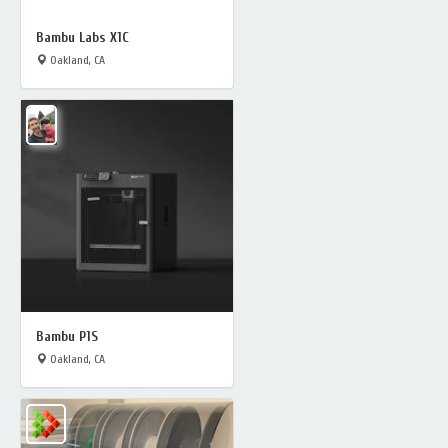
Bambu Labs X1C
Oakland, CA
Bambu P1S
Oakland, CA