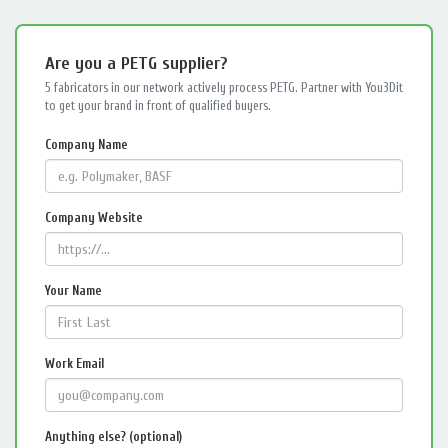
Are you a PETG supplier?
5 fabricators in our network actively process PETG. Partner with You3Dit
to get your brand in front of qualified buyers.
Company Name
Company Website
Your Name
Work Email
Anything else? (optional)