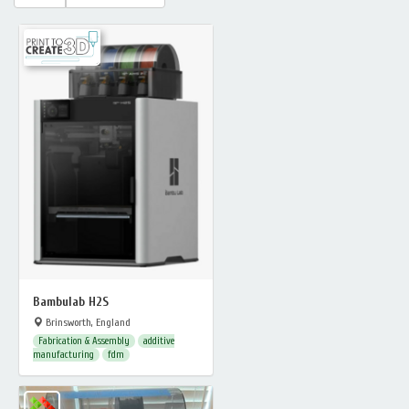
Bambulab H2S
Brinsworth, England
Fabrication & Assembly
additive
manufacturing
fdm