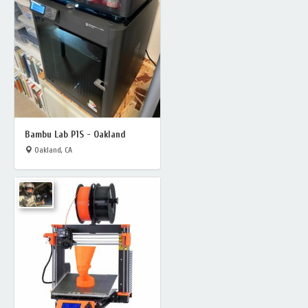
Bambu Lab P1S - Oakland
Oakland, CA