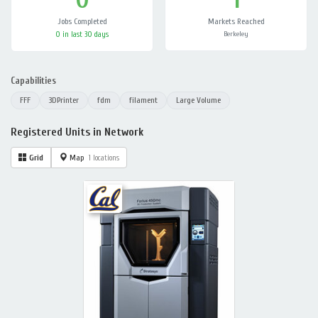
Jobs Completed
Markets Reached
0 in last 30 days
Berkeley
Capabilities
FFF
3DPrinter
fdm
filament
Large Volume
Registered Units in Network
Grid
Map
1 locations