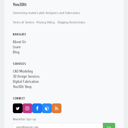
You3Dit
Connecting makers with designers and fabricators.
Terms of Service
·
Privacy Policy
·
Shipping Restrictions
NAVIGATE
About Us
Learn
Blog
SERVICES
CAD Modeling
3D Design Services
Digital Fabrication
You3Dit Shop
CONNECT
Newsletter Sign-up:
Go