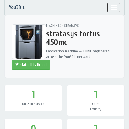
You3Dit
Toggle
navigat
MACHINES
›
STRATASYS
stratasys fortus
450mc
Fabrication machine — 1 unit registered
across the You3Dit network
Claim This Brand
1
1
Units in Network
Cities
1 country
0
1