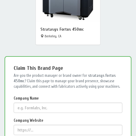
Stratasys Fortus 450mc
Berkeley, CA
Claim This Brand Page
Are you the product manager or brand owner for
stratasys fortus
450mc
? Claim this page to manage your brand presence, showcase
capabilities, and connect with fabricators actively using your machines.
Company Name
Company Website