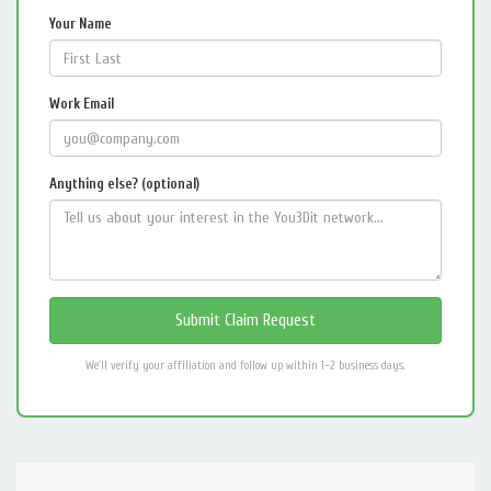
Your Name
Work Email
Anything else? (optional)
We'll verify your affiliation and follow up within 1–2 business days.