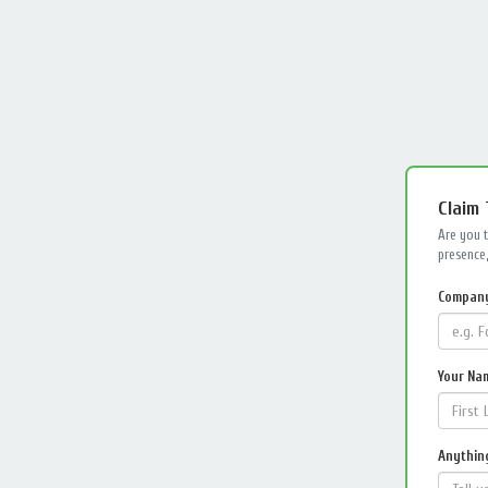
Claim
Are you 
presence,
Compan
Your Na
Anything