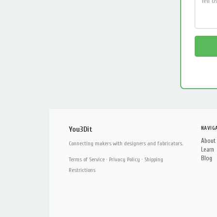
NAVIG
You3Dit
About
Connecting makers with designers and fabricators.
Learn
Blog
Terms of Service
·
Privacy Policy
·
Shipping
Restrictions