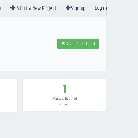
n
Log in
Start a New Project
Sign up
Claim This Brand
1
Markets Reached
Oakland