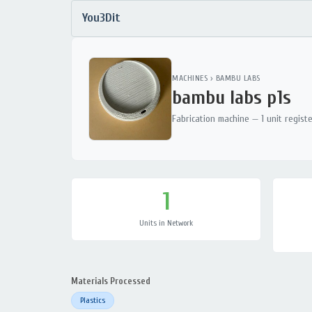
You3Dit
MACHINES
›
BAMBU LABS
bambu labs p1s
Fabrication machine — 1 unit regist
1
Units in Network
Materials Processed
Plastics