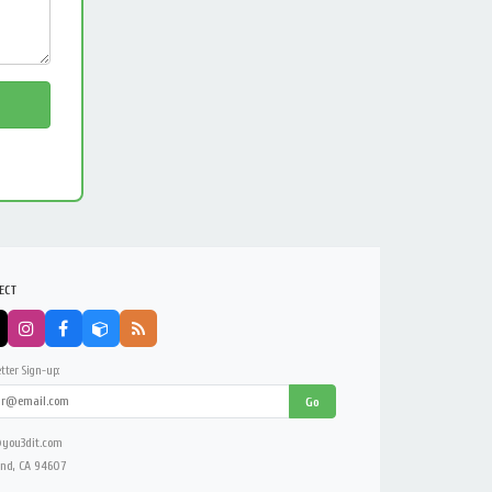
ECT
tter Sign-up:
Go
you3dit.com
nd, CA 94607