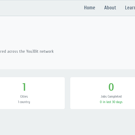
Home
About
Lear
ered across the You3Dit network
1
0
Cities
Jobs Completed
1 country
0 in last 30 days