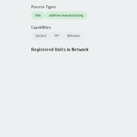
Process Types
fdm
additive manufacturing
Capabilities
12x12x12
FFF
3DPrinter
Registered Units in Network