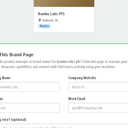
Bambu Labs P1S
Oakland, CA
Plastics
 This Brand Page
the product manager or brand owner for
bambu labs p1s
? Claim this page to manage your
 showcase capabilities, and connect with fabricators actively using your machines.
y Name
Company Website
me
Work Email
 else? (optional)