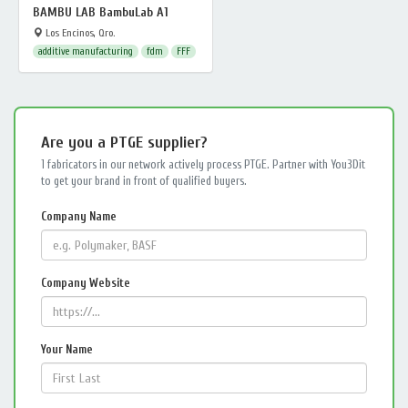
BAMBU LAB BambuLab A1
Los Encinos, Qro.
additive manufacturing
fdm
FFF
Are you a PTGE supplier?
1 fabricators in our network actively process PTGE. Partner with You3Dit
to get your brand in front of qualified buyers.
Company Name
Company Website
Your Name