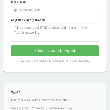
Work Email
Anything else? (optional)
We'll verify your details and follow up within 1–2 business days.
You3Dit
Connecting makers with designers and fabricators.
Terms of Service
·
Privacy Policy
·
Shipping Restrictions