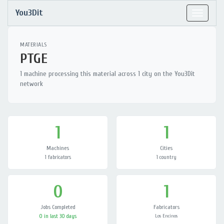
You3Dit
Toggle
navigat
MATERIALS
PTGE
1 machine processing this material across 1 city on the You3Dit
network
1
1
Machines
Cities
1 fabricators
1 country
0
1
Jobs Completed
Fabricators
0 in last 30 days
Los Encinos