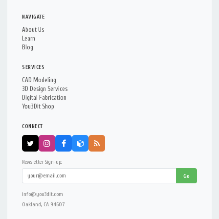
NAVIGATE
About Us
Learn
Blog
SERVICES
CAD Modeling
3D Design Services
Digital Fabrication
You3Dit Shop
CONNECT
Newsletter Sign-up:
Go
info@you3dit.com
Oakland, CA 94607