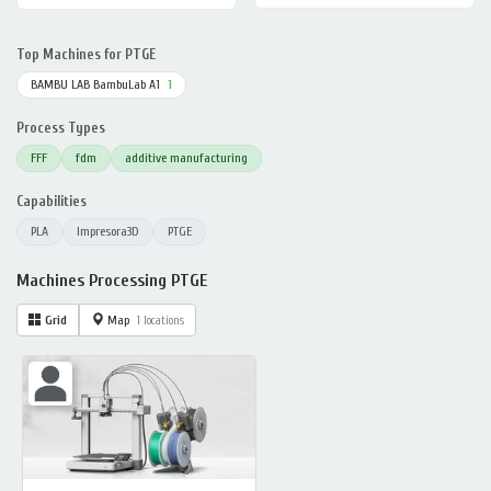
Top Machines for PTGE
BAMBU LAB BambuLab A1
1
Process Types
FFF
fdm
additive manufacturing
Capabilities
PLA
Impresora3D
PTGE
Machines Processing PTGE
Grid
Map
1 locations