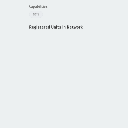
Capabilities
COTS
Registered Units in Network