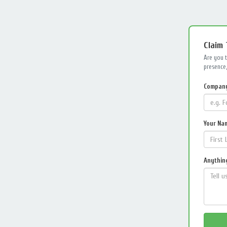
Claim
Are you 
presence,
Compan
Your Na
Anything