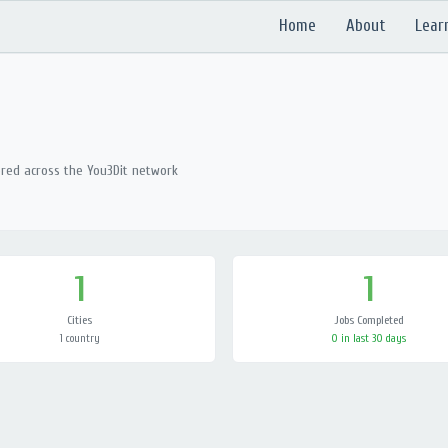
Home
About
Lear
ered across the You3Dit network
1
1
Cities
Jobs Completed
1 country
0 in last 30 days