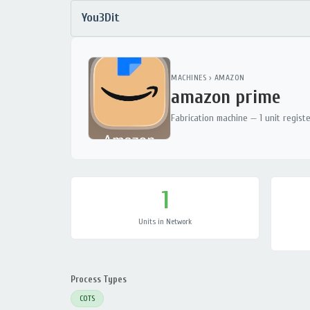
You3Dit
MACHINES
›
AMAZON
amazon prime
Fabrication machine — 1 unit regist
1
Units in Network
Process Types
COTS