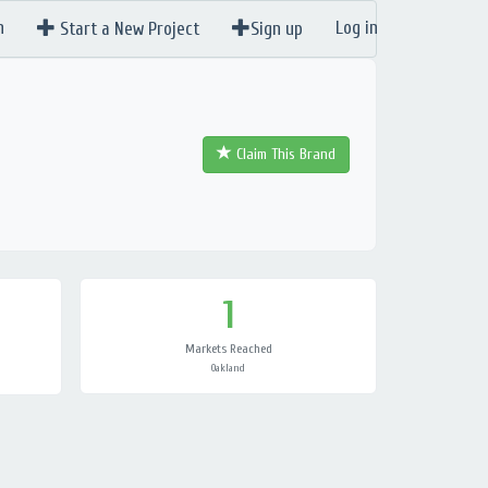
n
Log in
Start a New Project
Sign up
Claim This Brand
1
Markets Reached
Oakland