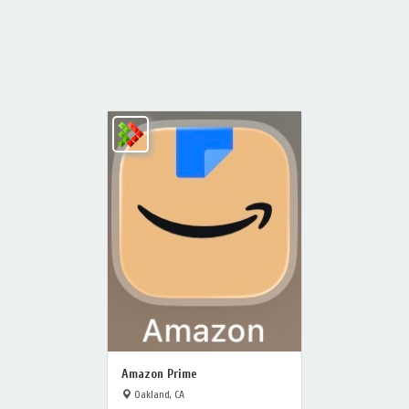
Amazon Prime
Oakland, CA