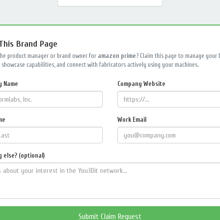
 This Brand Page
the product manager or brand owner for
amazon prime
? Claim this page to manage your 
 showcase capabilities, and connect with fabricators actively using your machines.
y Name
Company Website
me
Work Email
 else? (optional)