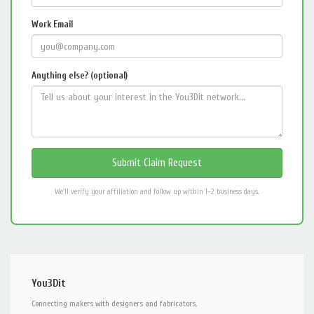
Work Email
Anything else? (optional)
We'll verify your affiliation and follow up within 1–2 business days.
You3Dit
Connecting makers with designers and fabricators.