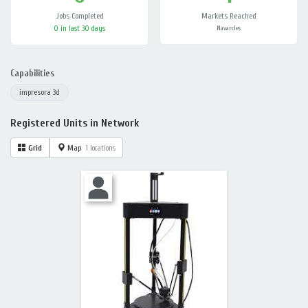
Jobs Completed
Markets Reached
0 in last 30 days
Navarcles
Capabilities
impresora 3d
Registered Units in Network
Grid
Map
1 locations