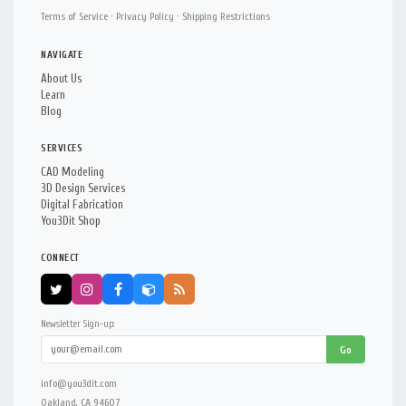
Terms of Service
·
Privacy Policy
·
Shipping Restrictions
NAVIGATE
About Us
Learn
Blog
SERVICES
CAD Modeling
3D Design Services
Digital Fabrication
You3Dit Shop
CONNECT
Newsletter Sign-up:
Go
info@you3dit.com
Oakland, CA 94607