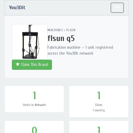
You3Dit
Toggle
navigat
MACHINES
›
FLSUN
flsun q5
Fabrication machine — 1 unit registered
across the You3Dit network
Claim This Brand
1
1
Units in Network
Cities
1 country
0
1