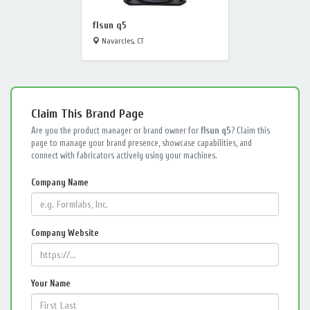
flsun q5
Navarcles, CT
Claim This Brand Page
Are you the product manager or brand owner for
flsun q5
? Claim this
page to manage your brand presence, showcase capabilities, and
connect with fabricators actively using your machines.
Company Name
Company Website
Your Name