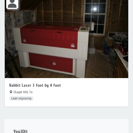
Rabbit Laser 3 foot by 4 foot
Chapel Hill, Tn
Laser engraving
You3Dit