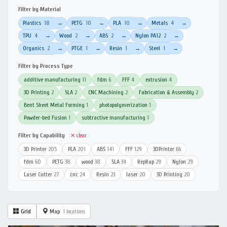
Filter by Material
Plastics
18
PETG
10
PLA
10
Metals
4
→
→
→
→
TPU
4
Wood
2
ABS
2
Nylon PA12
2
→
→
→
→
Organics
2
PTGE
1
Resin
1
Steel
1
→
→
→
→
Filter by Process Type
additive manufacturing
11
fdm
6
FFF
4
extrusion
4
3D Printing
2
SLA
2
CNC Machining
2
Fabrication & Assembly
2
Bent Sheet Metal Forming
1
photopolymerization
1
Powder-bed Fusion
1
subtractive manufacturing
1
Filter by Capability
✕ clear
3D Printer
205
PLA
201
ABS
141
FFF
129
3DPrinter
66
fdm
60
PETG
38
wood
38
SLA
34
RepRap
29
Nylon
29
Laser Cutter
27
cnc
24
Resin
23
laser
20
3D Printing
20
Grid
Map
1 locations