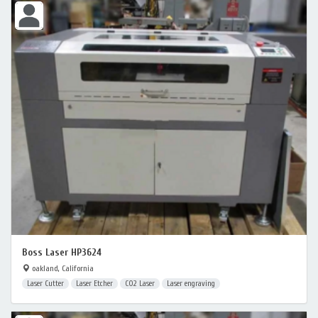
Boss Laser HP3624
oakland, California
Laser Cutter
Laser Etcher
CO2 Laser
Laser engraving