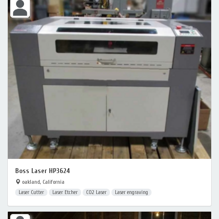
Boss Laser HP3624
oakland, California
Laser Cutter
Laser Etcher
CO2 Laser
Laser engraving