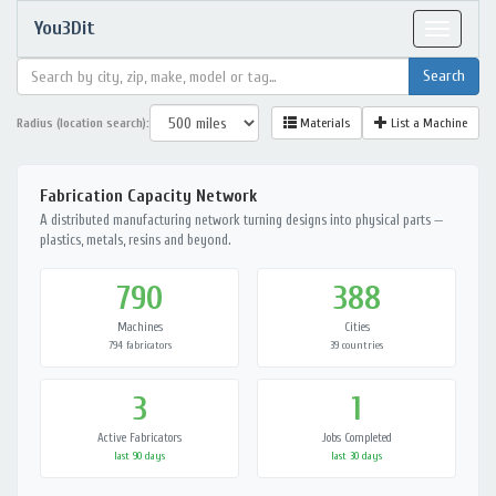
You3Dit
Toggle
navigat
Radius (location search):
Materials
List a Machine
Fabrication Capacity Network
A distributed manufacturing network turning designs into physical parts —
plastics, metals, resins and beyond.
790
388
Machines
Cities
794 fabricators
39 countries
3
1
Active Fabricators
Jobs Completed
last 90 days
last 30 days