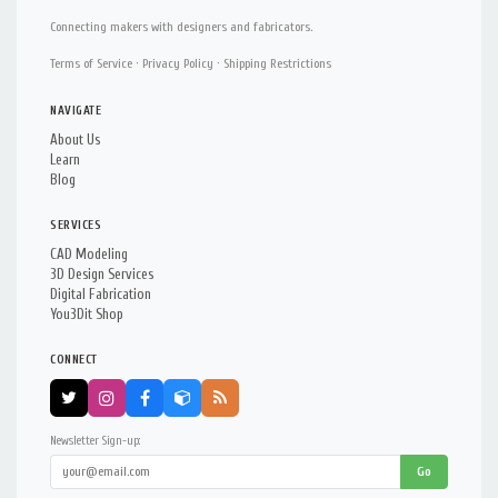
Connecting makers with designers and fabricators.
Terms of Service
·
Privacy Policy
·
Shipping Restrictions
NAVIGATE
About Us
Learn
Blog
SERVICES
CAD Modeling
3D Design Services
Digital Fabrication
You3Dit Shop
CONNECT
Newsletter Sign-up:
Go