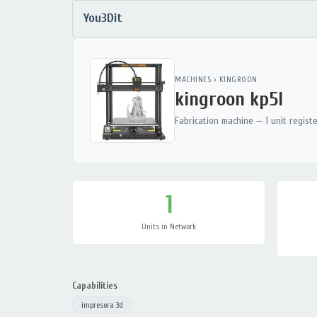
You3Dit
MACHINES
›
KINGROON
kingroon kp5l
Fabrication machine — 1 unit regist
1
Units in Network
Capabilities
impresora 3d