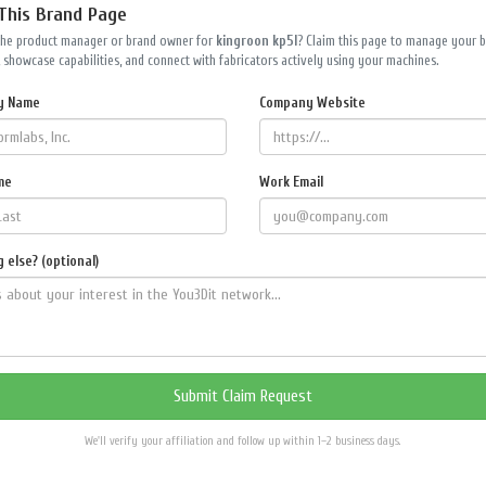
 This Brand Page
the product manager or brand owner for
kingroon kp5l
? Claim this page to manage your 
 showcase capabilities, and connect with fabricators actively using your machines.
y Name
Company Website
me
Work Email
 else? (optional)
We'll verify your affiliation and follow up within 1–2 business days.