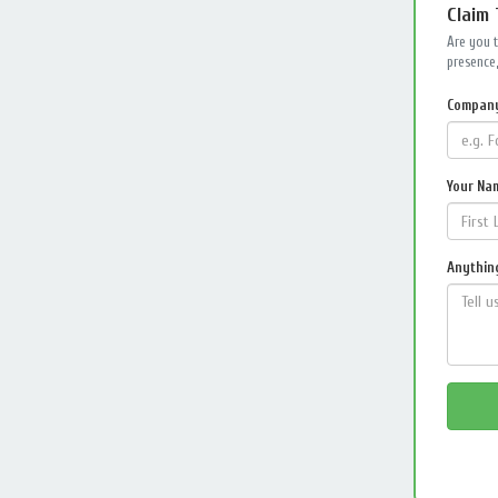
Claim
Are you 
presence,
Compan
Your Na
Anything