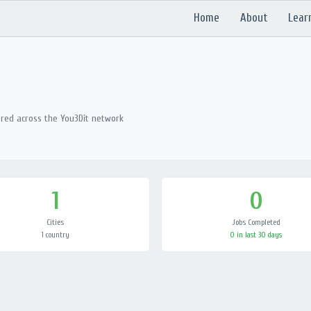
Home
About
Lear
ered across the You3Dit network
1
0
Cities
Jobs Completed
1 country
0 in last 30 days