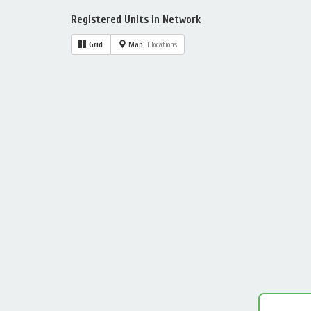
Registered Units in Network
Grid
Map
1 locations