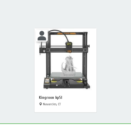
Kingroon kp5l
Navarcles, CT