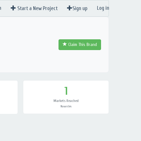
n
Log in
Start a New Project
Sign up
Claim This Brand
1
Markets Reached
Navarcles