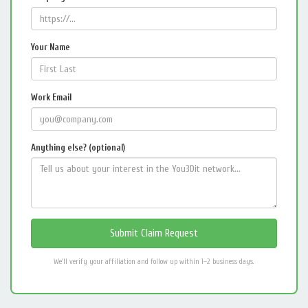
Your Name
Work Email
Anything else? (optional)
We'll verify your affiliation and follow up within 1–2 business days.