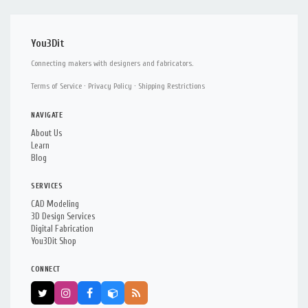
You3Dit
Connecting makers with designers and fabricators.
Terms of Service
·
Privacy Policy
·
Shipping Restrictions
NAVIGATE
About Us
Learn
Blog
SERVICES
CAD Modeling
3D Design Services
Digital Fabrication
You3Dit Shop
CONNECT