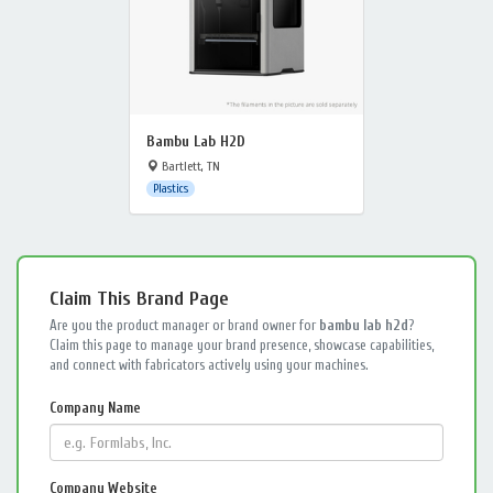
Bambu Lab H2D
Bartlett, TN
Plastics
Claim This Brand Page
Are you the product manager or brand owner for
bambu lab h2d
?
Claim this page to manage your brand presence, showcase capabilities,
and connect with fabricators actively using your machines.
Company Name
Company Website