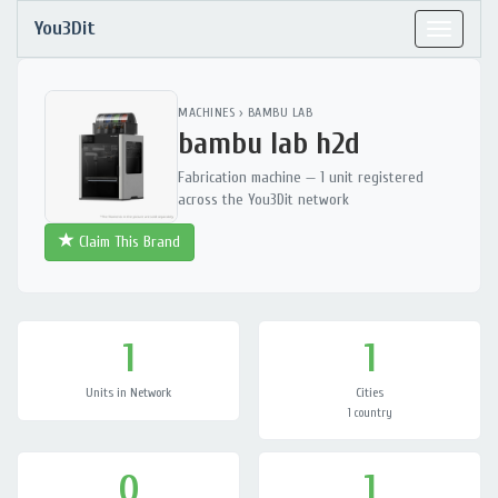
You3Dit
Toggle
navigat
MACHINES
›
BAMBU LAB
bambu lab h2d
Fabrication machine — 1 unit registered
across the You3Dit network
Claim This Brand
1
1
Units in Network
Cities
1 country
0
1