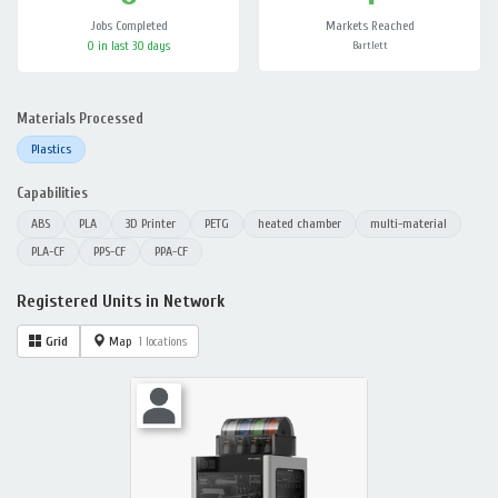
Jobs Completed
Markets Reached
0 in last 30 days
Bartlett
Materials Processed
Plastics
Capabilities
ABS
PLA
3D Printer
PETG
heated chamber
multi-material
PLA-CF
PPS-CF
PPA-CF
Registered Units in Network
Grid
Map
1 locations