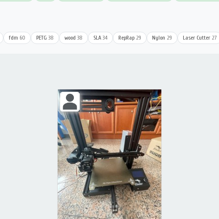
fdm
60
PETG
38
wood
38
SLA
34
RepRap
29
Nylon
29
Laser Cutter
27