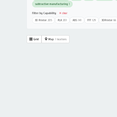
subtractive manufacturing
1
Filter by Capability
✕ clear
3D Printer
205
PLA
201
ABS
141
FFF
129
3DPrinter
66
Grid
Map
1 locations