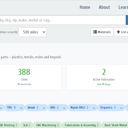
Home
About
Lear
ation search):
Materials
List 
parts — plastics, metals, resins and beyond.
388
2
Cities
Active Fabricators
39 countries
last 90 days
TPU
4
Wood
2
ABS
2
Nylon PA12
2
Organics
2
→
→
→
→
→
→
3D Printing
2
SLA
2
CNC Machining
2
Fabrication & Assembly
2
Bent Sheet Metal