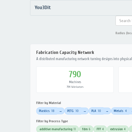
You3Dit
Radius (loc
Fabrication Capacity Network
A distributed manufacturing network turning designs into physical 
790
Machines
794 fabricators
Filter by Material
Plastics
18
PETG
10
PLA
10
Metals
4
→
→
→
Filter by Process Type
additive manufacturing
11
fdm
6
FFF
4
extrusion
4