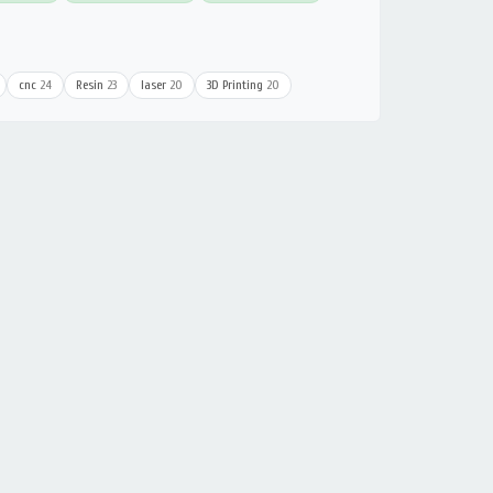
cnc
24
Resin
23
laser
20
3D Printing
20