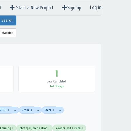
n
Log in
Start a New Project
Sign up
a Machine
1
Jobs Completed
last 30 days
PTGE
1
Resin
1
Steel
1
→
→
→
 Forming
1
photopolymerization
1
Powder-bed Fusion
1